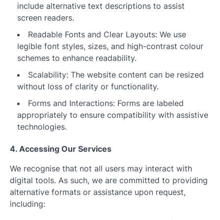
include alternative text descriptions to assist
screen readers.
Readable Fonts and Clear Layouts: We use
legible font styles, sizes, and high-contrast colour
schemes to enhance readability.
Scalability: The website content can be resized
without loss of clarity or functionality.
Forms and Interactions: Forms are labeled
appropriately to ensure compatibility with assistive
technologies.
4. Accessing Our Services
We recognise that not all users may interact with
digital tools. As such, we are committed to providing
alternative formats or assistance upon request,
including: