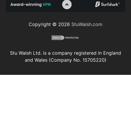
Copyright © 2026
StuWalsh.com
Stu Walsh Ltd. is a company registered in England
and Wales (Company No. 15705220)