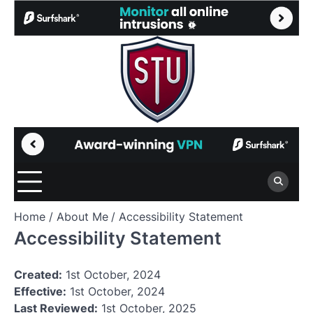
Skip
to
content
Home
About Me
Accessibility Statement
Accessibility Statement
Created:
1st October, 2024
Effective:
1st October, 2024
Last Reviewed:
1st October, 2025