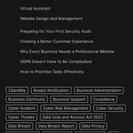
Virtual Assistant
Website Design and Management
Preparing for Your First Security Audit
Creating a Better Customer Experience
Why Every Business Needs a Professional Website
GDPR Doesn’t Have to Be Complicated
How to Prioritise Tasks Effectively
23andMe
Breach Notification
Business Administration
Business Continuity
Business Support
Compliance
Cyber Incident
Cyber Risk Management
Cyber Security
Cyber Threats
Data (Use and Access) Act 2025
Data Breach
Data Breach Report
Data Privacy