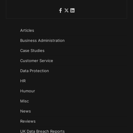
Articles
Business Administration
Case Studies
Customer Service
Data Protection
HR
Humour
Misc
News
Reviews
UK Data Breach Reports