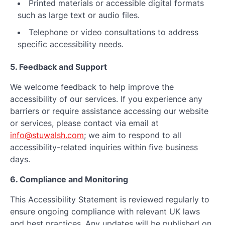
Printed materials or accessible digital formats
such as large text or audio files.
Telephone or video consultations to address
specific accessibility needs.
5. Feedback and Support
We welcome feedback to help improve the
accessibility of our services. If you experience any
barriers or require assistance accessing our website
or services, please contact via email at
info@stuwalsh.com
; we aim to respond to all
accessibility-related inquiries within five business
days.
6. Compliance and Monitoring
This Accessibility Statement is reviewed regularly to
ensure ongoing compliance with relevant UK laws
and best practices. Any updates will be published on