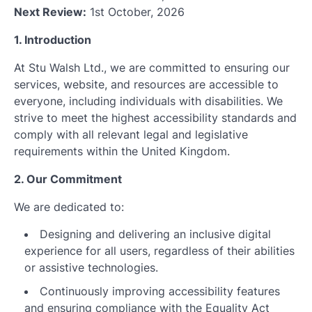
Next Review:
1st October, 2026
1. Introduction
At Stu Walsh Ltd., we are committed to ensuring our
services, website, and resources are accessible to
everyone, including individuals with disabilities. We
strive to meet the highest accessibility standards and
comply with all relevant legal and legislative
requirements within the United Kingdom.
2. Our Commitment
We are dedicated to:
Designing and delivering an inclusive digital
experience for all users, regardless of their abilities
or assistive technologies.
Continuously improving accessibility features
and ensuring compliance with the Equality Act