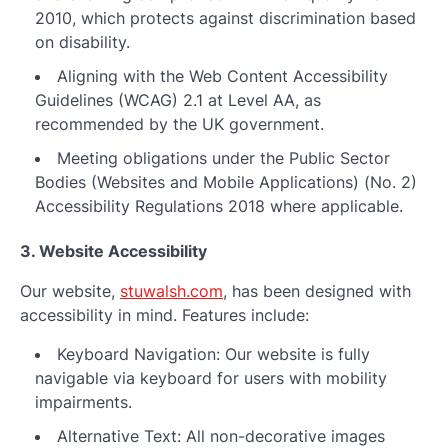
2010, which protects against discrimination based
on disability.
Aligning with the Web Content Accessibility
Guidelines (WCAG) 2.1 at Level AA, as
recommended by the UK government.
Meeting obligations under the Public Sector
Bodies (Websites and Mobile Applications) (No. 2)
Accessibility Regulations 2018 where applicable.
3. Website Accessibility
Our website,
stuwalsh.com
, has been designed with
accessibility in mind. Features include:
Keyboard Navigation: Our website is fully
navigable via keyboard for users with mobility
impairments.
Alternative Text: All non-decorative images