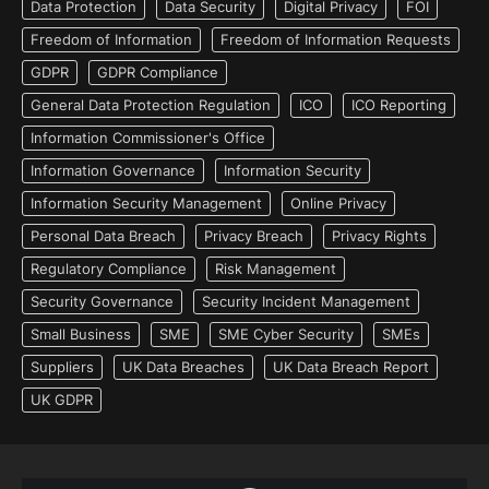
Data Protection
Data Security
Digital Privacy
FOI
Freedom of Information
Freedom of Information Requests
GDPR
GDPR Compliance
General Data Protection Regulation
ICO
ICO Reporting
Information Commissioner's Office
Information Governance
Information Security
Information Security Management
Online Privacy
Personal Data Breach
Privacy Breach
Privacy Rights
Regulatory Compliance
Risk Management
Security Governance
Security Incident Management
Small Business
SME
SME Cyber Security
SMEs
Suppliers
UK Data Breaches
UK Data Breach Report
UK GDPR