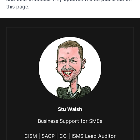
this page.
Stu Walsh
Business Support for SMEs
CISM | SACP | CC | ISMS Lead Auditor