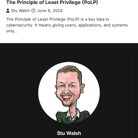
The Principle of Least Privilege (PoLP)
Stu Walsh
June 6, 2024
The Principle of Least Privilege (PoLP) is a key idea in
cybersecurity. It means giving users, applications, and systems
only…
Stu Walsh