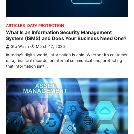
ARTICLES
,
DATA PROTECTION
What Is an Information Security Management
System (ISMS) and Does Your Business Need One?
Stu Walsh
March 12, 2025
In today’s digital world, information is gold. Whether it’s customer
data, financial records, or internal communications, protecting
that information isn’t…