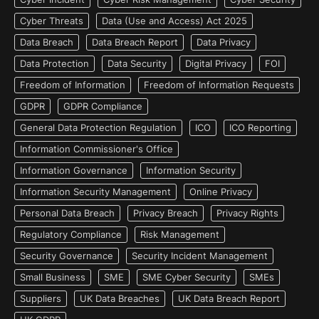
Cyber Threats
Data (Use and Access) Act 2025
Data Breach
Data Breach Report
Data Privacy
Data Protection
Data Security
Digital Privacy
FOI
Freedom of Information
Freedom of Information Requests
GDPR
GDPR Compliance
General Data Protection Regulation
ICO
ICO Reporting
Information Commissioner's Office
Information Governance
Information Security
Information Security Management
Online Privacy
Personal Data Breach
Privacy Breach
Privacy Rights
Regulatory Compliance
Risk Management
Security Governance
Security Incident Management
Small Business
SME
SME Cyber Security
SMEs
Suppliers
UK Data Breaches
UK Data Breach Report