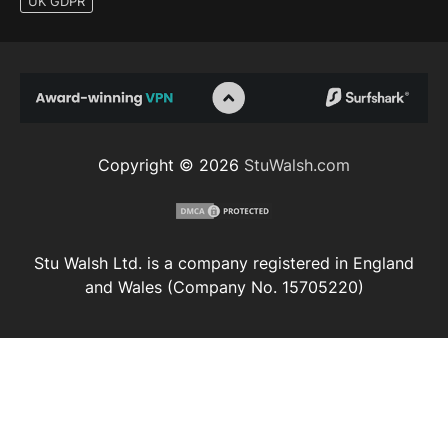
UK GDPR
Copyright © 2026
StuWalsh.com
Stu Walsh Ltd. is a company registered in England
and Wales (Company No. 15705220)