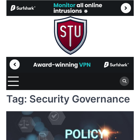
Skip
to
content
Tag:
Security Governance