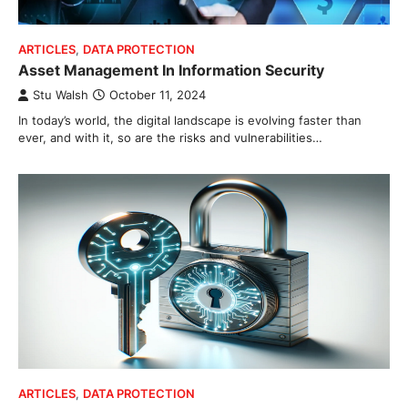
ARTICLES
,
DATA PROTECTION
Asset Management In Information Security
Stu Walsh
October 11, 2024
In today’s world, the digital landscape is evolving faster than
ever, and with it, so are the risks and vulnerabilities…
ARTICLES
,
DATA PROTECTION