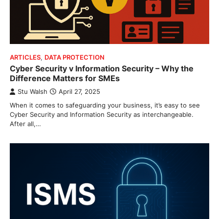
ARTICLES
,
DATA PROTECTION
Cyber Security v Information Security – Why the
Difference Matters for SMEs
Stu Walsh
April 27, 2025
When it comes to safeguarding your business, it’s easy to see
Cyber Security and Information Security as interchangeable.
After all,…