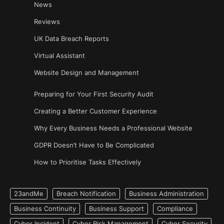
News
Reviews
UK Data Breach Reports
Virtual Assistant
Website Design and Management
Preparing for Your First Security Audit
Creating a Better Customer Experience
Why Every Business Needs a Professional Website
GDPR Doesn’t Have to Be Complicated
How to Prioritise Tasks Effectively
23andMe
Breach Notification
Business Administration
Business Continuity
Business Support
Compliance
Cyber Incident
Cyber Risk Management
Cyber Security