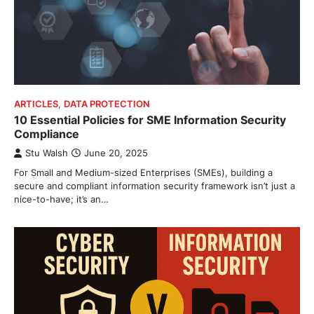
ARTICLES
,
DATA PROTECTION
10 Essential Policies for SME Information Security
Compliance
Stu Walsh
June 20, 2025
For Small and Medium-sized Enterprises (SMEs), building a
secure and compliant information security framework isn’t just a
nice-to-have; it’s an…