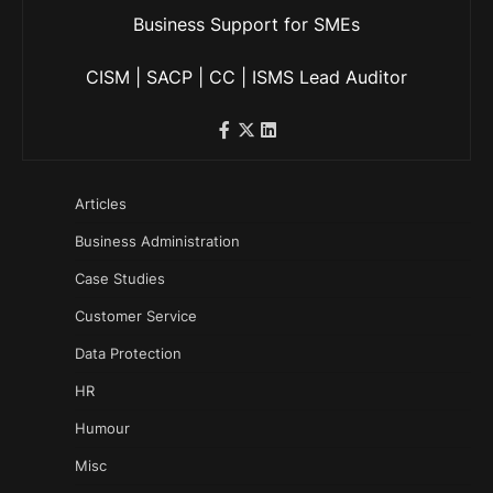
Business Support for SMEs
CISM | SACP | CC | ISMS Lead Auditor
Articles
Business Administration
Case Studies
Customer Service
Data Protection
HR
Humour
Misc