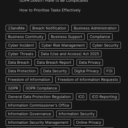
GDPR Doesn’t Have to Be Complicated
How to Prioritise Tasks Effectively
23andMe
Breach Notification
Business Administration
Business Continuity
Business Support
Compliance
Cyber Incident
Cyber Risk Management
Cyber Security
Cyber Threats
Data (Use and Access) Act 2025
Data Breach
Data Breach Report
Data Privacy
Data Protection
Data Security
Digital Privacy
FOI
Freedom of Information
Freedom of Information Requests
GDPR
GDPR Compliance
General Data Protection Regulation
ICO
ICO Reporting
Information Commissioner's Office
Information Governance
Information Security
Information Security Management
Online Privacy