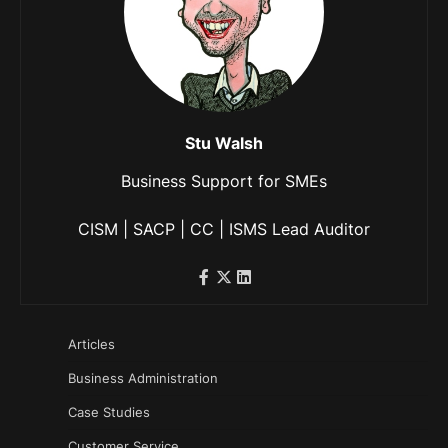
Stu Walsh
Business Support for SMEs
CISM | SACP | CC | ISMS Lead Auditor
Articles
Business Administration
Case Studies
Customer Service