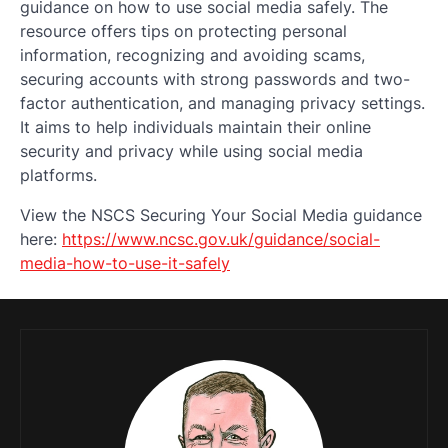
guidance on how to use social media safely. The
resource offers tips on protecting personal
information, recognizing and avoiding scams,
securing accounts with strong passwords and two-
factor authentication, and managing privacy settings.
It aims to help individuals maintain their online
security and privacy while using social media
platforms.
View the NSCS Securing Your Social Media guidance
here:
https://www.ncsc.gov.uk/guidance/social-
media-how-to-use-it-safely