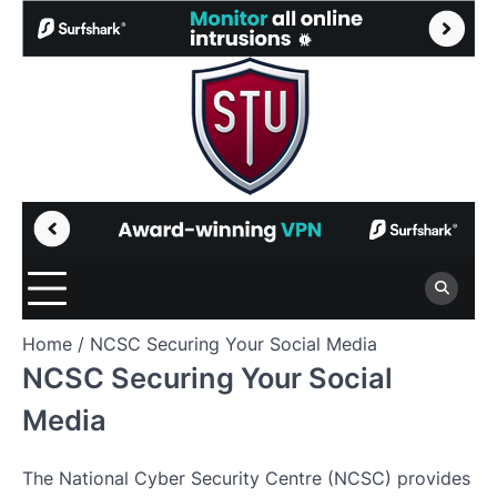
Skip
to
content
Home
NCSC Securing Your Social Media
NCSC Securing Your Social
Media
The National Cyber Security Centre (NCSC) provides