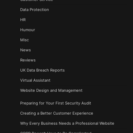
Data Protection
HR
Humour
Misc
News
Reviews
UK Data Breach Reports
Virtual Assistant
Website Design and Management
Preparing for Your First Security Audit
Creating a Better Customer Experience
Why Every Business Needs a Professional Website