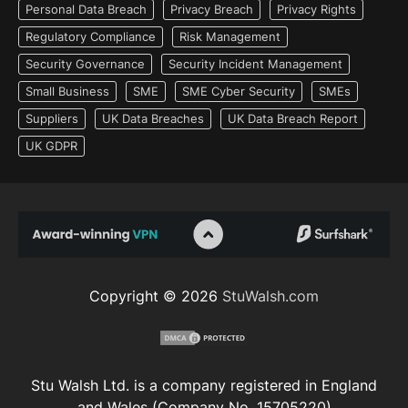
Personal Data Breach
Privacy Breach
Privacy Rights
Regulatory Compliance
Risk Management
Security Governance
Security Incident Management
Small Business
SME
SME Cyber Security
SMEs
Suppliers
UK Data Breaches
UK Data Breach Report
UK GDPR
Copyright © 2026
StuWalsh.com
Stu Walsh Ltd. is a company registered in England
and Wales (Company No. 15705220)