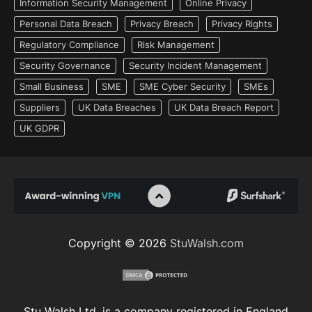
Information Security Management
Online Privacy
Personal Data Breach
Privacy Breach
Privacy Rights
Regulatory Compliance
Risk Management
Security Governance
Security Incident Management
Small Business
SME
SME Cyber Security
SMEs
Suppliers
UK Data Breaches
UK Data Breach Report
UK GDPR
Copyright © 2026
StuWalsh.com
Stu Walsh Ltd. is a company registered in England