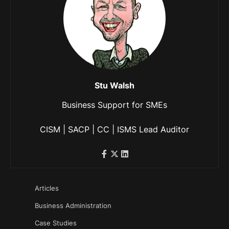
Stu Walsh
Business Support for SMEs
CISM | SACP | CC | ISMS Lead Auditor
Articles
Business Administration
Case Studies