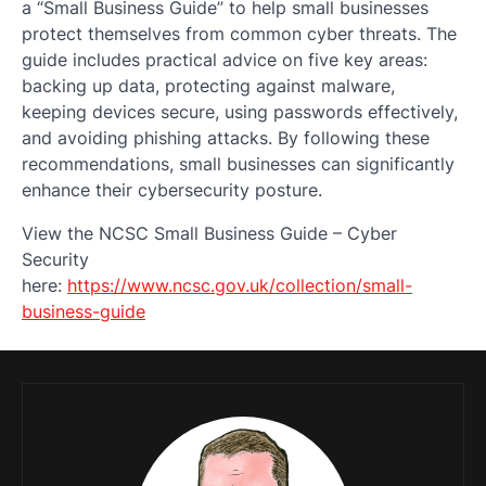
a “Small Business Guide” to help small businesses
protect themselves from common cyber threats. The
guide includes practical advice on five key areas:
backing up data, protecting against malware,
keeping devices secure, using passwords effectively,
and avoiding phishing attacks. By following these
recommendations, small businesses can significantly
enhance their cybersecurity posture.
View the NCSC Small Business Guide – Cyber
Security
here:
https://www.ncsc.gov.uk/collection/small-
business-guide