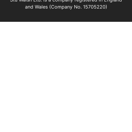
and Wales (Company No. 15705220)