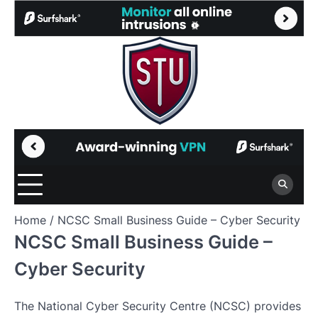
Skip
to
content
Home
NCSC Small Business Guide – Cyber Security
NCSC Small Business Guide –
Cyber Security
The National Cyber Security Centre (NCSC) provides