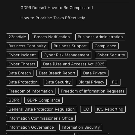
GDPR Doesn’t Have to Be Complicated
How to Prioritise Tasks Effectively
23andMe
Breach Notification
Business Administration
Business Continuity
Business Support
Compliance
Cyber Incident
Cyber Risk Management
Cyber Security
Cyber Threats
Data (Use and Access) Act 2025
Data Breach
Data Breach Report
Data Privacy
Data Protection
Data Security
Digital Privacy
FOI
Freedom of Information
Freedom of Information Requests
GDPR
GDPR Compliance
General Data Protection Regulation
ICO
ICO Reporting
Information Commissioner's Office
Information Governance
Information Security