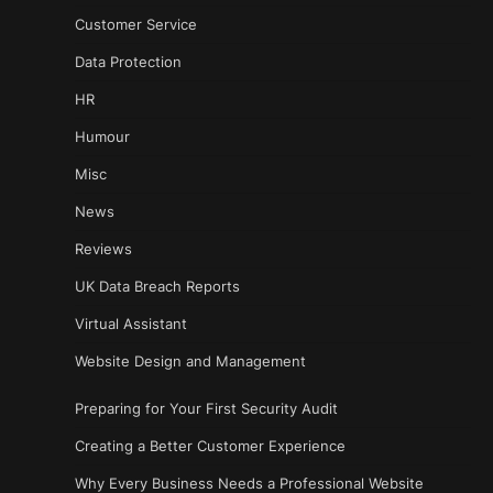
Customer Service
Data Protection
HR
Humour
Misc
News
Reviews
UK Data Breach Reports
Virtual Assistant
Website Design and Management
Preparing for Your First Security Audit
Creating a Better Customer Experience
Why Every Business Needs a Professional Website