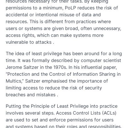
resources necessary for their tasks. By keeping
permissions to a minimum, PoLP reduces the risk of
accidental or intentional misuse of data and
resources. This is different from practices where
users or systems are given broad, often unnecessary,
access rights, which can make systems more
vulnerable to attacks .
The idea of least privilege has been around for a long
time. It was formally described by computer scientist
Jerome Saltzer in the 1970s. In his influential paper,
“Protection and the Control of Information Sharing in
Multics,” Saltzer emphasised the importance of
limiting access to reduce the risk of security
breaches and mistakes .
Putting the Principle of Least Privilege into practice
involves several steps. Access Control Lists (ACLs)
are used to set and enforce permissions for users
and systems based on their roles and responsibilities.