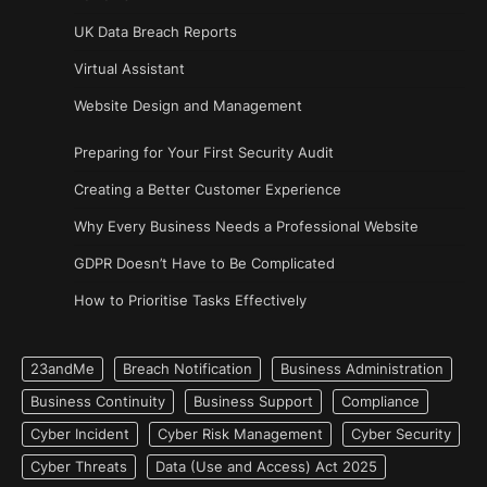
UK Data Breach Reports
Virtual Assistant
Website Design and Management
Preparing for Your First Security Audit
Creating a Better Customer Experience
Why Every Business Needs a Professional Website
GDPR Doesn’t Have to Be Complicated
How to Prioritise Tasks Effectively
23andMe
Breach Notification
Business Administration
Business Continuity
Business Support
Compliance
Cyber Incident
Cyber Risk Management
Cyber Security
Cyber Threats
Data (Use and Access) Act 2025