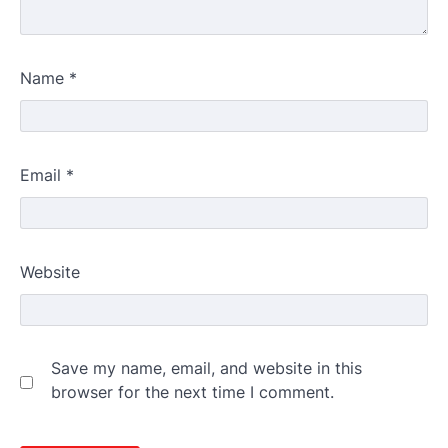
Name
*
Email
*
Website
Save my name, email, and website in this
browser for the next time I comment.