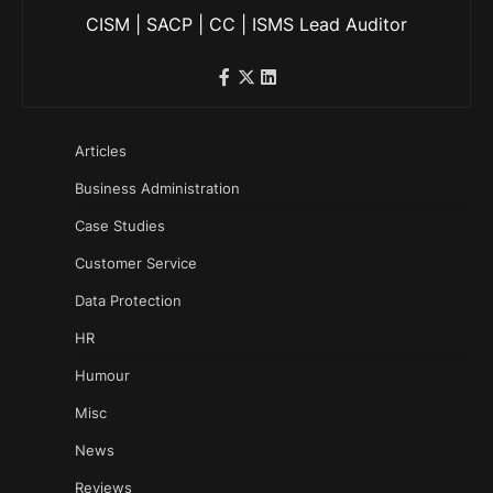
CISM | SACP | CC | ISMS Lead Auditor
Articles
Business Administration
Case Studies
Customer Service
Data Protection
HR
Humour
Misc
News
Reviews