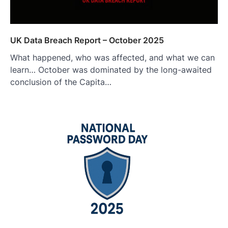
UK Data Breach Report – October 2025
What happened, who was affected, and what we can
learn… October was dominated by the long-awaited
conclusion of the Capita…