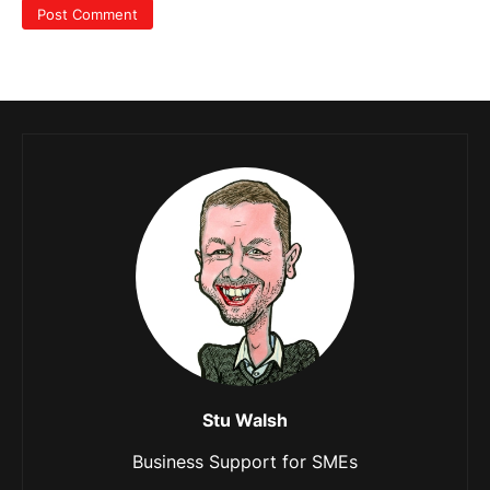
Stu Walsh
Business Support for SMEs