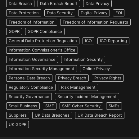
Data Breach
Data Breach Report
Data Privacy
Data Protection
Data Security
Digital Privacy
FOI
Freedom of Information
Freedom of Information Requests
GDPR
GDPR Compliance
General Data Protection Regulation
ICO
ICO Reporting
Information Commissioner's Office
Information Governance
Information Security
Information Security Management
Online Privacy
Personal Data Breach
Privacy Breach
Privacy Rights
Regulatory Compliance
Risk Management
Security Governance
Security Incident Management
Small Business
SME
SME Cyber Security
SMEs
Suppliers
UK Data Breaches
UK Data Breach Report
UK GDPR