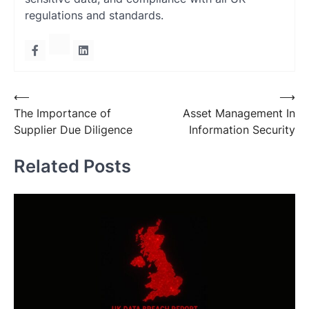
regulations and standards.
Post
⟵
⟶
The Importance of
Asset Management In
navigation
Supplier Due Diligence
Information Security
Related Posts