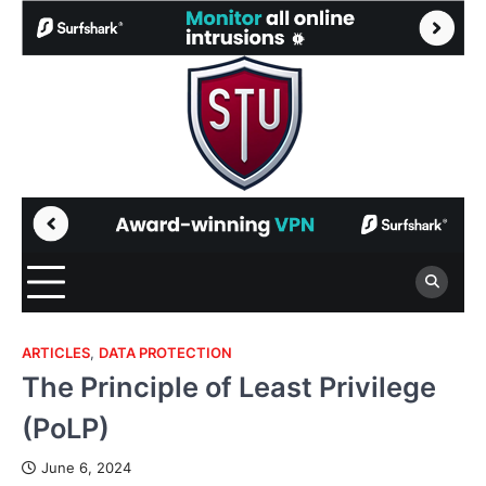
Skip
to
content
ARTICLES
,
DATA PROTECTION
The Principle of Least Privilege
(PoLP)
June 6, 2024