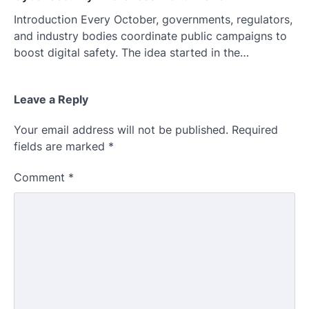
Introduction Every October, governments, regulators,
and industry bodies coordinate public campaigns to
boost digital safety. The idea started in the…
Leave a Reply
Your email address will not be published.
Required
fields are marked
*
Comment
*