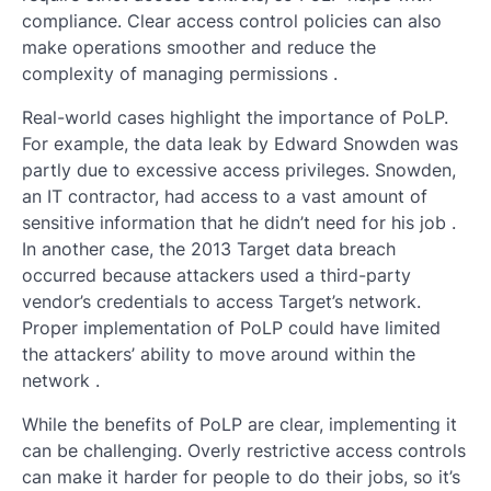
compliance. Clear access control policies can also
make operations smoother and reduce the
complexity of managing permissions .
Real-world cases highlight the importance of PoLP.
For example, the data leak by Edward Snowden was
partly due to excessive access privileges. Snowden,
an IT contractor, had access to a vast amount of
sensitive information that he didn’t need for his job .
In another case, the 2013 Target data breach
occurred because attackers used a third-party
vendor’s credentials to access Target’s network.
Proper implementation of PoLP could have limited
the attackers’ ability to move around within the
network .
While the benefits of PoLP are clear, implementing it
can be challenging. Overly restrictive access controls
can make it harder for people to do their jobs, so it’s