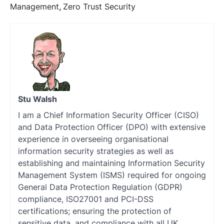
Management
,
Zero Trust Security
Stu Walsh
I am a Chief Information Security Officer (CISO)
and Data Protection Officer (DPO) with extensive
experience in overseeing organisational
information security strategies as well as
establishing and maintaining Information Security
Management System (ISMS) required for ongoing
General Data Protection Regulation (GDPR)
compliance, ISO27001 and PCI-DSS
certifications; ensuring the protection of
sensitive data, and compliance with all UK