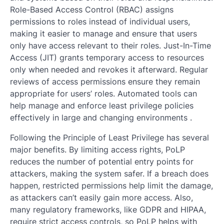
Role-Based Access Control (RBAC) assigns
permissions to roles instead of individual users,
making it easier to manage and ensure that users
only have access relevant to their roles. Just-In-Time
Access (JIT) grants temporary access to resources
only when needed and revokes it afterward. Regular
reviews of access permissions ensure they remain
appropriate for users’ roles. Automated tools can
help manage and enforce least privilege policies
effectively in large and changing environments .
Following the Principle of Least Privilege has several
major benefits. By limiting access rights, PoLP
reduces the number of potential entry points for
attackers, making the system safer. If a breach does
happen, restricted permissions help limit the damage,
as attackers can’t easily gain more access. Also,
many regulatory frameworks, like GDPR and HIPAA,
require strict access controls, so PoLP helps with