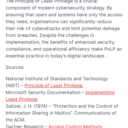
The Principle of Least Privilege is a crucial
component of modern cybersecurity strategy. By
ensuring that users and systems have only the access
they need, organisations can significantly reduce
their risk of cyberattacks and limit potential damage
from breaches. Despite the challenges in
implementation, the benefits of enhanced security,
compliance, and operational efficiency make PoLP an
essential practice in today’s digital landscape .
Sources:
National Institute of Standards and Technology
(NIST) –
Principle of Least Privilege.
Microsoft Security Documentation –
Implementing
Least Privilege
.
Saltzer, J. H. (1974) – “Protection and the Control of
Information Sharing in Multics”. Communications of
the ACM.
Gartner Research –
Access Control Methods.