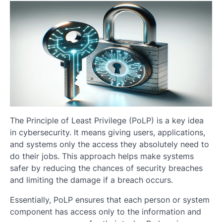
The Principle of Least Privilege (PoLP) is a key idea
in cybersecurity. It means giving users, applications,
and systems only the access they absolutely need to
do their jobs. This approach helps make systems
safer by reducing the chances of security breaches
and limiting the damage if a breach occurs.
Essentially, PoLP ensures that each person or system
component has access only to the information and