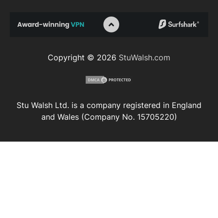
Copyright © 2026
StuWalsh.com
Stu Walsh Ltd. is a company registered in England
and Wales (Company No. 15705220)