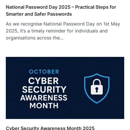
National Password Day 2025 – Practical Steps for
Smarter and Safer Passwords
As we recognise National Password Day on 1st May
2025, it’s a timely reminder for individuals and
organisations across the…
Cyber Security Awareness Month 2025