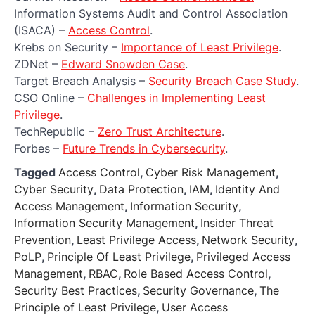
Information Systems Audit and Control Association
(ISACA) –
Access Control
.
Krebs on Security –
Importance of Least Privilege
.
ZDNet –
Edward Snowden Case
.
Target Breach Analysis –
Security Breach Case Study
.
CSO Online –
Challenges in Implementing Least
Privilege
.
TechRepublic –
Zero Trust Architecture
.
Forbes –
Future Trends in Cybersecurity
.
Tagged
Access Control
,
Cyber Risk Management
,
Cyber Security
,
Data Protection
,
IAM
,
Identity And
Access Management
,
Information Security
,
Information Security Management
,
Insider Threat
Prevention
,
Least Privilege Access
,
Network Security
,
PoLP
,
Principle Of Least Privilege
,
Privileged Access
Management
,
RBAC
,
Role Based Access Control
,
Security Best Practices
,
Security Governance
,
The
Principle of Least Privilege
,
User Access