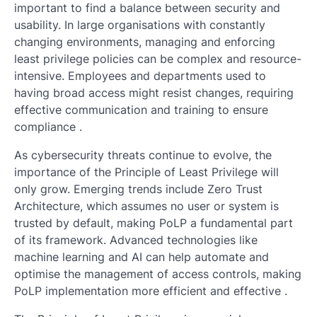
important to find a balance between security and
usability. In large organisations with constantly
changing environments, managing and enforcing
least privilege policies can be complex and resource-
intensive. Employees and departments used to
having broad access might resist changes, requiring
effective communication and training to ensure
compliance .
As cybersecurity threats continue to evolve, the
importance of the Principle of Least Privilege will
only grow. Emerging trends include Zero Trust
Architecture, which assumes no user or system is
trusted by default, making PoLP a fundamental part
of its framework. Advanced technologies like
machine learning and AI can help automate and
optimise the management of access controls, making
PoLP implementation more efficient and effective .