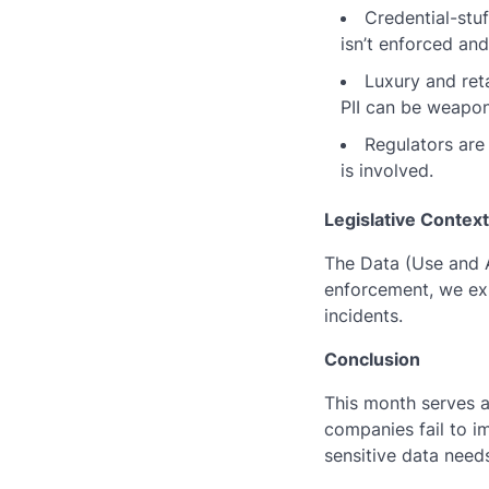
Credential-stu
isn’t enforced an
Luxury and reta
PII can be weapon
Regulators are
is involved.
Legislative Context
The Data (Use and A
enforcement, we exp
incidents.
Conclusion
This month serves 
companies fail to 
sensitive data needs