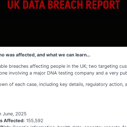
o was affected, and what we can learn…
ble breaches affecting people in the UK; two targeting cus
ne involving a major DNA testing company and a very publ
own of each case, including key details, regulatory action, 
h June, 2025
ls Affected:
155,592