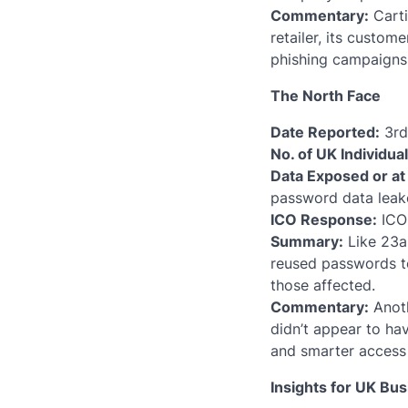
Commentary:
Carti
retailer, its custom
phishing campaigns;
The North Face
Date Reported:
3rd 
No. of UK Individua
Data Exposed or at 
password data leake
ICO Response:
ICO 
Summary:
Like 23an
reused passwords t
those affected.
Commentary:
Anoth
didn’t appear to ha
and smarter access 
Insights for UK Bu