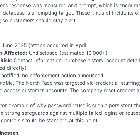
er’s response was measured and prompt, which is encouragi
er database is a tempting target. These kinds of incidents 
 so customers should stay alert.
June 2025 (attack occurred in April).
ls Affected:
Undisclosed (estimated 10,000+).
Risk:
Contact information, purchase history, account details
d directly).
notified; no enforcement action announced.
dMe, The North Face was targeted via credential-stuffing
o access customer accounts. The company reset credentia
er example of why password reuse is such a persistent thr
ve strong safeguards against multiple failed logins or reuse
controls should be standard at this point.
sinesses