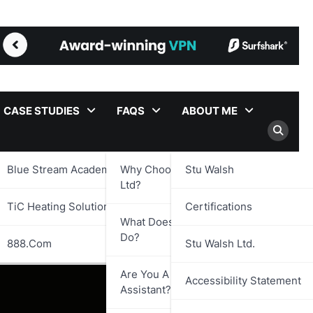
CASE STUDIES
FAQS
ABOUT ME
Blue Stream Academy Ltd.
Why Choose Stu Walsh
Stu Walsh
Ltd?
TiC Heating Solutions Ltd.
Certifications
What Does Stu Walsh Ltd.
Do?
888.com
Stu Walsh Ltd.
Are You A Virtual
Accessibility Statement
Assistant?