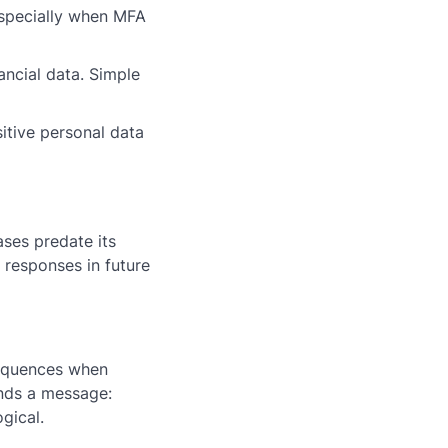
especially when MFA
ancial data. Simple
itive personal data
ses predate its
 responses in future
sequences when
ends a message:
gical.