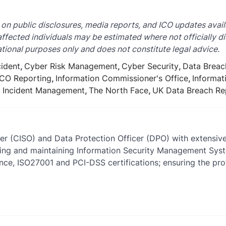
 on public disclosures, media reports, and ICO updates avail
 affected individuals may be estimated where not officially di
tional purposes only and does not constitute legal advice.
cident
,
Cyber Risk Management
,
Cyber Security
,
Data Breac
ICO Reporting
,
Information Commissioner's Office
,
Informat
y Incident Management
,
The North Face
,
UK Data Breach Re
cer (CISO) and Data Protection Officer (DPO) with extensiv
ishing and maintaining Information Security Management Sy
ce, ISO27001 and PCI-DSS certifications; ensuring the prot