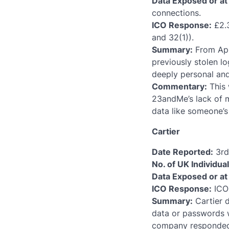
Data Exposed or at 
connections.
ICO Response:
£2.3
and 32(1)).
Summary:
From Apri
previously stolen l
deeply personal an
Commentary:
This 
23andMe’s lack of 
data like someone’s 
Cartier
Date Reported:
3rd 
No. of UK Individua
Data Exposed or at 
ICO Response:
ICO 
Summary:
Cartier 
data or passwords w
company responded 