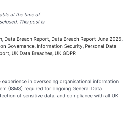
able at the time of
sclosed. This post is
h
,
Data Breach Report
,
Data Breach Report June 2025
,
ion Governance
,
Information Security
,
Personal Data
port
,
UK Data Breaches
,
UK GDPR
e experience in overseeing organisational information
stem (ISMS) required for ongoing General Data
ection of sensitive data, and compliance with all UK