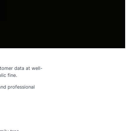
tomer data at well-
ic fine.
and professional