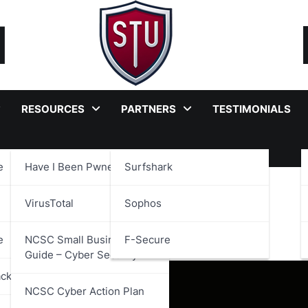
RESOURCES
PARTNERS
TESTIMONIALS
e
Have I Been Pwned?
Surfshark
VirusTotal
Sophos
June 2025
e
NCSC Small Business
F-Secure
Guide – Cyber Security
ackages
NCSC Cyber Action Plan