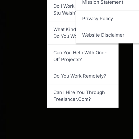
Mission Statement
Do I Work Directly With
Stu Walsh?
Privacy Policy
What Kind Of Businesses
Website Disclaimer
Do You Work With?
Can You Help With One-
Off Projects?
Do You Work Remotely?
Can I Hire You Through
Freelancer.com?