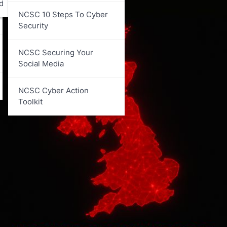
d
NCSC 10 Steps To Cyber
Security
NCSC Securing Your
Social Media
NCSC Cyber Action
Toolkit