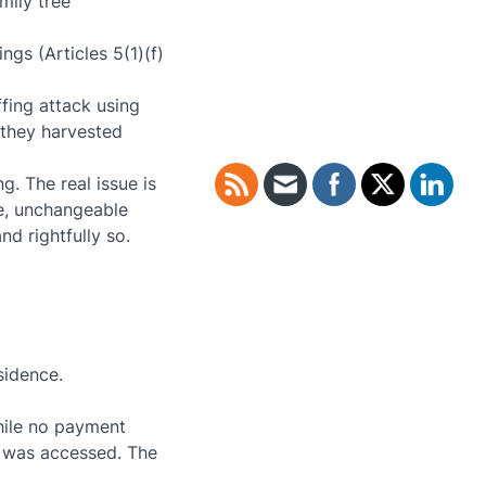
mily tree
ngs (Articles 5(1)(f)
fing attack using
 they harvested
g. The real issue is
e, unchangeable
nd rightfully so.
sidence.
hile no payment
) was accessed. The