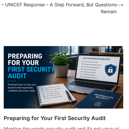
 – UNICEF Response – A Step Forward, But Questions
⟶
Remain
Preparing for Your First Security Audit
Mention the words security audit and it’s not unusual