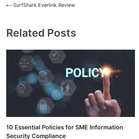
Post
⟵
SurfShark Everlink Review
navigation
Related Posts
10 Essential Policies for SME Information
Security Compliance