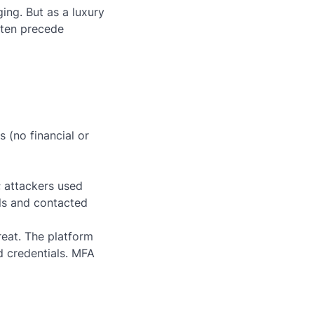
ng. But as a luxury
often precede
 (no financial or
; attackers used
ls and contacted
eat. The platform
d credentials. MFA