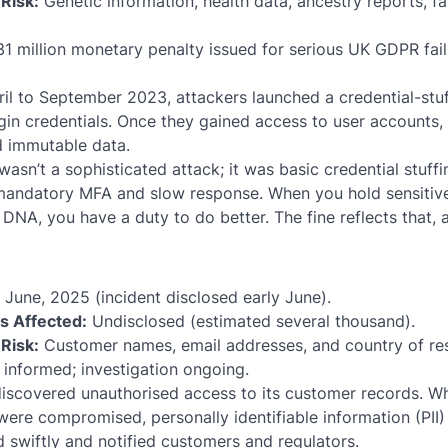
Risk:
Genetic information, health data, ancestry reports, fa
1 million monetary penalty issued for serious UK GDPR faili
l to September 2023, attackers launched a credential-stuf
ogin credentials. Once they gained access to user accounts,
d immutable data.
wasn’t a sophisticated attack; it was basic credential stuffin
mandatory MFA and slow response. When you hold sensitiv
DNA, you have a duty to do better. The fine reflects that, a
June, 2025 (incident disclosed early June).
ls Affected:
Undisclosed (estimated several thousand).
Risk:
Customer names, email addresses, and country of re
informed; investigation ongoing.
discovered unauthorised access to its customer records. W
ere compromised, personally identifiable information (PII
swiftly and notified customers and regulators.