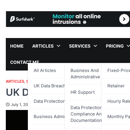
Skip
to
content
HOME
ARTICLES
SERVICES
PRICING
CONTACT ME
All Articles
Business And
Fixed-Pric
Administrative Support
ARTICLES
,
DATA PROTECTION
,
UK DATA BREACH REPORTS
UK Data Breach Reports
Retainer
UK Data Breach Report – 
HR Support
Data Protection
Hourly Rat
July 1, 2025
Data Protection,
Compliance And
Business Administration
Monthly P
Documentation Support