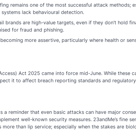
ffing remains one of the most successful attack methods; 
d systems lack behavioural detection.
il brands are high-value targets, even if they don’t hold fin
ised for fraud and phishing.
 becoming more assertive, particularly where health or sens
ccess) Act 2025 came into force mid-June. While these ca
ect it to affect breach reporting standards and regulatory
as a reminder that even basic attacks can have major con
implement well-known security measures. 23andMe’s fine s
 more than lip service; especially when the stakes are biolo