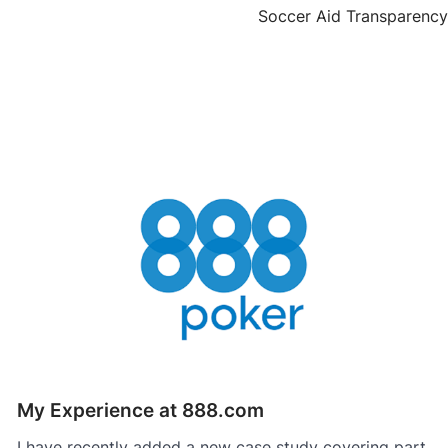
Soccer Aid Transparency
My Experience at 888.com
I have recently added a new case study covering part