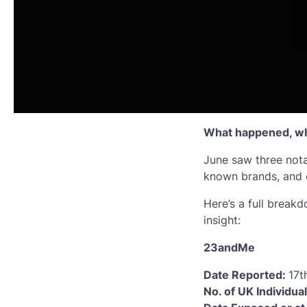
What happened, wh
June saw three nota
known brands, and o
Here’s a full breakd
insight:
23andMe
Date Reported:
17t
No. of UK Individua