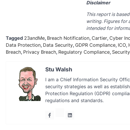
Disclaimer
This report is based
writing. Figures for
intended for informa
Tagged
23andMe
,
Breach Notification
,
Cartier
,
Cyber In
Data Protection
,
Data Security
,
GDPR Compliance
,
ICO
,
Breach
,
Privacy Breach
,
Regulatory Compliance
,
Securit
Stu Walsh
I am a Chief Information Security Offi
security strategies as well as establ
Protection Regulation (GDPR) complian
regulations and standards.