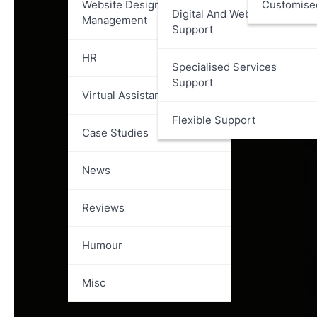
Website Design And
Customise
Digital And Web Services
Management
Support
HR
Specialised Services
Support
Virtual Assistant
Flexible Support
Case Studies
News
Reviews
Humour
Misc