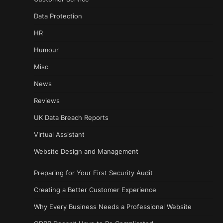
Data Protection
HR
Humour
Misc
News
Reviews
UK Data Breach Reports
Virtual Assistant
Website Design and Management
Preparing for Your First Security Audit
Creating a Better Customer Experience
Why Every Business Needs a Professional Website