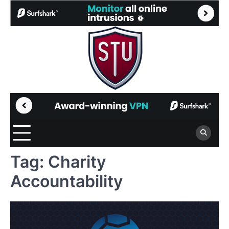
Skip
to
content
Tag:
Charity
Accountability