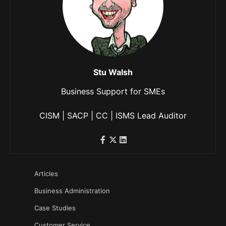
Stu Walsh
Business Support for SMEs
CISM | SACP | CC | ISMS Lead Auditor
Articles
Business Administration
Case Studies
Customer Service