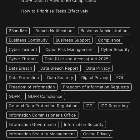
GDPR Doesn’t Have to Be Complicated
How to Prioritise Tasks Effectively
23andMe
Breach Notification
Business Administration
Business Continuity
Business Support
Compliance
Cyber Incident
Cyber Risk Management
Cyber Security
Cyber Threats
Data (Use and Access) Act 2025
Data Breach
Data Breach Report
Data Privacy
Data Protection
Data Security
Digital Privacy
FOI
Freedom of Information
Freedom of Information Requests
GDPR
GDPR Compliance
General Data Protection Regulation
ICO
ICO Reporting
Information Commissioner's Office
Information Governance
Information Security
Information Security Management
Online Privacy