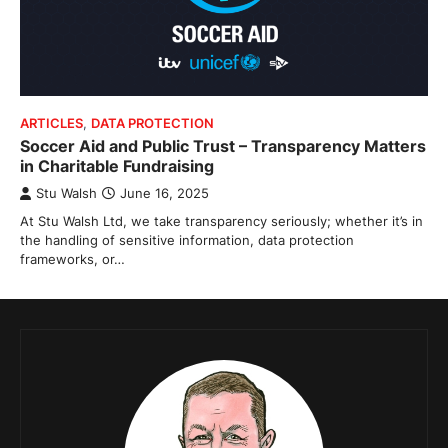
ARTICLES
,
DATA PROTECTION
Soccer Aid and Public Trust – Transparency Matters
in Charitable Fundraising
Stu Walsh
June 16, 2025
At Stu Walsh Ltd, we take transparency seriously; whether it’s in
the handling of sensitive information, data protection
frameworks, or…