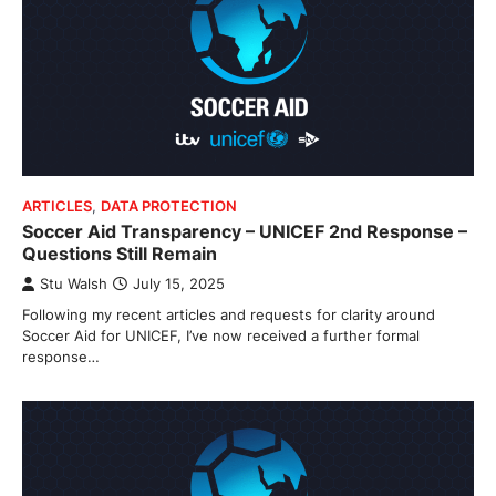
ARTICLES
,
DATA PROTECTION
Soccer Aid Transparency – UNICEF 2nd Response –
Questions Still Remain
Stu Walsh
July 15, 2025
Following my recent articles and requests for clarity around
Soccer Aid for UNICEF, I’ve now received a further formal
response…