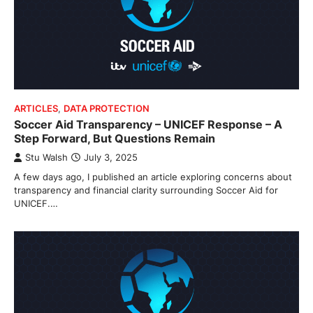
ARTICLES
,
DATA PROTECTION
Soccer Aid Transparency – UNICEF Response – A
Step Forward, But Questions Remain
Stu Walsh
July 3, 2025
A few days ago, I published an article exploring concerns about
transparency and financial clarity surrounding Soccer Aid for
UNICEF.…