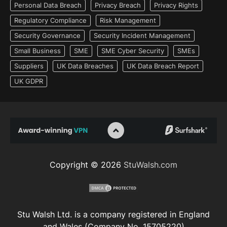
Personal Data Breach
Privacy Breach
Privacy Rights
Regulatory Compliance
Risk Management
Security Governance
Security Incident Management
Small Business
SME
SME Cyber Security
SMEs
Suppliers
UK Data Breaches
UK Data Breach Report
UK GDPR
Copyright © 2026
StuWalsh.com
Stu Walsh Ltd. is a company registered in England
and Wales (Company No. 15705220)