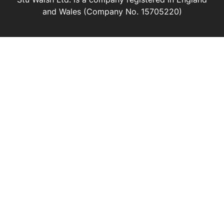
and Wales (Company No. 15705220)