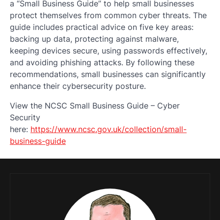
a “Small Business Guide” to help small businesses
protect themselves from common cyber threats. The
guide includes practical advice on five key areas:
backing up data, protecting against malware,
keeping devices secure, using passwords effectively,
and avoiding phishing attacks. By following these
recommendations, small businesses can significantly
enhance their cybersecurity posture.
View the NCSC Small Business Guide – Cyber
Security
here:
https://www.ncsc.gov.uk/collection/small-
business-guide