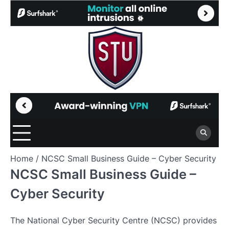
Skip
to
content
Home
NCSC Small Business Guide – Cyber Security
NCSC Small Business Guide –
Cyber Security
The National Cyber Security Centre (NCSC) provides