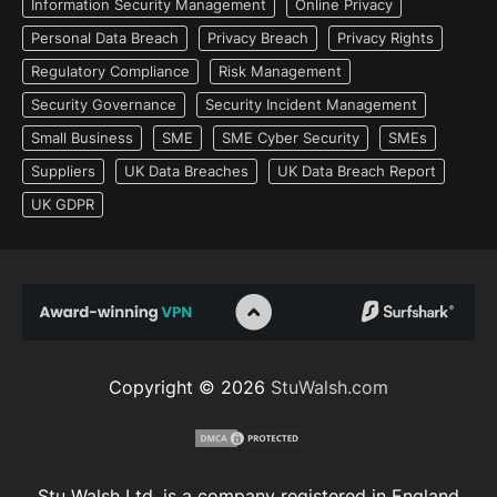
Information Security Management
Online Privacy
Personal Data Breach
Privacy Breach
Privacy Rights
Regulatory Compliance
Risk Management
Security Governance
Security Incident Management
Small Business
SME
SME Cyber Security
SMEs
Suppliers
UK Data Breaches
UK Data Breach Report
UK GDPR
Copyright © 2026
StuWalsh.com
Stu Walsh Ltd. is a company registered in England