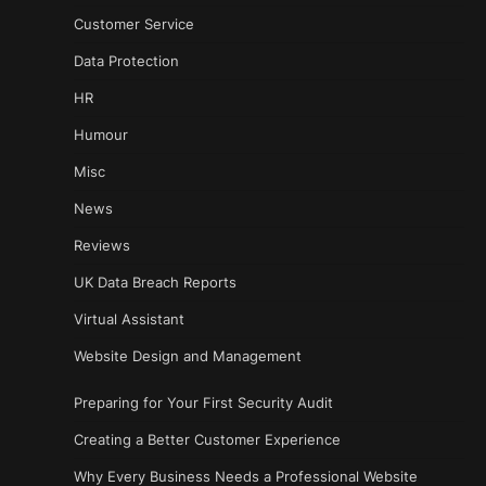
Customer Service
Data Protection
HR
Humour
Misc
News
Reviews
UK Data Breach Reports
Virtual Assistant
Website Design and Management
Preparing for Your First Security Audit
Creating a Better Customer Experience
Why Every Business Needs a Professional Website