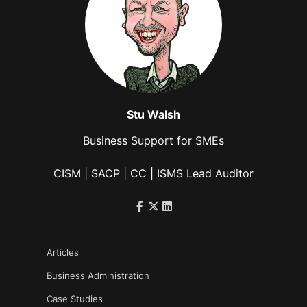
Stu Walsh
Business Support for SMEs
CISM | SACP | CC | ISMS Lead Auditor
Articles
Business Administration
Case Studies