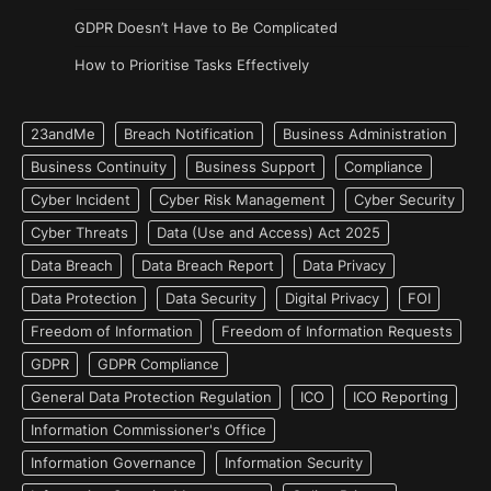
GDPR Doesn’t Have to Be Complicated
How to Prioritise Tasks Effectively
23andMe
Breach Notification
Business Administration
Business Continuity
Business Support
Compliance
Cyber Incident
Cyber Risk Management
Cyber Security
Cyber Threats
Data (Use and Access) Act 2025
Data Breach
Data Breach Report
Data Privacy
Data Protection
Data Security
Digital Privacy
FOI
Freedom of Information
Freedom of Information Requests
GDPR
GDPR Compliance
General Data Protection Regulation
ICO
ICO Reporting
Information Commissioner's Office
Information Governance
Information Security