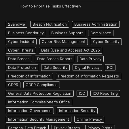
How to Prioritise Tasks Effectively
23andMe
Breach Notification
Business Administration
Business Continuity
Business Support
Compliance
Cyber Incident
Cyber Risk Management
Cyber Security
Cyber Threats
Data (Use and Access) Act 2025
Data Breach
Data Breach Report
Data Privacy
Data Protection
Data Security
Digital Privacy
FOI
Freedom of Information
Freedom of Information Requests
GDPR
GDPR Compliance
General Data Protection Regulation
ICO
ICO Reporting
Information Commissioner's Office
Information Governance
Information Security
Information Security Management
Online Privacy
Personal Data Breach
Privacy Breach
Privacy Rights