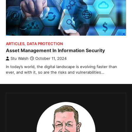
ARTICLES
,
DATA PROTECTION
Asset Management In Information Security
Stu Walsh
October 11, 2024
In today’s world, the digital landscape is evolving faster than
ever, and with it, so are the risks and vulnerabilities…