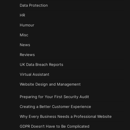
Data Protection
HR
Humour
Misc
News
Reviews
UK Data Breach Reports
Virtual Assistant
Website Design and Management
Preparing for Your First Security Audit
Creating a Better Customer Experience
Why Every Business Needs a Professional Website
GDPR Doesn’t Have to Be Complicated