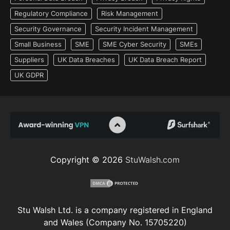
Regulatory Compliance
Risk Management
Security Governance
Security Incident Management
Small Business
SME
SME Cyber Security
SMEs
Suppliers
UK Data Breaches
UK Data Breach Report
UK GDPR
Copyright © 2026
StuWalsh.com
Stu Walsh Ltd. is a company registered in England
and Wales (Company No. 15705220)