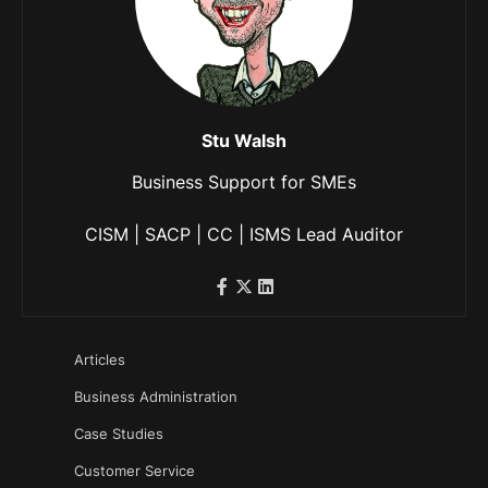
Stu Walsh
Business Support for SMEs
CISM | SACP | CC | ISMS Lead Auditor
Articles
Business Administration
Case Studies
Customer Service