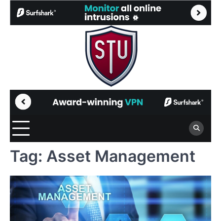
Skip
to
content
Tag:
Asset Management