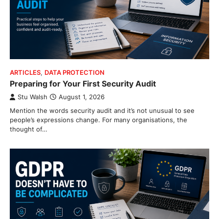
ARTICLES
,
DATA PROTECTION
Preparing for Your First Security Audit
Stu Walsh
August 1, 2026
Mention the words security audit and it’s not unusual to see
people’s expressions change. For many organisations, the
thought of…