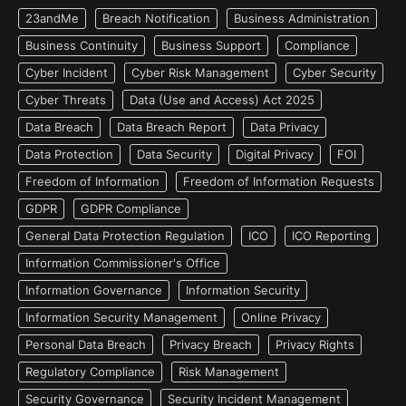
23andMe
Breach Notification
Business Administration
Business Continuity
Business Support
Compliance
Cyber Incident
Cyber Risk Management
Cyber Security
Cyber Threats
Data (Use and Access) Act 2025
Data Breach
Data Breach Report
Data Privacy
Data Protection
Data Security
Digital Privacy
FOI
Freedom of Information
Freedom of Information Requests
GDPR
GDPR Compliance
General Data Protection Regulation
ICO
ICO Reporting
Information Commissioner's Office
Information Governance
Information Security
Information Security Management
Online Privacy
Personal Data Breach
Privacy Breach
Privacy Rights
Regulatory Compliance
Risk Management
Security Governance
Security Incident Management