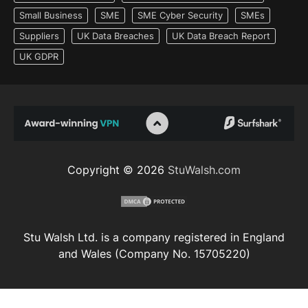
Small Business
SME
SME Cyber Security
SMEs
Suppliers
UK Data Breaches
UK Data Breach Report
UK GDPR
Copyright © 2026
StuWalsh.com
Stu Walsh Ltd. is a company registered in England
and Wales (Company No. 15705220)