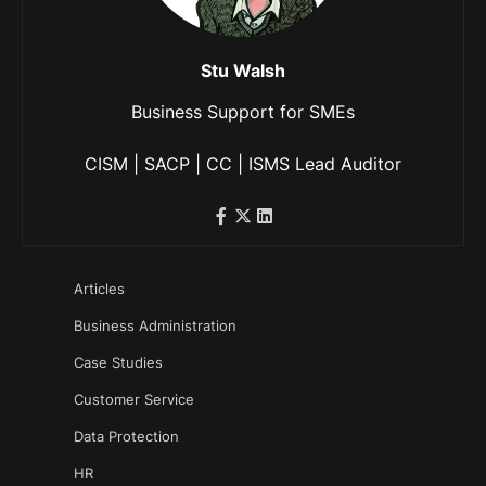
Stu Walsh
Business Support for SMEs
CISM | SACP | CC | ISMS Lead Auditor
Articles
Business Administration
Case Studies
Customer Service
Data Protection
HR