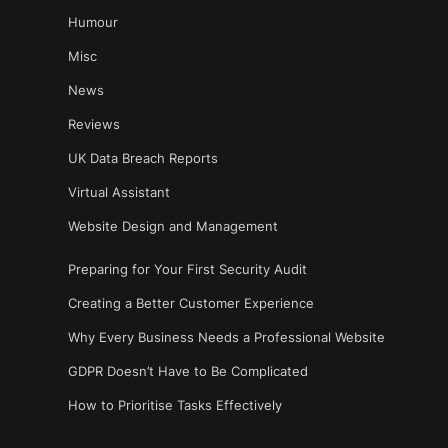
Humour
Misc
News
Reviews
UK Data Breach Reports
Virtual Assistant
Website Design and Management
Preparing for Your First Security Audit
Creating a Better Customer Experience
Why Every Business Needs a Professional Website
GDPR Doesn’t Have to Be Complicated
How to Prioritise Tasks Effectively