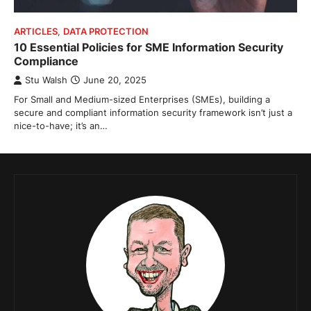
ARTICLES
,
DATA PROTECTION
10 Essential Policies for SME Information Security
Compliance
Stu Walsh
June 20, 2025
For Small and Medium-sized Enterprises (SMEs), building a
secure and compliant information security framework isn’t just a
nice-to-have; it’s an…