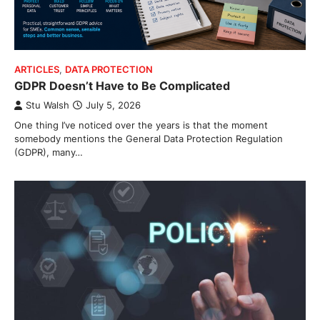
ARTICLES
,
DATA PROTECTION
GDPR Doesn’t Have to Be Complicated
Stu Walsh
July 5, 2026
One thing I’ve noticed over the years is that the moment
somebody mentions the General Data Protection Regulation
(GDPR), many…