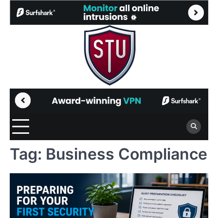
Skip
to
content
Tag:
Business Compliance