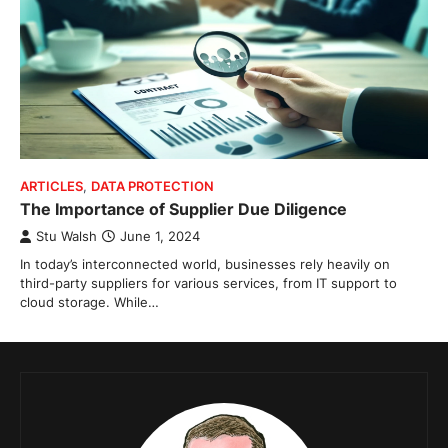
ARTICLES
,
DATA PROTECTION
The Importance of Supplier Due Diligence
Stu Walsh
June 1, 2024
In today’s interconnected world, businesses rely heavily on
third-party suppliers for various services, from IT support to
cloud storage. While…