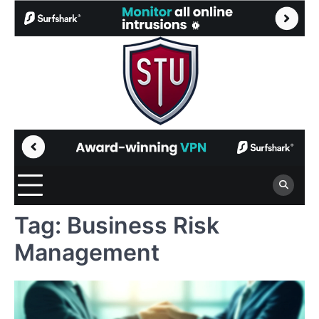
Skip
to
content
Tag:
Business Risk
Management