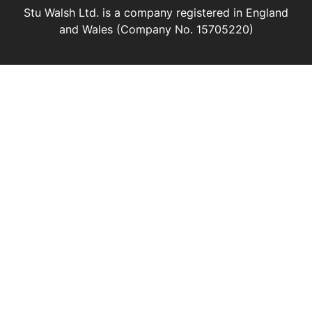
Stu Walsh Ltd. is a company registered in England
and Wales (Company No. 15705220)