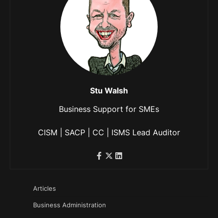
Stu Walsh
Business Support for SMEs
CISM | SACP | CC | ISMS Lead Auditor
Articles
Business Administration