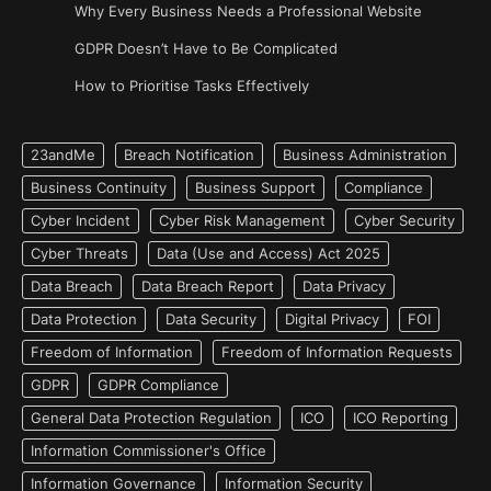
Why Every Business Needs a Professional Website
GDPR Doesn’t Have to Be Complicated
How to Prioritise Tasks Effectively
23andMe
Breach Notification
Business Administration
Business Continuity
Business Support
Compliance
Cyber Incident
Cyber Risk Management
Cyber Security
Cyber Threats
Data (Use and Access) Act 2025
Data Breach
Data Breach Report
Data Privacy
Data Protection
Data Security
Digital Privacy
FOI
Freedom of Information
Freedom of Information Requests
GDPR
GDPR Compliance
General Data Protection Regulation
ICO
ICO Reporting
Information Commissioner's Office
Information Governance
Information Security