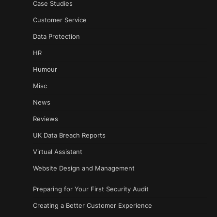
Case Studies
Customer Service
Data Protection
HR
Humour
Misc
News
Reviews
UK Data Breach Reports
Virtual Assistant
Website Design and Management
Preparing for Your First Security Audit
Creating a Better Customer Experience