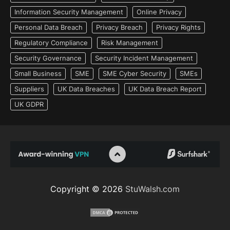
Information Security Management
Online Privacy
Personal Data Breach
Privacy Breach
Privacy Rights
Regulatory Compliance
Risk Management
Security Governance
Security Incident Management
Small Business
SME
SME Cyber Security
SMEs
Suppliers
UK Data Breaches
UK Data Breach Report
UK GDPR
Copyright © 2026
StuWalsh.com