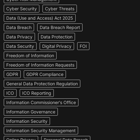
Cyber Security
Cyber Threats
Data (Use and Access) Act 2025
Data Breach
Data Breach Report
Data Privacy
Data Protection
Data Security
Digital Privacy
FOI
Freedom of Information
Freedom of Information Requests
GDPR
GDPR Compliance
General Data Protection Regulation
ICO
ICO Reporting
Information Commissioner's Office
Information Governance
Information Security
Information Security Management
Online Privacy
Personal Data Breach