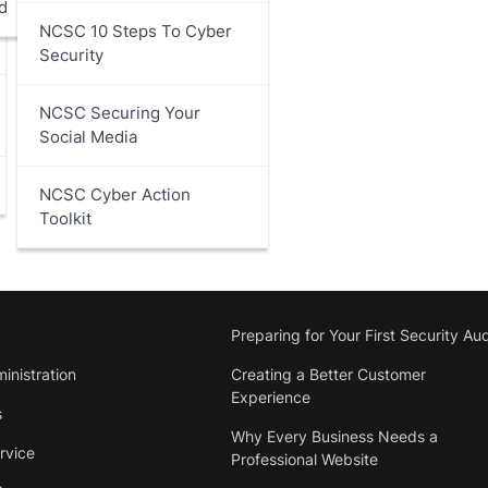
d
NCSC 10 Steps To Cyber
Security
NCSC Securing Your
Social Media
NCSC Cyber Action
Toolkit
Preparing for Your First Security Aud
inistration
Creating a Better Customer
Experience
s
Why Every Business Needs a
rvice
Professional Website