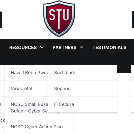
RESOURCES
PARTNERS
TESTIMONIALS
e
Have I Been Pwned?
Surfshark
VirusTotal
Sophos
e
NCSC Small Business
F-Secure
Guide – Cyber Security
ackages
NCSC Cyber Action Plan