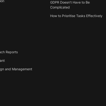
ion
GDPR Doesn’t Have to Be
Complicated
How to Prioritise Tasks Effectively
ach Reports
tant
ign and Management