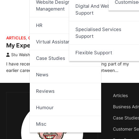
Website Design And
Customise
Digital And Web Services
Management
Support
HR
Specialised Services
Support
ARTICLES
,
CASE STUDIES
Virtual Assistant
My Experience at 888.com
Flexible Support
Stu Walsh
April 2, 2026
Case Studies
I have recently added a new case study covering part of my
earlier career with 888.com; where I worked between…
News
Reviews
Articles
Business Adm
Humour
Case Studie
Misc
Customer Se