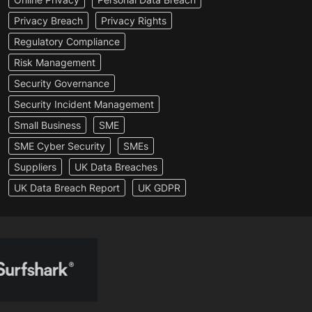
Privacy Breach
Privacy Rights
Regulatory Compliance
Risk Management
Security Governance
Security Incident Management
Small Business
SME
SME Cyber Security
SMEs
Suppliers
UK Data Breaches
UK Data Breach Report
UK GDPR