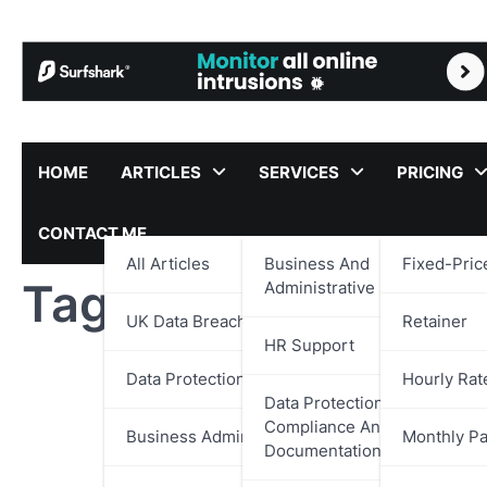
Skip
to
content
HOME
ARTICLES
SERVICES
PRICING
CONTACT ME
All Articles
Business And
Fixed-Pric
Tag:
Casino Review
Administrative Support
UK Data Breach Reports
Retainer
HR Support
Data Protection
Hourly Rat
Data Protection,
Compliance And
Business Administration
Monthly P
Documentation Support