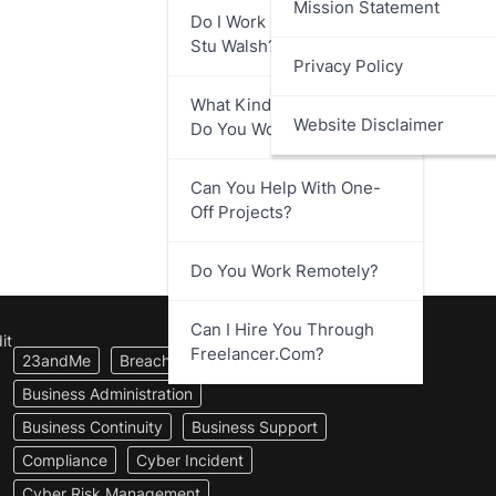
Mission Statement
Do I Work Directly With
Stu Walsh?
Privacy Policy
What Kind Of Businesses
Website Disclaimer
Do You Work With?
Can You Help With One-
Off Projects?
Do You Work Remotely?
Can I Hire You Through
it
Freelancer.com?
23andMe
Breach Notification
Business Administration
Business Continuity
Business Support
Compliance
Cyber Incident
Cyber Risk Management