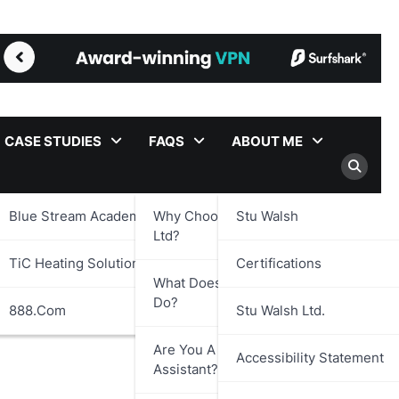
CASE STUDIES
FAQS
ABOUT ME
Blue Stream Academy Ltd.
Why Choose Stu Walsh
Stu Walsh
Ltd?
TiC Heating Solutions Ltd.
Certifications
What Does Stu Walsh Ltd.
Do?
888.com
Stu Walsh Ltd.
Are You A Virtual
Accessibility Statement
Assistant?