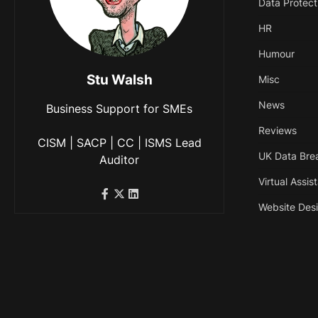
Data Protect
HR
Humour
Stu Walsh
Misc
News
Business Support for SMEs
Reviews
CISM | SACP | CC | ISMS Lead
UK Data Bre
Auditor
Virtual Assis
Website Des