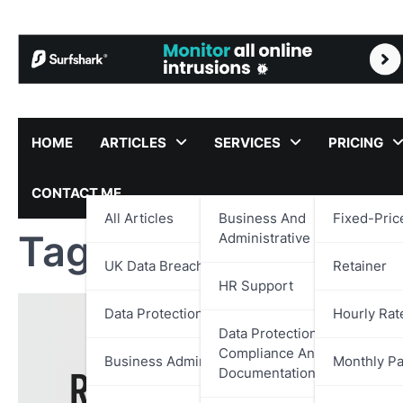
Skip
to
content
HOME
ARTICLES
SERVICES
PRICING
CONTACT ME
All Articles
Business And
Fixed-Pric
Tag:
Citizenfour Re
Administrative Support
UK Data Breach Reports
Retainer
HR Support
Data Protection
Hourly Rat
Data Protection,
Compliance And
Business Administration
Monthly P
Documentation Support