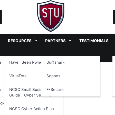
RESOURCES
PARTNERS
TESTIMONIALS
e
Have I Been Pwned?
Surfshark
view
VirusTotal
Sophos
e
NCSC Small Business
F-Secure
Guide – Cyber Security
ackages
NCSC Cyber Action Plan