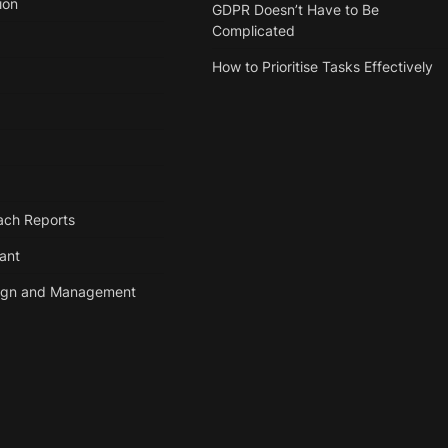
ion
GDPR Doesn’t Have to Be
Complicated
How to Prioritise Tasks Effectively
ach Reports
tant
ign and Management