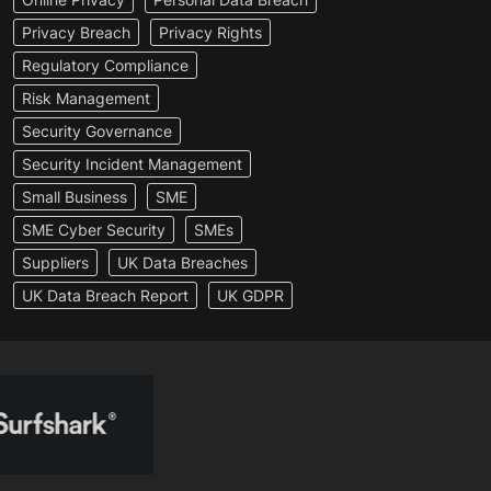
Privacy Breach
Privacy Rights
Regulatory Compliance
Risk Management
Security Governance
Security Incident Management
Small Business
SME
SME Cyber Security
SMEs
Suppliers
UK Data Breaches
UK Data Breach Report
UK GDPR