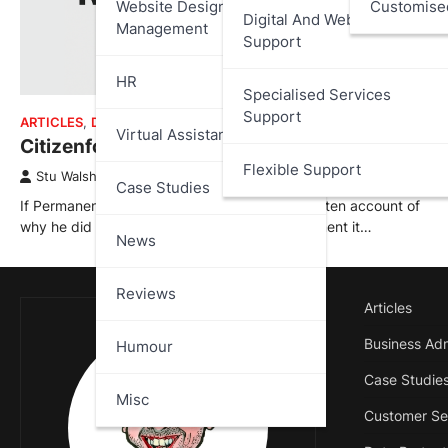
Website Design And
Customise
Digital And Web Services
Management
Support
HR
Specialised Services
Support
ARTICLES
,
DATA PROTECTION
,
REVIEWS
Virtual Assistant
Citizenfour – Review
Flexible Support
Stu Walsh
October 16, 2025
Case Studies
If Permanent Record is Edward Snowden’s written account of
why he did what he did, Citizenfour is the moment it…
News
Reviews
Articles
Business Adm
Humour
Case Studie
Misc
Customer Se