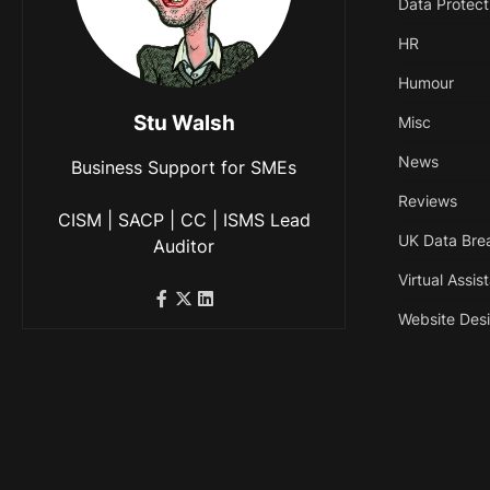
Data Protect
HR
Humour
Stu Walsh
Misc
News
Business Support for SMEs
Reviews
CISM | SACP | CC | ISMS Lead
UK Data Bre
Auditor
Virtual Assis
Website Des