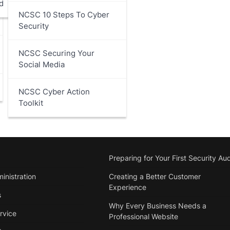
d
NCSC 10 Steps To Cyber
Security
NCSC Securing Your
Social Media
NCSC Cyber Action
Toolkit
Preparing for Your First Security Aud
inistration
Creating a Better Customer
Experience
s
Why Every Business Needs a
rvice
Professional Website