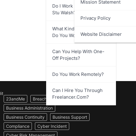
Mission Statement
Do I Work Directly With
Stu Walsh?
Privacy Policy
What Kind Of Businesses
Website Disclaimer
Do You Work With?
Can You Help With One-
Off Projects?
Do You Work Remotely?
Can I Hire You Through
it
Freelancer.com?
23andMe
Breach Notification
Business Administration
Business Continuity
Business Support
Compliance
Cyber Incident
Cyber Risk Management