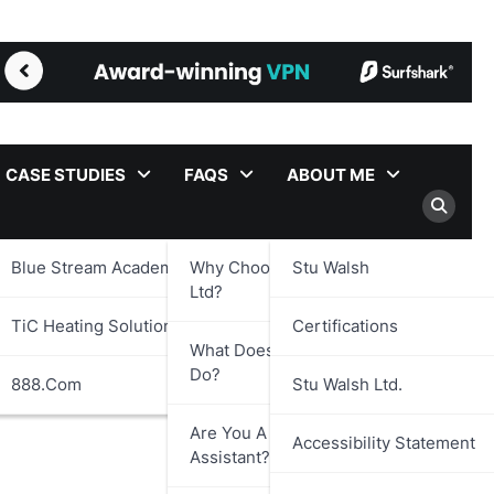
CASE STUDIES
FAQS
ABOUT ME
Blue Stream Academy Ltd.
Why Choose Stu Walsh
Stu Walsh
Ltd?
TiC Heating Solutions Ltd.
Certifications
What Does Stu Walsh Ltd.
Do?
888.com
Stu Walsh Ltd.
Are You A Virtual
Accessibility Statement
Assistant?