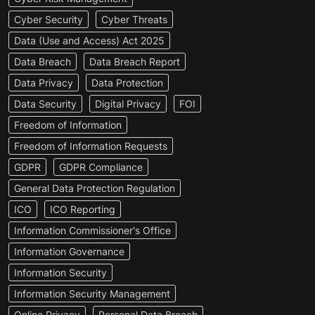
Cyber Security
Cyber Threats
Data (Use and Access) Act 2025
Data Breach
Data Breach Report
Data Privacy
Data Protection
Data Security
Digital Privacy
FOI
Freedom of Information
Freedom of Information Requests
GDPR
GDPR Compliance
General Data Protection Regulation
ICO
ICO Reporting
Information Commissioner's Office
Information Governance
Information Security
Information Security Management
Online Privacy
Personal Data Breach