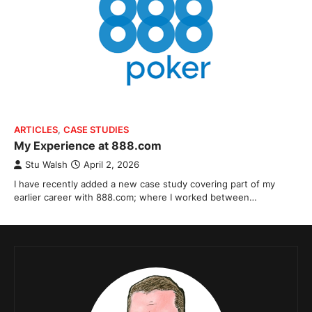
ARTICLES
,
CASE STUDIES
My Experience at 888.com
Stu Walsh
April 2, 2026
I have recently added a new case study covering part of my
earlier career with 888.com; where I worked between…