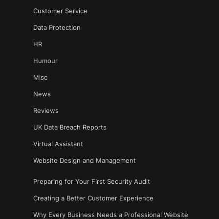
Customer Service
Data Protection
HR
Humour
Misc
News
Reviews
UK Data Breach Reports
Virtual Assistant
Website Design and Management
Preparing for Your First Security Audit
Creating a Better Customer Experience
Why Every Business Needs a Professional Website