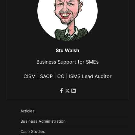
Stu Walsh
Business Support for SMEs
CISM | SACP | CC | ISMS Lead Auditor
Articles
Business Administration
Case Studies