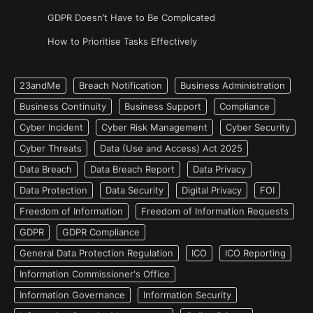
GDPR Doesn’t Have to Be Complicated
How to Prioritise Tasks Effectively
23andMe
Breach Notification
Business Administration
Business Continuity
Business Support
Compliance
Cyber Incident
Cyber Risk Management
Cyber Security
Cyber Threats
Data (Use and Access) Act 2025
Data Breach
Data Breach Report
Data Privacy
Data Protection
Data Security
Digital Privacy
FOI
Freedom of Information
Freedom of Information Requests
GDPR
GDPR Compliance
General Data Protection Regulation
ICO
ICO Reporting
Information Commissioner's Office
Information Governance
Information Security