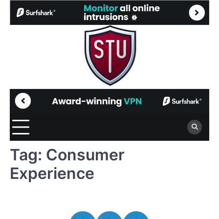
Skip
to
content
Tag:
Consumer
Experience