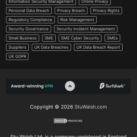
Information Security Management
Online Privacy
Personal Data Breach
Privacy Breach
Privacy Rights
Regulatory Compliance
Risk Management
Security Governance
Security Incident Management
Small Business
SME
SME Cyber Security
SMEs
Suppliers
UK Data Breaches
UK Data Breach Report
UK GDPR
Copyright © 2026
StuWalsh.com
Stu Walsh Ltd. is a company registered in England