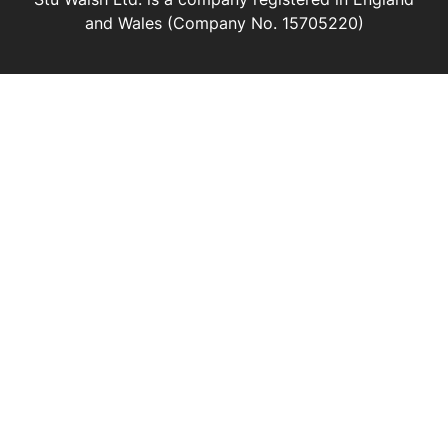
and Wales (Company No. 15705220)