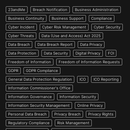
23andMe
Breach Notification
Business Administration
Business Continuity
Business Support
Compliance
Cyber Incident
Cyber Risk Management
Cyber Security
Cyber Threats
Data (Use and Access) Act 2025
Data Breach
Data Breach Report
Data Privacy
Data Protection
Data Security
Digital Privacy
FOI
Freedom of Information
Freedom of Information Requests
GDPR
GDPR Compliance
General Data Protection Regulation
ICO
ICO Reporting
Information Commissioner's Office
Information Governance
Information Security
Information Security Management
Online Privacy
Personal Data Breach
Privacy Breach
Privacy Rights
Regulatory Compliance
Risk Management