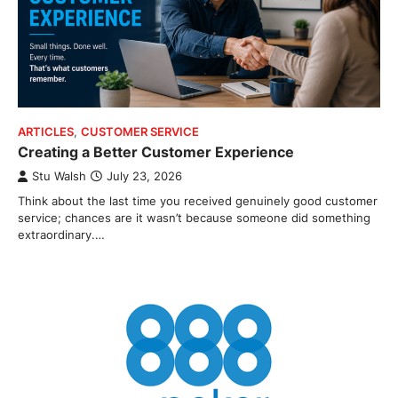
ARTICLES
,
CUSTOMER SERVICE
Creating a Better Customer Experience
Stu Walsh
July 23, 2026
Think about the last time you received genuinely good customer
service; chances are it wasn’t because someone did something
extraordinary.…