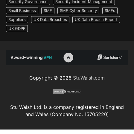
Security Governance
Security Incident Management
Small Business
SME
SME Cyber Security
SMEs
Suppliers
UK Data Breaches
UK Data Breach Report
UK GDPR
Copyright © 2026
StuWalsh.com
Stu Walsh Ltd. is a company registered in England
and Wales (Company No. 15705220)