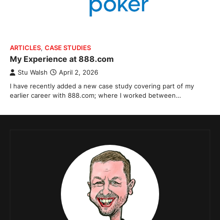
ARTICLES
,
CASE STUDIES
My Experience at 888.com
Stu Walsh
April 2, 2026
I have recently added a new case study covering part of my
earlier career with 888.com; where I worked between…