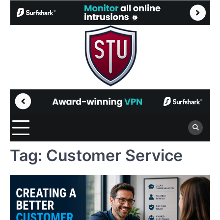
Skip
to
content
Tag:
Customer Service