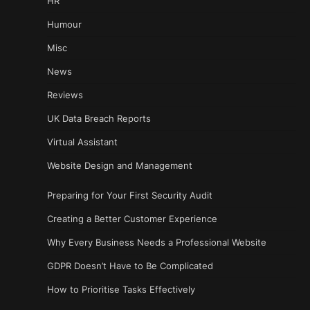
HR
Humour
Misc
News
Reviews
UK Data Breach Reports
Virtual Assistant
Website Design and Management
Preparing for Your First Security Audit
Creating a Better Customer Experience
Why Every Business Needs a Professional Website
GDPR Doesn’t Have to Be Complicated
How to Prioritise Tasks Effectively