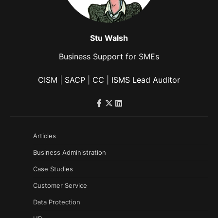
Stu Walsh
Business Support for SMEs
CISM | SACP | CC | ISMS Lead Auditor
Articles
Business Administration
Case Studies
Customer Service
Data Protection