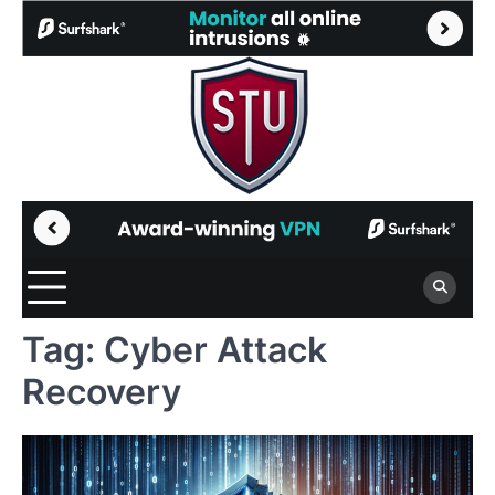
Skip
to
content
Tag:
Cyber Attack
Recovery