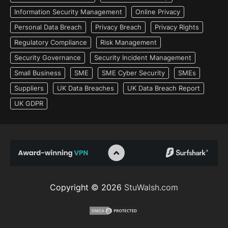
Information Security Management
Online Privacy
Personal Data Breach
Privacy Breach
Privacy Rights
Regulatory Compliance
Risk Management
Security Governance
Security Incident Management
Small Business
SME
SME Cyber Security
SMEs
Suppliers
UK Data Breaches
UK Data Breach Report
UK GDPR
Copyright © 2026
StuWalsh.com