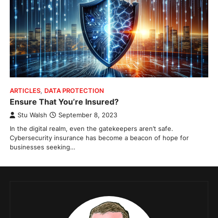
ARTICLES
,
DATA PROTECTION
Ensure That You’re Insured?
Stu Walsh
September 8, 2023
In the digital realm, even the gatekeepers aren’t safe.
Cybersecurity insurance has become a beacon of hope for
businesses seeking…