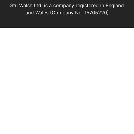
Stu Walsh Ltd. is a company registered in England
and Wales (Company No. 15705220)