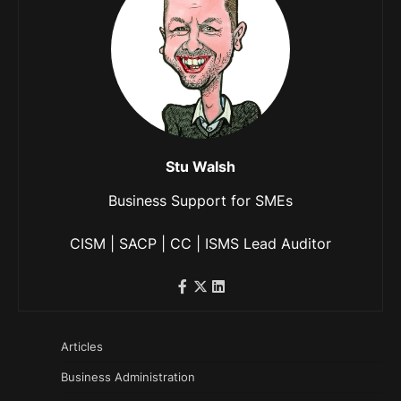
Stu Walsh
Business Support for SMEs
CISM | SACP | CC | ISMS Lead Auditor
Articles
Business Administration