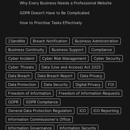
Why Every Business Needs a Professional Website
GDPR Doesn’t Have to Be Complicated
How to Prioritise Tasks Effectively
23andMe
Breach Notification
Business Administration
Business Continuity
Business Support
Compliance
Cyber Incident
Cyber Risk Management
Cyber Security
Cyber Threats
Data (Use and Access) Act 2025
Data Breach
Data Breach Report
Data Privacy
Data Protection
Data Security
Digital Privacy
FOI
Freedom of Information
Freedom of Information Requests
GDPR
GDPR Compliance
General Data Protection Regulation
ICO
ICO Reporting
Information Commissioner's Office
Information Governance
Information Security