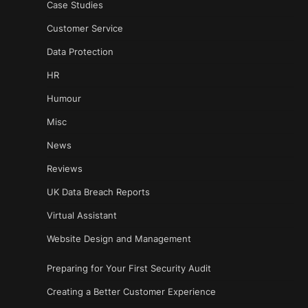
Case Studies
Customer Service
Data Protection
HR
Humour
Misc
News
Reviews
UK Data Breach Reports
Virtual Assistant
Website Design and Management
Preparing for Your First Security Audit
Creating a Better Customer Experience