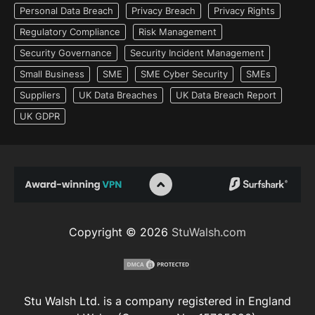
Personal Data Breach
Privacy Breach
Privacy Rights
Regulatory Compliance
Risk Management
Security Governance
Security Incident Management
Small Business
SME
SME Cyber Security
SMEs
Suppliers
UK Data Breaches
UK Data Breach Report
UK GDPR
Copyright © 2026
StuWalsh.com
Stu Walsh Ltd. is a company registered in England