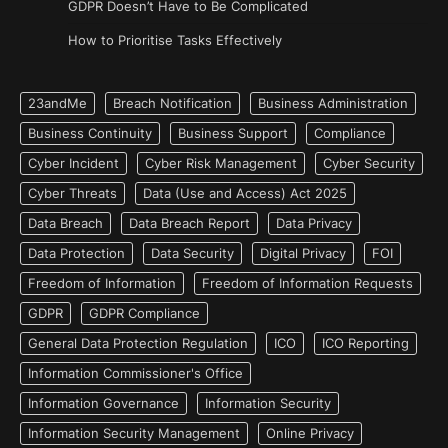
GDPR Doesn’t Have to Be Complicated
How to Prioritise Tasks Effectively
23andMe
Breach Notification
Business Administration
Business Continuity
Business Support
Compliance
Cyber Incident
Cyber Risk Management
Cyber Security
Cyber Threats
Data (Use and Access) Act 2025
Data Breach
Data Breach Report
Data Privacy
Data Protection
Data Security
Digital Privacy
FOI
Freedom of Information
Freedom of Information Requests
GDPR
GDPR Compliance
General Data Protection Regulation
ICO
ICO Reporting
Information Commissioner's Office
Information Governance
Information Security
Information Security Management
Online Privacy