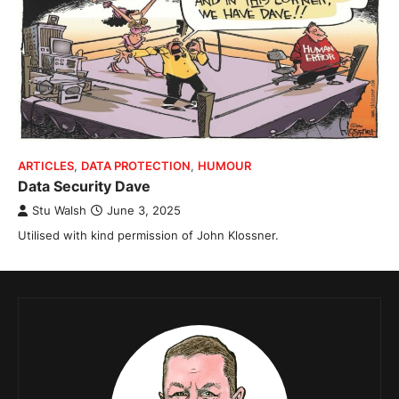
ARTICLES
,
DATA PROTECTION
,
HUMOUR
Data Security Dave
Stu Walsh
June 3, 2025
Utilised with kind permission of John Klossner.