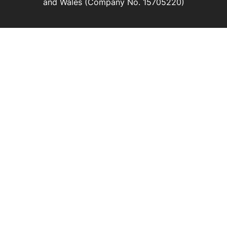
and Wales (Company No. 15705220)