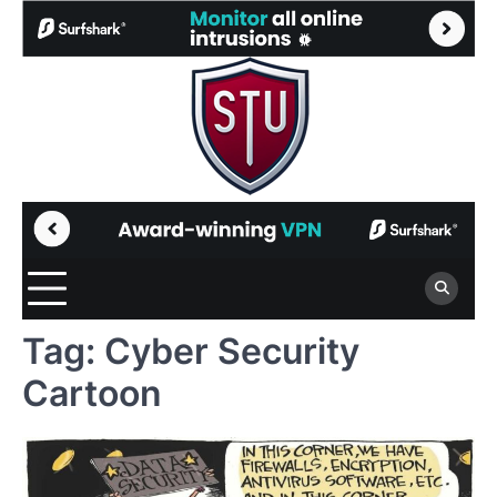
Skip
to
content
Tag:
Cyber Security
Cartoon