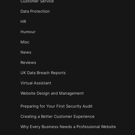
Customer Service
Data Protection
HR
Humour
Misc
News
Reviews
UK Data Breach Reports
Virtual Assistant
Website Design and Management
Preparing for Your First Security Audit
Creating a Better Customer Experience
Why Every Business Needs a Professional Website