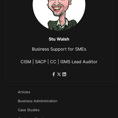
Stu Walsh
Business Support for SMEs
CISM | SACP | CC | ISMS Lead Auditor
Articles
Business Administration
Case Studies