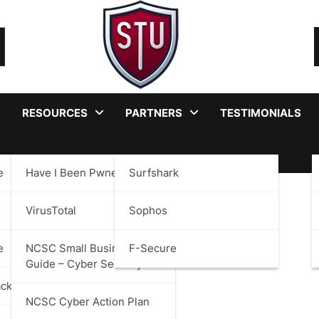
RESOURCES
PARTNERS
TESTIMONIALS
e
Have I Been Pwned?
Surfshark
 Culture
VirusTotal
Sophos
e
NCSC Small Business
F-Secure
Guide – Cyber Security
ackages
NCSC Cyber Action Plan