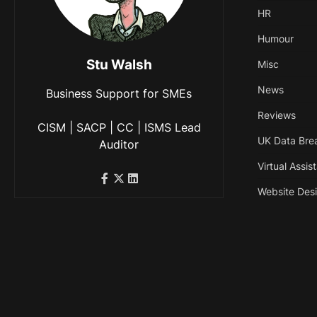
HR
Humour
Stu Walsh
Misc
News
Business Support for SMEs
Reviews
CISM | SACP | CC | ISMS Lead
UK Data Bre
Auditor
Virtual Assis
Website Des