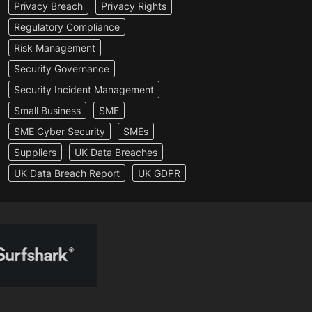
Privacy Breach
Privacy Rights
Regulatory Compliance
Risk Management
Security Governance
Security Incident Management
Small Business
SME
SME Cyber Security
SMEs
Suppliers
UK Data Breaches
UK Data Breach Report
UK GDPR