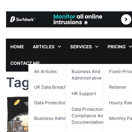
Skip
to
content
HOME
ARTICLES
SERVICES
PRICING
CONTACT ME
All Articles
Business And
Fixed-Pric
Tag:
Cyber Security
Administrative Support
UK Data Breach Reports
Retainer
HR Support
Data Protection
Hourly Rat
Data Protection,
Compliance And
Business Administration
Monthly P
Documentation Support