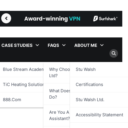
CASE STUDIES
FAQS
ABOUT ME
Blue Stream Academy Ltd.
Why Choose Stu Walsh
Stu Walsh
Ltd?
TiC Heating Solutions Ltd.
Certifications
What Does Stu Walsh Ltd.
Do?
888.com
Stu Walsh Ltd.
Are You A Virtual
Accessibility Statement
Assistant?