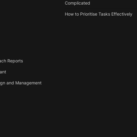
Complicated
How to Prioritise Tasks Effectively
ach Reports
tant
ign and Management