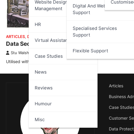
Website Design And
Customise
Digital And Web Services
Management
Support
HR
Specialised Services
Support
ARTICLES
,
DATA PROTECTION
,
HUMOUR
Virtual Assistant
Data Security Dave
Flexible Support
Stu Walsh
June 3, 2025
Case Studies
Utilised with kind permission of John Klossner.
News
Articles
Reviews
Business Adm
Humour
Case Studie
Customer Se
Misc
Data Protect