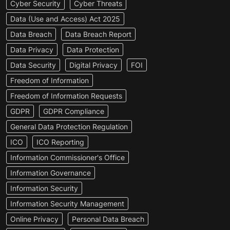
Cyber Security
Cyber Threats
Data (Use and Access) Act 2025
Data Breach
Data Breach Report
Data Privacy
Data Protection
Data Security
Digital Privacy
FOI
Freedom of Information
Freedom of Information Requests
GDPR
GDPR Compliance
General Data Protection Regulation
ICO
ICO Reporting
Information Commissioner's Office
Information Governance
Information Security
Information Security Management
Online Privacy
Personal Data Breach