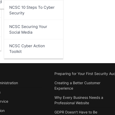
d
NCSC 10 Steps To Cyber
Security
NCSC Securing Your
Social Media
NCSC Cyber Action
Toolkit
Preparing for Your First Security Aud
inistration
Creating a Better Customer
Experience
s
Why Every Business Needs a
rvice
Professional Website
ion
GDPR Doesn’t Have to Be