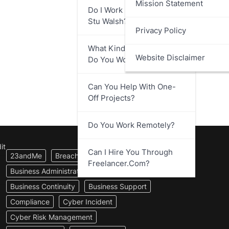
Mission Statement
Do I Work Directly With
Stu Walsh?
Privacy Policy
What Kind Of Businesses
Website Disclaimer
Do You Work With?
Can You Help With One-
Off Projects?
Do You Work Remotely?
it
Can I Hire You Through
23andMe
Breach Notification
Freelancer.com?
Business Administration
Business Continuity
Business Support
Compliance
Cyber Incident
Cyber Risk Management