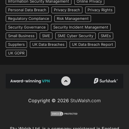
Information Security Management
Online Privacy
Personal Data Breach
Privacy Breach
Privacy Rights
Regulatory Compliance
Risk Management
Security Governance
Security Incident Management
Small Business
SME
SME Cyber Security
SMEs
Suppliers
UK Data Breaches
UK Data Breach Report
UK GDPR
Copyright © 2026
StuWalsh.com
Stu Walsh Ltd. is a company registered in England