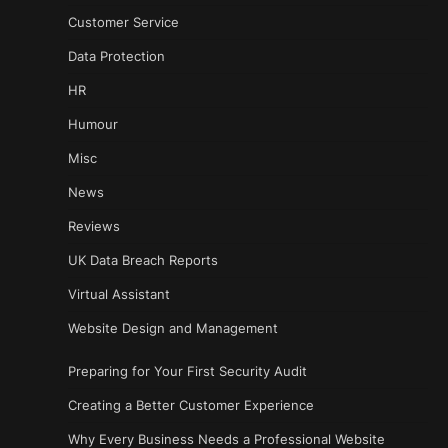
Customer Service
Data Protection
HR
Humour
Misc
News
Reviews
UK Data Breach Reports
Virtual Assistant
Website Design and Management
Preparing for Your First Security Audit
Creating a Better Customer Experience
Why Every Business Needs a Professional Website