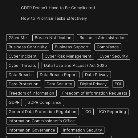
GDPR Doesn’t Have to Be Complicated
How to Prioritise Tasks Effectively
23andMe
Breach Notification
Business Administration
Business Continuity
Business Support
Compliance
Cyber Incident
Cyber Risk Management
Cyber Security
Cyber Threats
Data (Use and Access) Act 2025
Data Breach
Data Breach Report
Data Privacy
Data Protection
Data Security
Digital Privacy
FOI
Freedom of Information
Freedom of Information Requests
GDPR
GDPR Compliance
General Data Protection Regulation
ICO
ICO Reporting
Information Commissioner's Office
Information Governance
Information Security