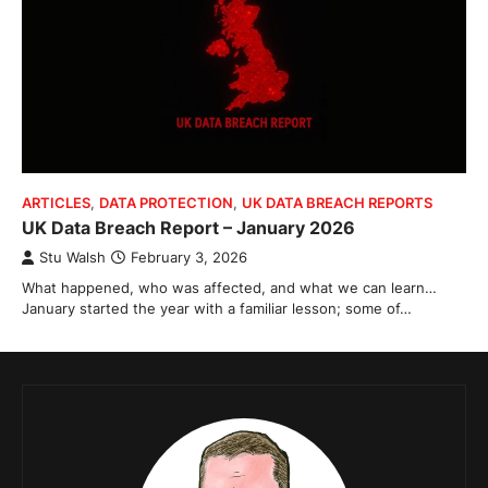
ARTICLES
,
DATA PROTECTION
,
UK DATA BREACH REPORTS
UK Data Breach Report – January 2026
Stu Walsh
February 3, 2026
What happened, who was affected, and what we can learn…
January started the year with a familiar lesson; some of…