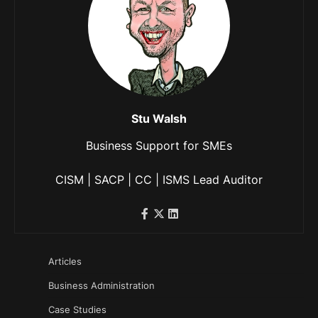
Stu Walsh
Business Support for SMEs
CISM | SACP | CC | ISMS Lead Auditor
Articles
Business Administration
Case Studies