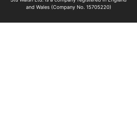
and Wales (Company No. 15705220)