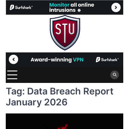
Skip
to
content
Tag:
Data Breach Report
January 2026