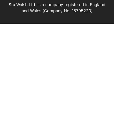
Stu Walsh Ltd. is a company registered in England
and Wales (Company No. 15705220)