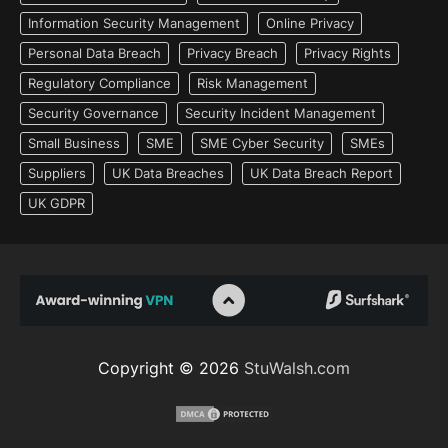
Information Security Management
Online Privacy
Personal Data Breach
Privacy Breach
Privacy Rights
Regulatory Compliance
Risk Management
Security Governance
Security Incident Management
Small Business
SME
SME Cyber Security
SMEs
Suppliers
UK Data Breaches
UK Data Breach Report
UK GDPR
Copyright © 2026
StuWalsh.com