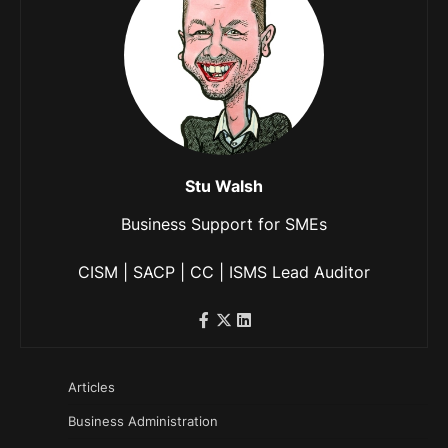
Stu Walsh
Business Support for SMEs
CISM | SACP | CC | ISMS Lead Auditor
Articles
Business Administration