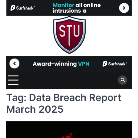
Skip
to
content
Tag:
Data Breach Report
March 2025