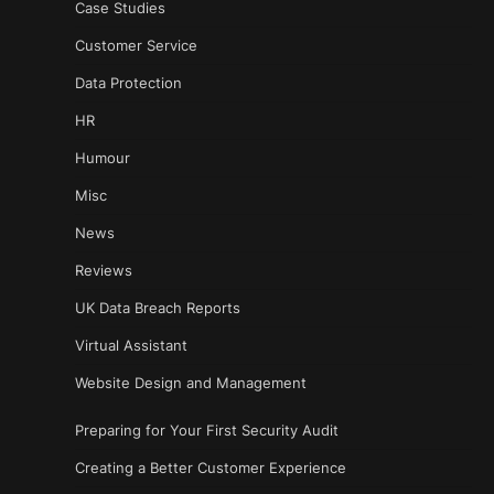
Case Studies
Customer Service
Data Protection
HR
Humour
Misc
News
Reviews
UK Data Breach Reports
Virtual Assistant
Website Design and Management
Preparing for Your First Security Audit
Creating a Better Customer Experience