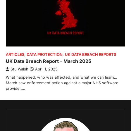
ARTICLES
,
DATA PROTECTION
,
UK DATA BREACH REPORTS
UK Data Breach Report – March 2025
Stu Walsh
April 1, 2025
What happened, who was affected, and what we can learn…
March saw enforcement action against a major NHS software
provider.…