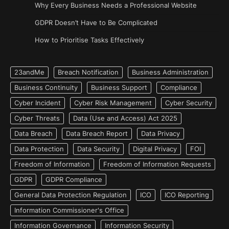
Why Every Business Needs a Professional Website
GDPR Doesn’t Have to Be Complicated
How to Prioritise Tasks Effectively
23andMe
Breach Notification
Business Administration
Business Continuity
Business Support
Compliance
Cyber Incident
Cyber Risk Management
Cyber Security
Cyber Threats
Data (Use and Access) Act 2025
Data Breach
Data Breach Report
Data Privacy
Data Protection
Data Security
Digital Privacy
FOI
Freedom of Information
Freedom of Information Requests
GDPR
GDPR Compliance
General Data Protection Regulation
ICO
ICO Reporting
Information Commissioner's Office
Information Governance
Information Security