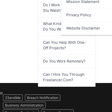
Mission Statement
Do I Work Directly With
Stu Walsh?
Privacy Policy
What Kind Of Businesses
Website Disclaimer
Do You Work With?
Can You Help With One-
Off Projects?
Do You Work Remotely?
Can I Hire You Through
Freelancer.com?
it
23andMe
Breach Notification
Business Administration