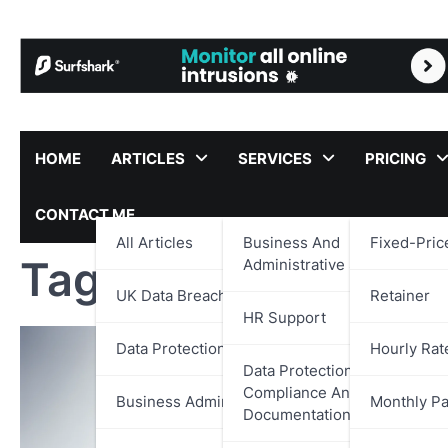
Skip
to
content
HOME
ARTICLES
SERVICES
PRICING
CONTACT ME
All Articles
Business And
Fixed-Pric
Tag:
Data Protecti
Administrative Support
UK Data Breach Reports
Retainer
HR Support
Data Protection
Hourly Rat
Data Protection,
Compliance And
Business Administration
Monthly P
Documentation Support