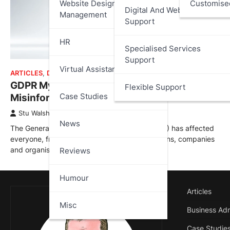
Website Design And
Customise
Digital And Web Services
Management
Support
HR
Specialised Services
Support
Virtual Assistant
ARTICLES
,
DATA PROTECTION
GDPR Myths, Misconceptions and
Flexible Support
Case Studies
Misinformation
Stu Walsh
September 1, 2023
News
The General Data Protection Regulation (GDPR) has affected
everyone, from individuals to global corporations, companies
and organisations, both inside and…
Reviews
Humour
Articles
Misc
Business Adm
Case Studie