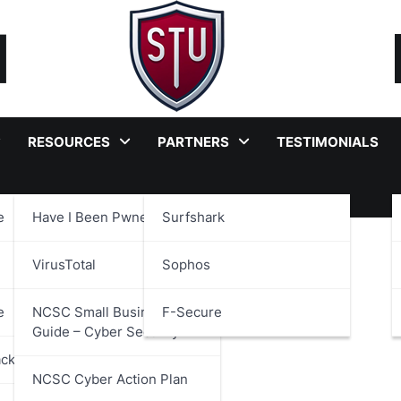
RESOURCES
PARTNERS
TESTIMONIALS
e
Have I Been Pwned?
Surfshark
on Compliance
VirusTotal
Sophos
e
NCSC Small Business
F-Secure
Guide – Cyber Security
ackages
NCSC Cyber Action Plan