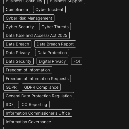
Business Continuity
Business Support
Compliance
Cyber Incident
Cyber Risk Management
Cyber Security
Cyber Threats
Data (Use and Access) Act 2025
Data Breach
Data Breach Report
Data Privacy
Data Protection
Data Security
Digital Privacy
FOI
Freedom of Information
Freedom of Information Requests
GDPR
GDPR Compliance
General Data Protection Regulation
ICO
ICO Reporting
Information Commissioner's Office
Information Governance