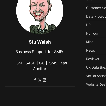
Customer Se
Data Protect
HR
Humour
Stu Walsh
Misc
News
Business Support for SMEs
Reviews
CISM | SACP | CC | ISMS Lead
UK Data Bre
Auditor
Virtual Assis
Website Des