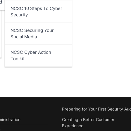
d
NCSC 10 Steps To Cyber
Security
NCSC Securing Your
Social Media
NCSC Cyber Action
Toolkit
Preparing for Your First Security Aud
inistration
Creating a Better Customer
Experience
s