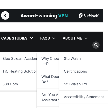
CASE STUDIES
FAQS
ABOUT ME
Blue Stream Academy Ltd.
Why Choose Stu Walsh
Stu Walsh
Ltd?
TiC Heating Solutions Ltd.
Certifications
What Does Stu Walsh Ltd.
Do?
888.com
Stu Walsh Ltd.
Are You A Virtual
Accessibility Statement
Assistant?