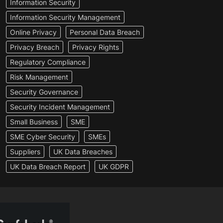
Information Security
Information Security Management
Online Privacy
Personal Data Breach
Privacy Breach
Privacy Rights
Regulatory Compliance
Risk Management
Security Governance
Security Incident Management
Small Business
SME
SME Cyber Security
SMEs
Suppliers
UK Data Breaches
UK Data Breach Report
UK GDPR