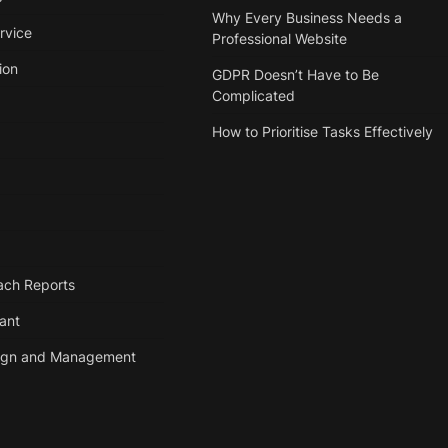
Why Every Business Needs a
rvice
Professional Website
ion
GDPR Doesn’t Have to Be
Complicated
How to Prioritise Tasks Effectively
ach Reports
tant
ign and Management