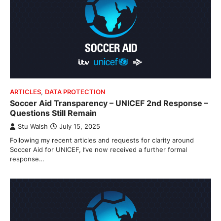
ARTICLES
,
DATA PROTECTION
Soccer Aid Transparency – UNICEF 2nd Response –
Questions Still Remain
Stu Walsh
July 15, 2025
Following my recent articles and requests for clarity around
Soccer Aid for UNICEF, I’ve now received a further formal
response…