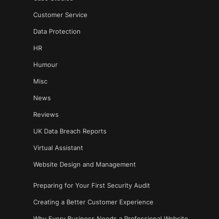
Customer Service
Data Protection
HR
Humour
Misc
News
Reviews
UK Data Breach Reports
Virtual Assistant
Website Design and Management
Preparing for Your First Security Audit
Creating a Better Customer Experience
Why Every Business Needs a Professional Website