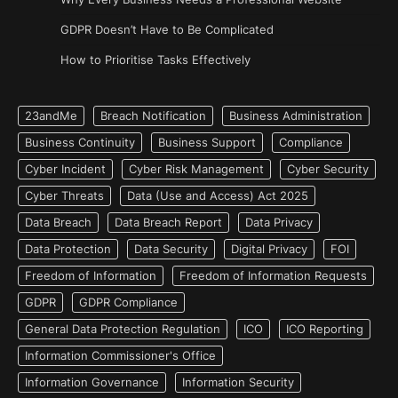
GDPR Doesn’t Have to Be Complicated
How to Prioritise Tasks Effectively
23andMe
Breach Notification
Business Administration
Business Continuity
Business Support
Compliance
Cyber Incident
Cyber Risk Management
Cyber Security
Cyber Threats
Data (Use and Access) Act 2025
Data Breach
Data Breach Report
Data Privacy
Data Protection
Data Security
Digital Privacy
FOI
Freedom of Information
Freedom of Information Requests
GDPR
GDPR Compliance
General Data Protection Regulation
ICO
ICO Reporting
Information Commissioner's Office
Information Governance
Information Security