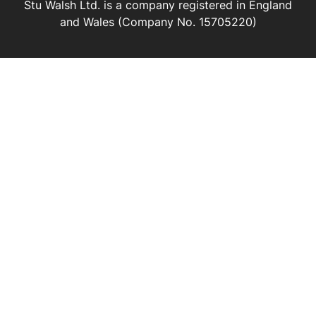
Stu Walsh Ltd. is a company registered in England
and Wales (Company No. 15705220)