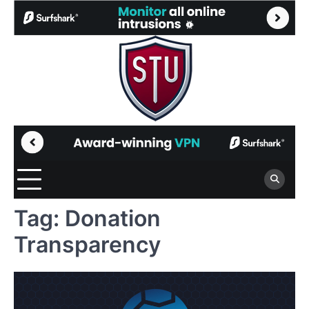
Skip
to
content
Tag:
Donation
Transparency