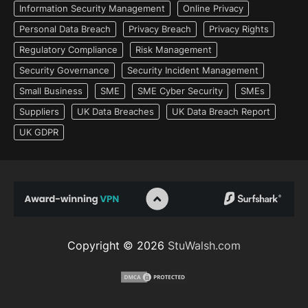
Information Security Management
Online Privacy
Personal Data Breach
Privacy Breach
Privacy Rights
Regulatory Compliance
Risk Management
Security Governance
Security Incident Management
Small Business
SME
SME Cyber Security
SMEs
Suppliers
UK Data Breaches
UK Data Breach Report
UK GDPR
Copyright © 2026
StuWalsh.com