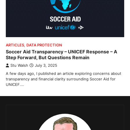
ARTICLES
,
DATA PROTECTION
Soccer Aid Transparency – UNICEF Response – A
Step Forward, But Questions Remain
Stu Walsh
July 3, 2025
A few days ago, I published an article exploring concerns about
transparency and financial clarity surrounding Soccer Aid for
UNICEF.…