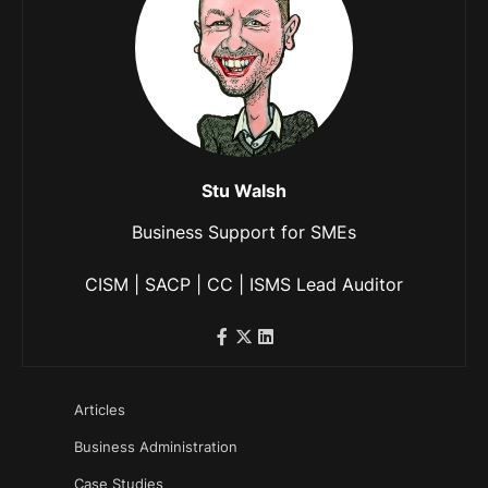
Stu Walsh
Business Support for SMEs
CISM | SACP | CC | ISMS Lead Auditor
Articles
Business Administration
Case Studies