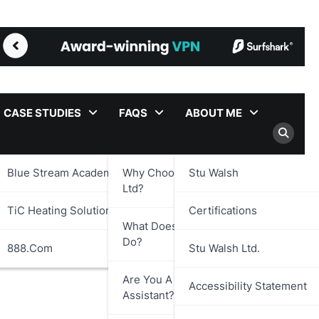
CASE STUDIES
FAQS
ABOUT ME
Blue Stream Academy Ltd.
Why Choose Stu Walsh
Stu Walsh
Ltd?
TiC Heating Solutions Ltd.
Certifications
What Does Stu Walsh Ltd.
Do?
888.com
Stu Walsh Ltd.
Are You A Virtual
Accessibility Statement
Assistant?