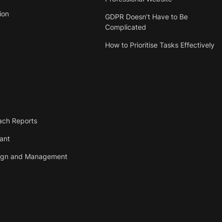
ion
GDPR Doesn’t Have to Be
Complicated
How to Prioritise Tasks Effectively
ach Reports
tant
ign and Management