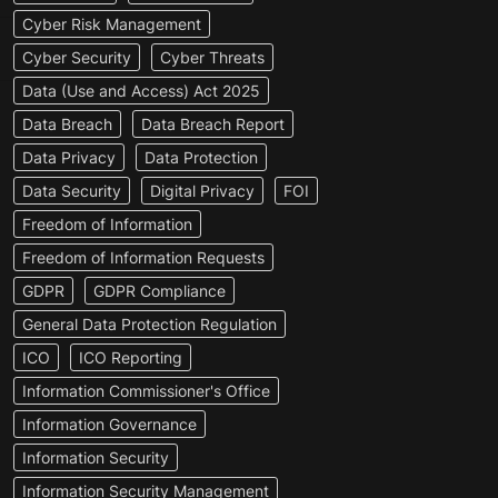
Cyber Risk Management
Cyber Security
Cyber Threats
Data (Use and Access) Act 2025
Data Breach
Data Breach Report
Data Privacy
Data Protection
Data Security
Digital Privacy
FOI
Freedom of Information
Freedom of Information Requests
GDPR
GDPR Compliance
General Data Protection Regulation
ICO
ICO Reporting
Information Commissioner's Office
Information Governance
Information Security
Information Security Management