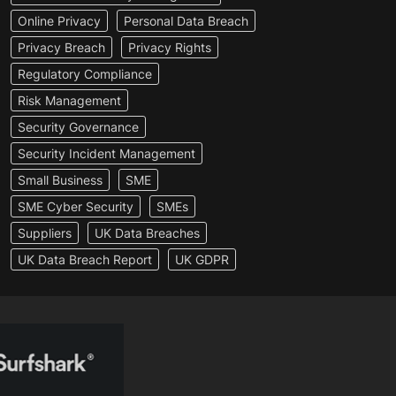
Online Privacy
Personal Data Breach
Privacy Breach
Privacy Rights
Regulatory Compliance
Risk Management
Security Governance
Security Incident Management
Small Business
SME
SME Cyber Security
SMEs
Suppliers
UK Data Breaches
UK Data Breach Report
UK GDPR