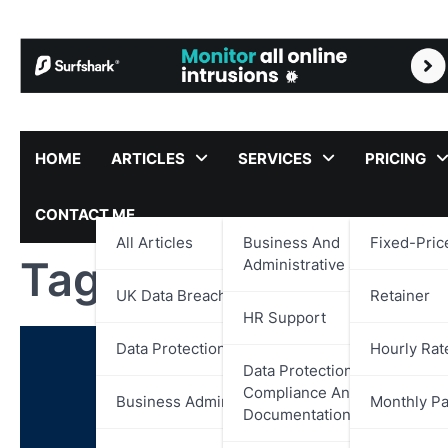
Skip
to
content
HOME
ARTICLES
SERVICES
PRICING
CONTACT ME
All Articles
Business And
Fixed-Pric
Tag:
DVLA
Administrative Support
UK Data Breach Reports
Retainer
HR Support
Data Protection
Hourly Rat
Data Protection,
Compliance And
Business Administration
Monthly P
Documentation Support