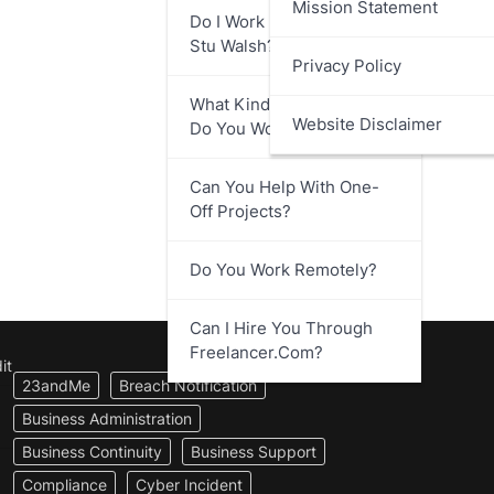
Mission Statement
Do I Work Directly With
Stu Walsh?
Privacy Policy
What Kind Of Businesses
Website Disclaimer
Do You Work With?
Can You Help With One-
Off Projects?
Do You Work Remotely?
Can I Hire You Through
Freelancer.com?
it
23andMe
Breach Notification
Business Administration
Business Continuity
Business Support
Compliance
Cyber Incident