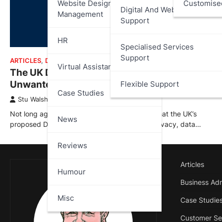
Website Design And
Customise
Digital And Web Services
Management
Support
HR
Specialised Services
Support
ARTICLES
,
DATA PROTECTION
,
NEWS
Virtual Assistant
The UK Digital ID: Costly, Impractical,
Unwanted – What Went Wrong?
Flexible Support
Case Studies
Stu Walsh
January 14, 2026
Not long ago I published an article outlining what the UK’s
News
proposed Digital ID scheme could mean for privacy, data…
Reviews
Articles
Humour
Business Adm
Misc
Case Studie
Customer Se