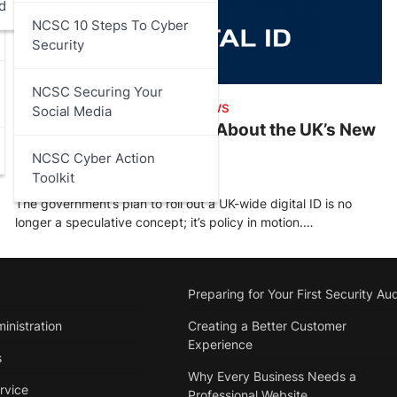
d
NCSC 10 Steps To Cyber
Security
NCSC Securing Your
ARTICLES
,
DATA PROTECTION
,
NEWS
Social Media
What You Need to Know About the UK’s New
Digital ID
NCSC Cyber Action
Toolkit
Stu Walsh
October 19, 2025
The government’s plan to roll out a UK-wide digital ID is no
longer a speculative concept; it’s policy in motion.…
Preparing for Your First Security Aud
inistration
Creating a Better Customer
Experience
s
Why Every Business Needs a
rvice
Professional Website