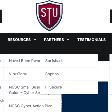
RESOURCES
PARTNERS
TESTIMONIALS
e
Have I Been Pwned?
Surfshark
VirusTotal
Sophos
e
NCSC Small Business
F-Secure
Guide – Cyber Security
ackages
NCSC Cyber Action Plan