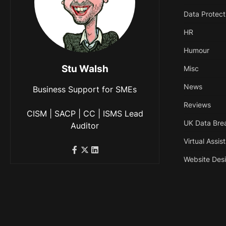
Data Protect
HR
Humour
Stu Walsh
Misc
News
Business Support for SMEs
Reviews
CISM | SACP | CC | ISMS Lead
UK Data Bre
Auditor
Virtual Assis
Website Des