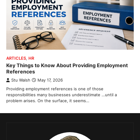
ARTICLES
,
HR
Key Things to Know About Providing Employment
References
Stu Walsh
May 17, 2026
Providing employment references is one of those
responsibilities many businesses underestimate …until a
problem arises. On the surface, it seems…