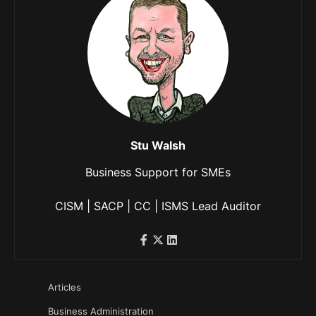
Stu Walsh
Business Support for SMEs
CISM | SACP | CC | ISMS Lead Auditor
Articles
Business Administration