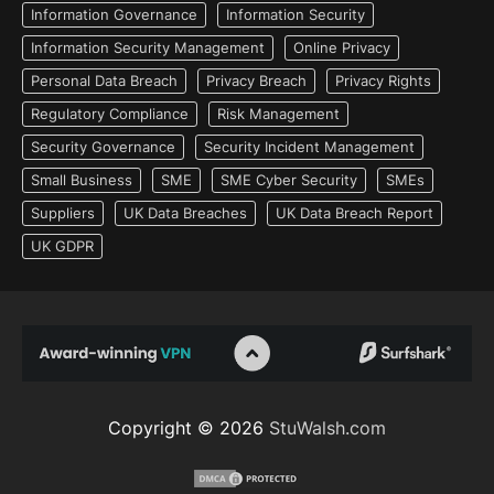
Information Governance
Information Security
Information Security Management
Online Privacy
Personal Data Breach
Privacy Breach
Privacy Rights
Regulatory Compliance
Risk Management
Security Governance
Security Incident Management
Small Business
SME
SME Cyber Security
SMEs
Suppliers
UK Data Breaches
UK Data Breach Report
UK GDPR
Copyright © 2026
StuWalsh.com