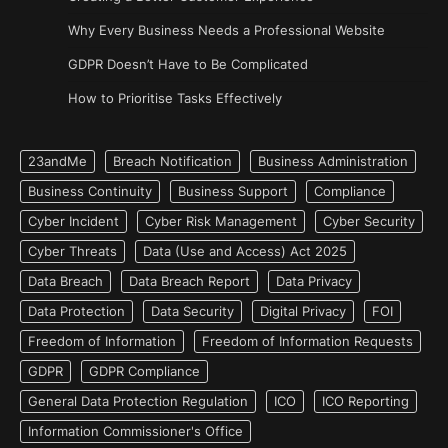
Why Every Business Needs a Professional Website
GDPR Doesn’t Have to Be Complicated
How to Prioritise Tasks Effectively
23andMe
Breach Notification
Business Administration
Business Continuity
Business Support
Compliance
Cyber Incident
Cyber Risk Management
Cyber Security
Cyber Threats
Data (Use and Access) Act 2025
Data Breach
Data Breach Report
Data Privacy
Data Protection
Data Security
Digital Privacy
FOI
Freedom of Information
Freedom of Information Requests
GDPR
GDPR Compliance
General Data Protection Regulation
ICO
ICO Reporting
Information Commissioner's Office