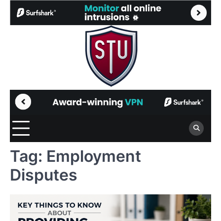
Skip
to
content
Tag:
Employment
Disputes