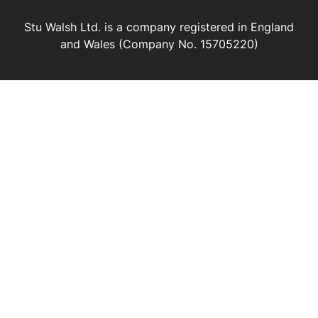
Stu Walsh Ltd. is a company registered in England
and Wales (Company No. 15705220)