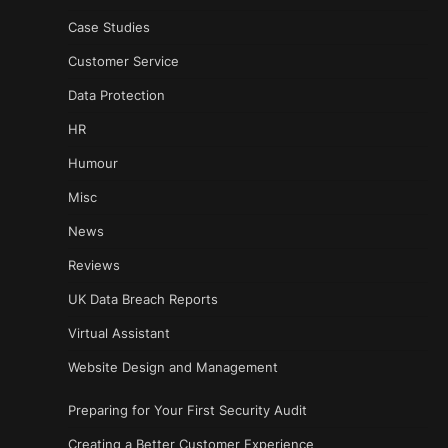
Case Studies
Customer Service
Data Protection
HR
Humour
Misc
News
Reviews
UK Data Breach Reports
Virtual Assistant
Website Design and Management
Preparing for Your First Security Audit
Creating a Better Customer Experience