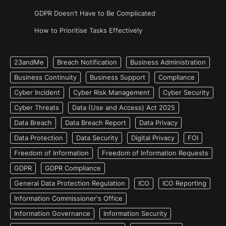
GDPR Doesn’t Have to Be Complicated
How to Prioritise Tasks Effectively
23andMe
Breach Notification
Business Administration
Business Continuity
Business Support
Compliance
Cyber Incident
Cyber Risk Management
Cyber Security
Cyber Threats
Data (Use and Access) Act 2025
Data Breach
Data Breach Report
Data Privacy
Data Protection
Data Security
Digital Privacy
FOI
Freedom of Information
Freedom of Information Requests
GDPR
GDPR Compliance
General Data Protection Regulation
ICO
ICO Reporting
Information Commissioner's Office
Information Governance
Information Security