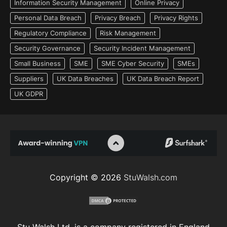
Information Security Management
Online Privacy
Personal Data Breach
Privacy Breach
Privacy Rights
Regulatory Compliance
Risk Management
Security Governance
Security Incident Management
Small Business
SME
SME Cyber Security
SMEs
Suppliers
UK Data Breaches
UK Data Breach Report
UK GDPR
Copyright © 2026
StuWalsh.com