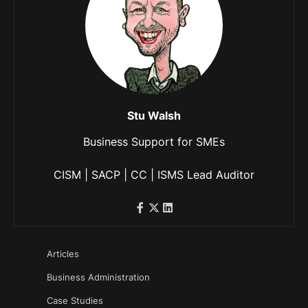
Stu Walsh
Business Support for SMEs
CISM | SACP | CC | ISMS Lead Auditor
Articles
Business Administration
Case Studies