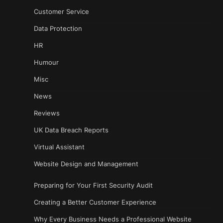
Customer Service
Data Protection
HR
Humour
Misc
News
Reviews
UK Data Breach Reports
Virtual Assistant
Website Design and Management
Preparing for Your First Security Audit
Creating a Better Customer Experience
Why Every Business Needs a Professional Website