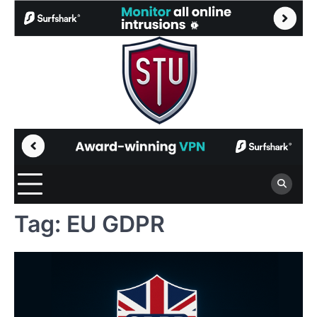
Skip
to
content
Tag:
EU GDPR