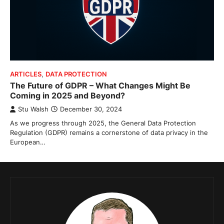
ARTICLES
,
DATA PROTECTION
The Future of GDPR – What Changes Might Be
Coming in 2025 and Beyond?
Stu Walsh
December 30, 2024
As we progress through 2025, the General Data Protection
Regulation (GDPR) remains a cornerstone of data privacy in the
European…