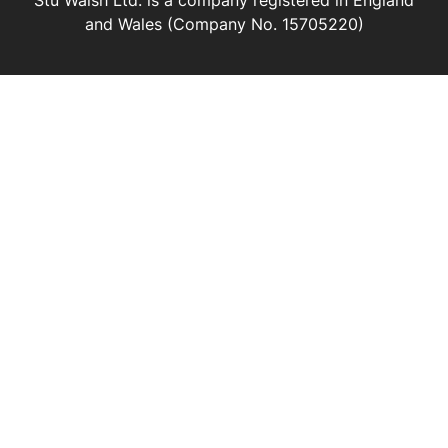
Stu Walsh Ltd. is a company registered in England
and Wales (Company No. 15705220)