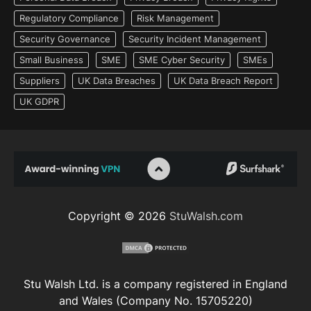
Regulatory Compliance
Risk Management
Security Governance
Security Incident Management
Small Business
SME
SME Cyber Security
SMEs
Suppliers
UK Data Breaches
UK Data Breach Report
UK GDPR
Copyright © 2026
StuWalsh.com
Stu Walsh Ltd. is a company registered in England
and Wales (Company No. 15705220)