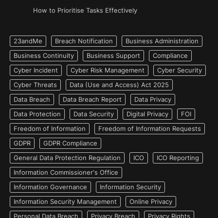
How to Prioritise Tasks Effectively
23andMe
Breach Notification
Business Administration
Business Continuity
Business Support
Compliance
Cyber Incident
Cyber Risk Management
Cyber Security
Cyber Threats
Data (Use and Access) Act 2025
Data Breach
Data Breach Report
Data Privacy
Data Protection
Data Security
Digital Privacy
FOI
Freedom of Information
Freedom of Information Requests
GDPR
GDPR Compliance
General Data Protection Regulation
ICO
ICO Reporting
Information Commissioner's Office
Information Governance
Information Security
Information Security Management
Online Privacy
Personal Data Breach
Privacy Breach
Privacy Rights