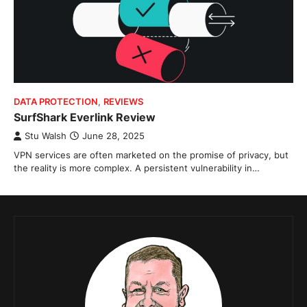
DATA PROTECTION
,
REVIEWS
SurfShark Everlink Review
Stu Walsh
June 28, 2025
VPN services are often marketed on the promise of privacy, but
the reality is more complex. A persistent vulnerability in…