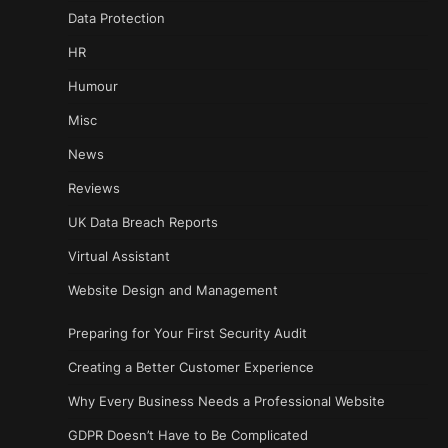
Data Protection
HR
Humour
Misc
News
Reviews
UK Data Breach Reports
Virtual Assistant
Website Design and Management
Preparing for Your First Security Audit
Creating a Better Customer Experience
Why Every Business Needs a Professional Website
GDPR Doesn’t Have to Be Complicated