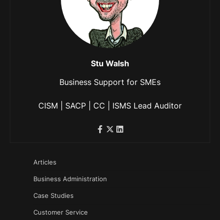
Stu Walsh
Business Support for SMEs
CISM | SACP | CC | ISMS Lead Auditor
Articles
Business Administration
Case Studies
Customer Service