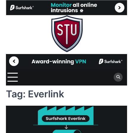
Skip
to
content
Tag:
Everlink