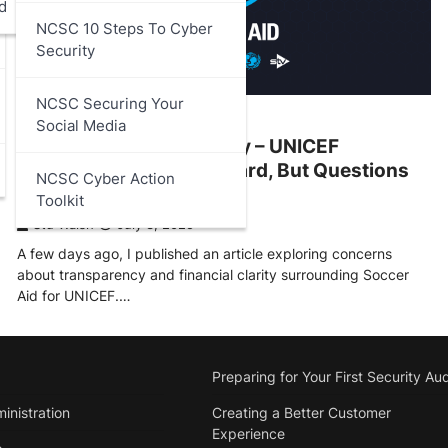
d
NCSC 10 Steps To Cyber
Security
NCSC Securing Your
ARTICLES
,
DATA PROTECTION
Social Media
Soccer Aid Transparency – UNICEF
Response – A Step Forward, But Questions
NCSC Cyber Action
Remain
Toolkit
Stu Walsh
July 3, 2025
A few days ago, I published an article exploring concerns
about transparency and financial clarity surrounding Soccer
Aid for UNICEF.…
Preparing for Your First Security Aud
inistration
Creating a Better Customer
Experience