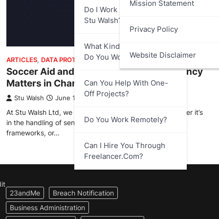
Mission Statement
Do I Work Directly With
Stu Walsh?
Privacy Policy
What Kind Of Businesses
Website Disclaimer
Do You Work With?
ARTICLES
,
DATA PROTECTION
Soccer Aid and Public Trust – Transparency
Matters in Charitable Fundraising
Can You Help With One-
Off Projects?
Stu Walsh
June 16, 2025
At Stu Walsh Ltd, we take transparency seriously; whether it’s
Do You Work Remotely?
in the handling of sensitive information, data protection
frameworks, or…
Can I Hire You Through
Freelancer.com?
it
23andMe
Breach Notification
Business Administration