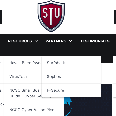
RESOURCES
PARTNERS
TESTIMONIALS
e
Have I Been Pwned?
Surfshark
sparency
VirusTotal
Sophos
e
NCSC Small Business
F-Secure
Guide – Cyber Security
ackages
NCSC Cyber Action Plan