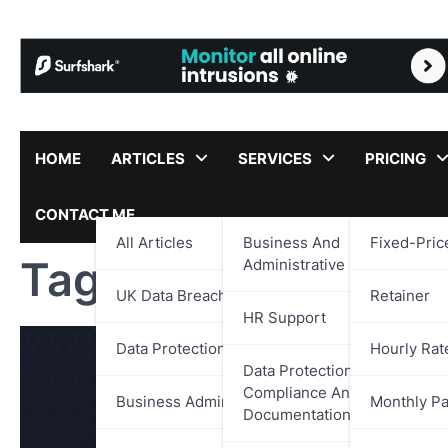
Skip
to
content
HOME
ARTICLES
SERVICES
PRICING
CONTACT ME
All Articles
Business And
Fixed-Pric
Tag:
Financial Tran
Administrative Support
UK Data Breach Reports
Retainer
HR Support
Data Protection
Hourly Rat
Data Protection,
Compliance And
Business Administration
Monthly P
Documentation Support