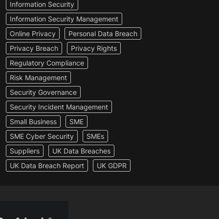
Information Security
Information Security Management
Online Privacy
Personal Data Breach
Privacy Breach
Privacy Rights
Regulatory Compliance
Risk Management
Security Governance
Security Incident Management
Small Business
SME
SME Cyber Security
SMEs
Suppliers
UK Data Breaches
UK Data Breach Report
UK GDPR