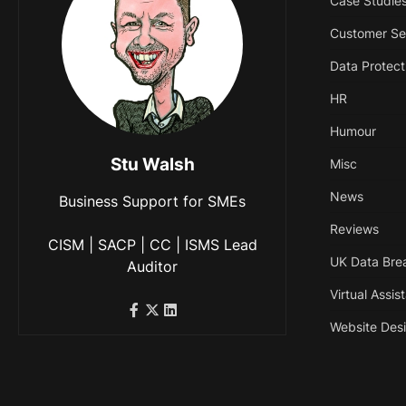
Case Studie
Customer Se
Data Protect
HR
Humour
Stu Walsh
Misc
News
Business Support for SMEs
Reviews
CISM | SACP | CC | ISMS Lead
UK Data Bre
Auditor
Virtual Assis
Website Des