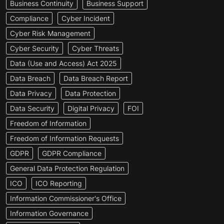
Business Continuity
Business Support
Compliance
Cyber Incident
Cyber Risk Management
Cyber Security
Cyber Threats
Data (Use and Access) Act 2025
Data Breach
Data Breach Report
Data Privacy
Data Protection
Data Security
Digital Privacy
FOI
Freedom of Information
Freedom of Information Requests
GDPR
GDPR Compliance
General Data Protection Regulation
ICO
ICO Reporting
Information Commissioner's Office
Information Governance