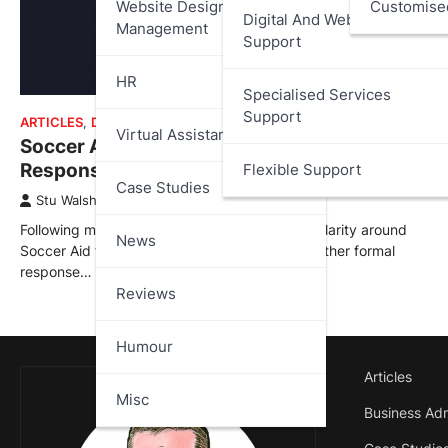
Website Design And
Customise
Digital And Web Services
Management
Support
HR
Specialised Services
Support
ARTICLES
,
DATA PROTECTION
Virtual Assistant
Soccer Aid Transparency – UNICEF 2nd
Response – Questions Still Remain
Flexible Support
Case Studies
Stu Walsh
July 15, 2025
Following my recent articles and requests for clarity around
News
Soccer Aid for UNICEF, I’ve now received a further formal
response…
Reviews
Humour
Articles
Misc
Business Adm