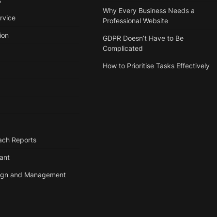
s
Why Every Business Needs a
rvice
Professional Website
ion
GDPR Doesn’t Have to Be
Complicated
How to Prioritise Tasks Effectively
ach Reports
tant
ign and Management