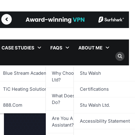
CASE STUDIES
FAQS
ABOUT ME
Blue Stream Academy Ltd.
Why Choose Stu Walsh
Stu Walsh
Ltd?
TiC Heating Solutions Ltd.
Certifications
What Does Stu Walsh Ltd.
Do?
888.com
Stu Walsh Ltd.
Are You A Virtual
Accessibility Statement
Assistant?