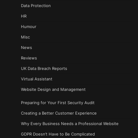
Data Protection
HR
Humour
Misc
News
Reviews
UK Data Breach Reports
Virtual Assistant
Website Design and Management
Preparing for Your First Security Audit
Creating a Better Customer Experience
Why Every Business Needs a Professional Website
GDPR Doesn’t Have to Be Complicated