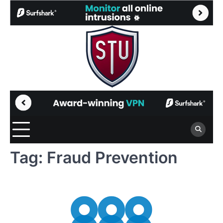
Skip
to
content
Tag:
Fraud Prevention