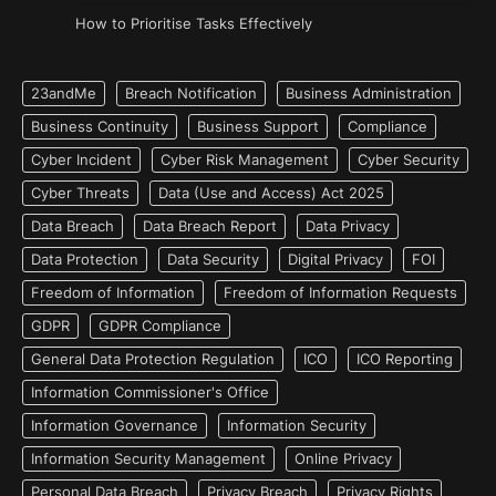
How to Prioritise Tasks Effectively
23andMe
Breach Notification
Business Administration
Business Continuity
Business Support
Compliance
Cyber Incident
Cyber Risk Management
Cyber Security
Cyber Threats
Data (Use and Access) Act 2025
Data Breach
Data Breach Report
Data Privacy
Data Protection
Data Security
Digital Privacy
FOI
Freedom of Information
Freedom of Information Requests
GDPR
GDPR Compliance
General Data Protection Regulation
ICO
ICO Reporting
Information Commissioner's Office
Information Governance
Information Security
Information Security Management
Online Privacy
Personal Data Breach
Privacy Breach
Privacy Rights