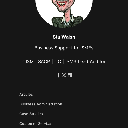
Stu Walsh
Business Support for SMEs
CISM | SACP | CC | ISMS Lead Auditor
Articles
Business Administration
Case Studies
Customer Service