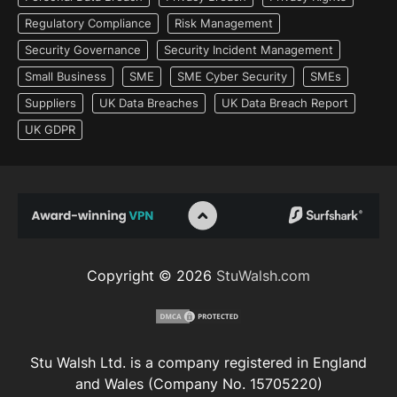
Regulatory Compliance
Risk Management
Security Governance
Security Incident Management
Small Business
SME
SME Cyber Security
SMEs
Suppliers
UK Data Breaches
UK Data Breach Report
UK GDPR
Copyright © 2026
StuWalsh.com
Stu Walsh Ltd. is a company registered in England
and Wales (Company No. 15705220)