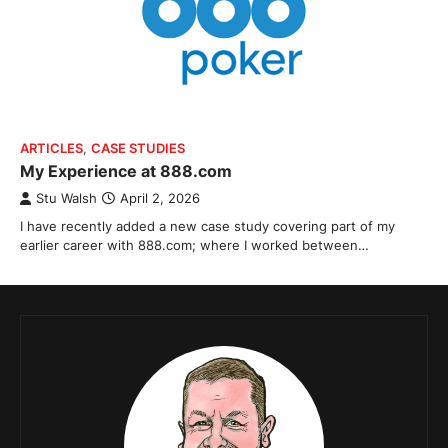
ARTICLES
,
CASE STUDIES
My Experience at 888.com
Stu Walsh
April 2, 2026
I have recently added a new case study covering part of my
earlier career with 888.com; where I worked between…