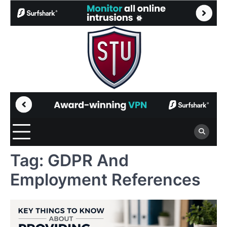
Skip
to
content
Tag:
GDPR And
Employment References