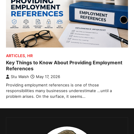
ARTICLES
,
HR
Key Things to Know About Providing Employment
References
Stu Walsh
May 17, 2026
Providing employment references is one of those
responsibilities many businesses underestimate …until a
problem arises. On the surface, it seems…