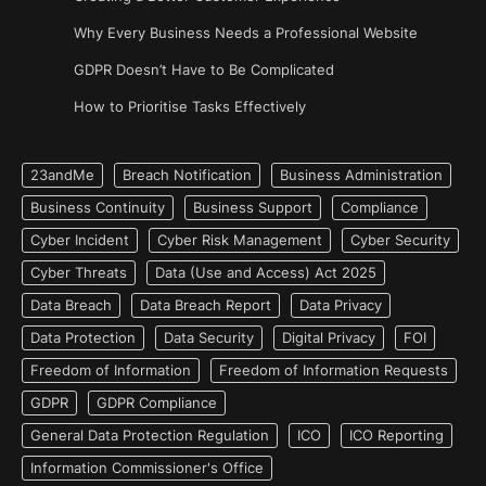
Why Every Business Needs a Professional Website
GDPR Doesn’t Have to Be Complicated
How to Prioritise Tasks Effectively
23andMe
Breach Notification
Business Administration
Business Continuity
Business Support
Compliance
Cyber Incident
Cyber Risk Management
Cyber Security
Cyber Threats
Data (Use and Access) Act 2025
Data Breach
Data Breach Report
Data Privacy
Data Protection
Data Security
Digital Privacy
FOI
Freedom of Information
Freedom of Information Requests
GDPR
GDPR Compliance
General Data Protection Regulation
ICO
ICO Reporting
Information Commissioner's Office