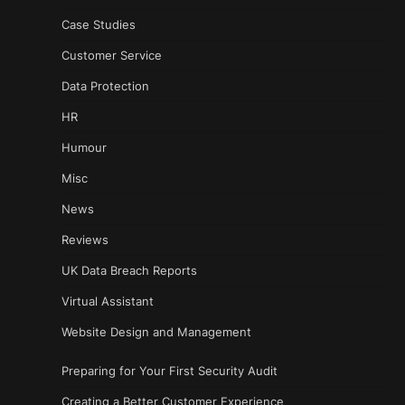
Case Studies
Customer Service
Data Protection
HR
Humour
Misc
News
Reviews
UK Data Breach Reports
Virtual Assistant
Website Design and Management
Preparing for Your First Security Audit
Creating a Better Customer Experience