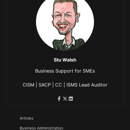
Stu Walsh
Business Support for SMEs
CISM | SACP | CC | ISMS Lead Auditor
Articles
Business Administration