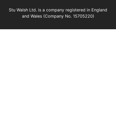
Stu Walsh Ltd. is a company registered in England
and Wales (Company No. 15705220)