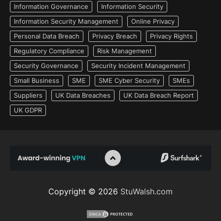
Information Governance
Information Security
Information Security Management
Online Privacy
Personal Data Breach
Privacy Breach
Privacy Rights
Regulatory Compliance
Risk Management
Security Governance
Security Incident Management
Small Business
SME
SME Cyber Security
SMEs
Suppliers
UK Data Breaches
UK Data Breach Report
UK GDPR
Copyright © 2026
StuWalsh.com