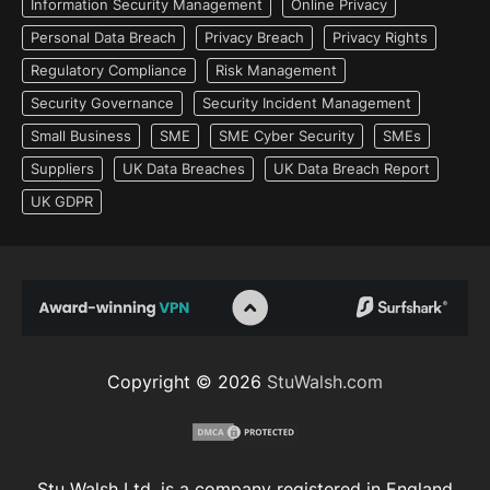
Information Security Management
Online Privacy
Personal Data Breach
Privacy Breach
Privacy Rights
Regulatory Compliance
Risk Management
Security Governance
Security Incident Management
Small Business
SME
SME Cyber Security
SMEs
Suppliers
UK Data Breaches
UK Data Breach Report
UK GDPR
Copyright © 2026
StuWalsh.com
Stu Walsh Ltd. is a company registered in England