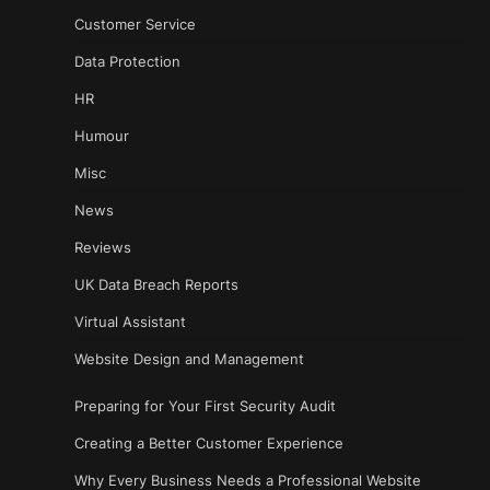
Customer Service
Data Protection
HR
Humour
Misc
News
Reviews
UK Data Breach Reports
Virtual Assistant
Website Design and Management
Preparing for Your First Security Audit
Creating a Better Customer Experience
Why Every Business Needs a Professional Website