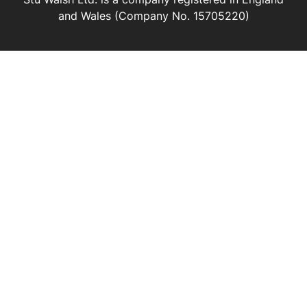
and Wales (Company No. 15705220)