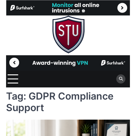
Skip
to
content
Tag:
GDPR Compliance
Support