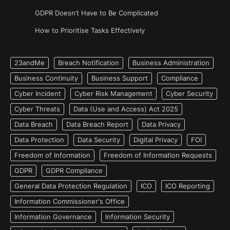
GDPR Doesn’t Have to Be Complicated
How to Prioritise Tasks Effectively
23andMe
Breach Notification
Business Administration
Business Continuity
Business Support
Compliance
Cyber Incident
Cyber Risk Management
Cyber Security
Cyber Threats
Data (Use and Access) Act 2025
Data Breach
Data Breach Report
Data Privacy
Data Protection
Data Security
Digital Privacy
FOI
Freedom of Information
Freedom of Information Requests
GDPR
GDPR Compliance
General Data Protection Regulation
ICO
ICO Reporting
Information Commissioner's Office
Information Governance
Information Security