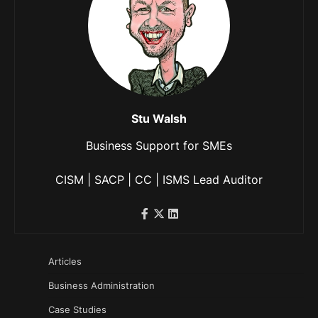
Stu Walsh
Business Support for SMEs
CISM | SACP | CC | ISMS Lead Auditor
Articles
Business Administration
Case Studies