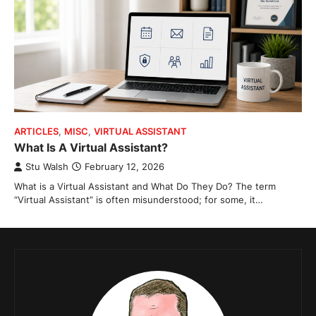
ARTICLES
,
MISC
,
VIRTUAL ASSISTANT
What Is A Virtual Assistant?
Stu Walsh
February 12, 2026
What is a Virtual Assistant and What Do They Do? The term
“Virtual Assistant” is often misunderstood; for some, it…