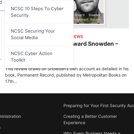
d
NCSC 10 Steps To Cyber
Security
NCSC Securing Your
ARTICLES
,
DATA PROTECTION
,
REVIEWS
Social Media
Permanent Record by Edward Snowden –
Review
NCSC Cyber Action
Toolkit
Stu Walsh
February 27, 2025
This review draws on Snowden’s own account as detailed in his
book, Permanent Record; published by Metropolitan Books on
17th…
Preparing for Your First Security Aud
inistration
Creating a Better Customer
Experience
s
Why Every Business Needs a