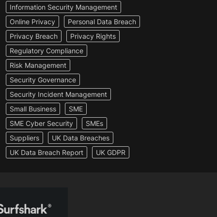
Information Security Management
Online Privacy
Personal Data Breach
Privacy Breach
Privacy Rights
Regulatory Compliance
Risk Management
Security Governance
Security Incident Management
Small Business
SME
SME Cyber Security
SMEs
Suppliers
UK Data Breaches
UK Data Breach Report
UK GDPR