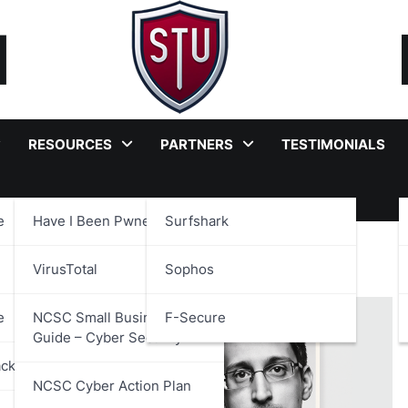
RESOURCES
PARTNERS
TESTIMONIALS
e
Have I Been Pwned?
Surfshark
rveillance
VirusTotal
Sophos
e
NCSC Small Business
F-Secure
Guide – Cyber Security
ackages
NCSC Cyber Action Plan