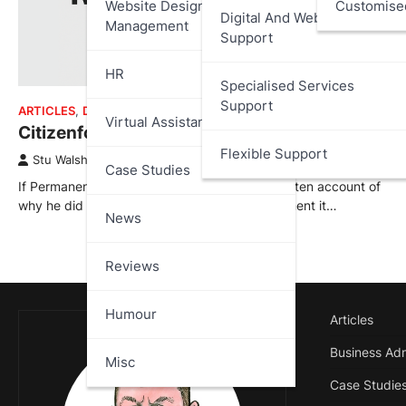
Website Design And
Customise
Digital And Web Services
Management
Support
HR
Specialised Services
Support
ARTICLES
,
DATA PROTECTION
,
REVIEWS
Virtual Assistant
Citizenfour – Review
Flexible Support
Stu Walsh
October 16, 2025
Case Studies
If Permanent Record is Edward Snowden’s written account of
why he did what he did, Citizenfour is the moment it…
News
Reviews
Humour
Articles
Business Adm
Misc
Case Studie