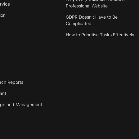
rvice
Professional Website
ion
GDPR Doesn’t Have to Be
Complicated
How to Prioritise Tasks Effectively
ach Reports
tant
ign and Management