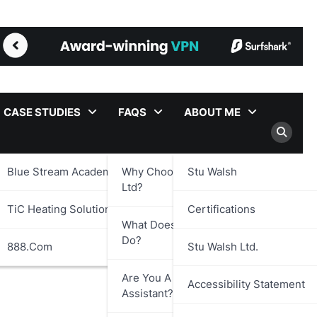
CASE STUDIES
FAQS
ABOUT ME
Blue Stream Academy Ltd.
Why Choose Stu Walsh
Stu Walsh
Ltd?
TiC Heating Solutions Ltd.
Certifications
What Does Stu Walsh Ltd.
Do?
888.com
Stu Walsh Ltd.
Are You A Virtual
Accessibility Statement
Assistant?