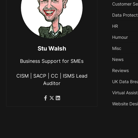
Customer Se
Data Protect
HR
Humour
Stu Walsh
Misc
News
Business Support for SMEs
Reviews
CISM | SACP | CC | ISMS Lead
UK Data Bre
Auditor
Virtual Assis
Website Des