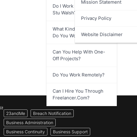
Mission Statement
Do I Work Directly With
Stu Walsh?
Privacy Policy
What Kind Of Businesses
Website Disclaimer
Do You Work With?
Can You Help With One-
Off Projects?
Do You Work Remotely?
Can I Hire You Through
Freelancer.com?
it
23andMe
Breach Notification
Business Administration
Business Continuity
Business Support