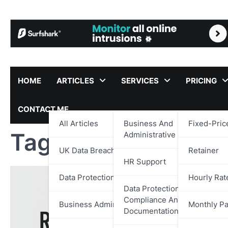
Skip
to
content
HOME
ARTICLES
SERVICES
PRICING
CONTACT ME
All Articles
Business And
Fixed-Pric
Tag:
Government Su
Administrative Support
UK Data Breach Reports
Retainer
HR Support
Data Protection
Hourly Rat
Data Protection,
Compliance And
Business Administration
Monthly P
Documentation Support