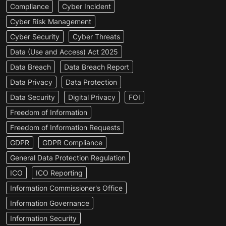
Compliance
Cyber Incident
Cyber Risk Management
Cyber Security
Cyber Threats
Data (Use and Access) Act 2025
Data Breach
Data Breach Report
Data Privacy
Data Protection
Data Security
Digital Privacy
FOI
Freedom of Information
Freedom of Information Requests
GDPR
GDPR Compliance
General Data Protection Regulation
ICO
ICO Reporting
Information Commissioner's Office
Information Governance
Information Security