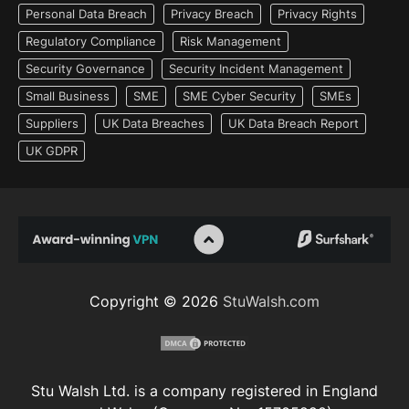
Personal Data Breach
Privacy Breach
Privacy Rights
Regulatory Compliance
Risk Management
Security Governance
Security Incident Management
Small Business
SME
SME Cyber Security
SMEs
Suppliers
UK Data Breaches
UK Data Breach Report
UK GDPR
Copyright © 2026
StuWalsh.com
Stu Walsh Ltd. is a company registered in England