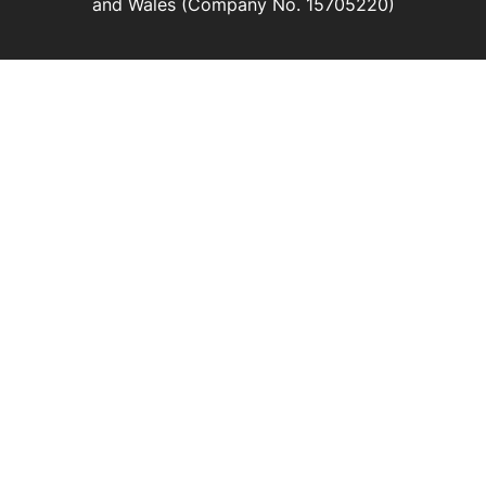
and Wales (Company No. 15705220)