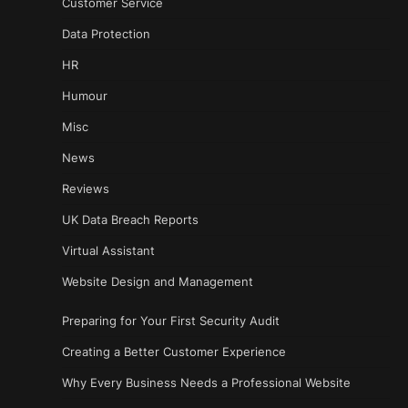
Customer Service
Data Protection
HR
Humour
Misc
News
Reviews
UK Data Breach Reports
Virtual Assistant
Website Design and Management
Preparing for Your First Security Audit
Creating a Better Customer Experience
Why Every Business Needs a Professional Website