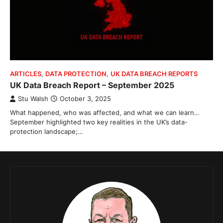
ARTICLES
,
DATA PROTECTION
,
UK DATA BREACH REPORTS
UK Data Breach Report – September 2025
Stu Walsh
October 3, 2025
What happened, who was affected, and what we can learn…
September highlighted two key realities in the UK’s data-
protection landscape;…