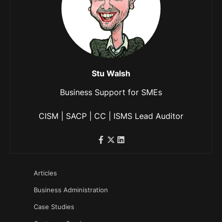
Stu Walsh
Business Support for SMEs
CISM | SACP | CC | ISMS Lead Auditor
Articles
Business Administration
Case Studies