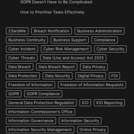
GDPR Doesn’t Have to Be Complicated
How to Prioritise Tasks Effectively
23andMe
Breach Notification
Business Administration
Business Continuity
Business Support
Compliance
Cyber Incident
Cyber Risk Management
Cyber Security
Cyber Threats
Data (Use and Access) Act 2025
Data Breach
Data Breach Report
Data Privacy
Data Protection
Data Security
Digital Privacy
FOI
Freedom of Information
Freedom of Information Requests
GDPR
GDPR Compliance
General Data Protection Regulation
ICO
ICO Reporting
Information Commissioner's Office
Information Governance
Information Security
Information Security Management
Online Privacy