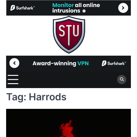
Skip
to
content
Tag:
Harrods