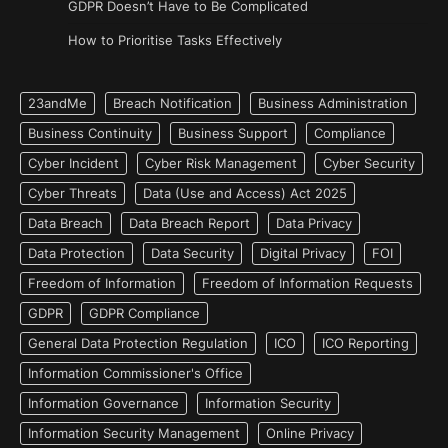
GDPR Doesn’t Have to Be Complicated
How to Prioritise Tasks Effectively
23andMe
Breach Notification
Business Administration
Business Continuity
Business Support
Compliance
Cyber Incident
Cyber Risk Management
Cyber Security
Cyber Threats
Data (Use and Access) Act 2025
Data Breach
Data Breach Report
Data Privacy
Data Protection
Data Security
Digital Privacy
FOI
Freedom of Information
Freedom of Information Requests
GDPR
GDPR Compliance
General Data Protection Regulation
ICO
ICO Reporting
Information Commissioner's Office
Information Governance
Information Security
Information Security Management
Online Privacy