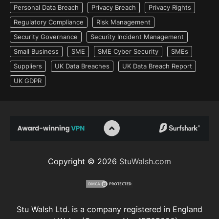
Personal Data Breach
Privacy Breach
Privacy Rights
Regulatory Compliance
Risk Management
Security Governance
Security Incident Management
Small Business
SME
SME Cyber Security
SMEs
Suppliers
UK Data Breaches
UK Data Breach Report
UK GDPR
Copyright © 2026
StuWalsh.com
Stu Walsh Ltd. is a company registered in England