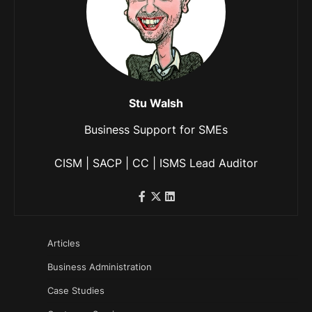
Stu Walsh
Business Support for SMEs
CISM | SACP | CC | ISMS Lead Auditor
Articles
Business Administration
Case Studies