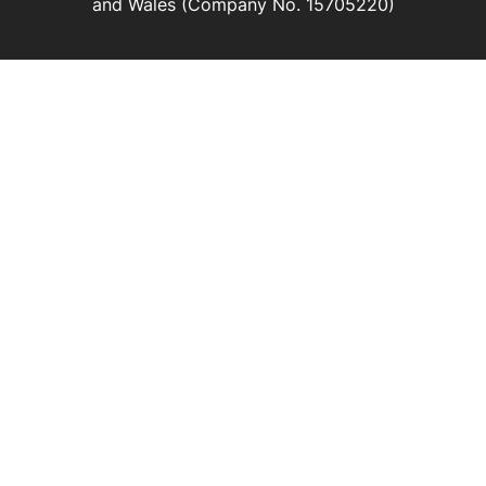
and Wales (Company No. 15705220)