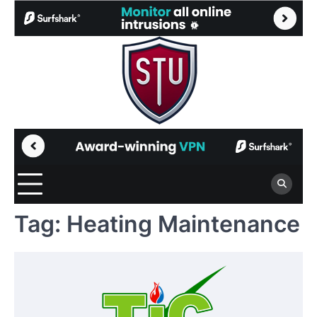
Skip
to
content
Tag:
Heating Maintenance