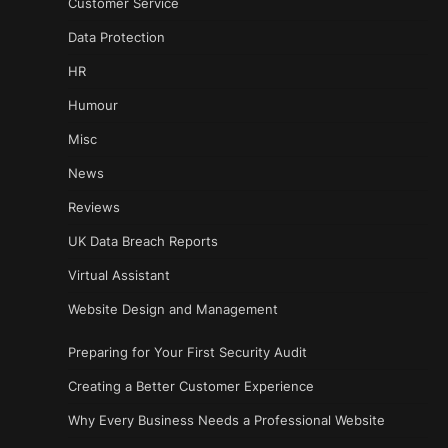
Customer Service
Data Protection
HR
Humour
Misc
News
Reviews
UK Data Breach Reports
Virtual Assistant
Website Design and Management
Preparing for Your First Security Audit
Creating a Better Customer Experience
Why Every Business Needs a Professional Website