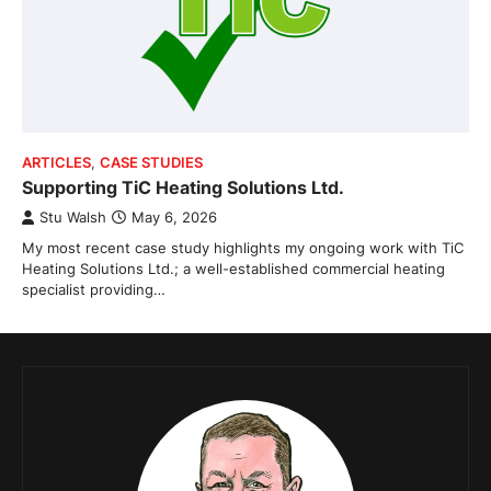
ARTICLES
,
CASE STUDIES
Supporting TiC Heating Solutions Ltd.
Stu Walsh
May 6, 2026
My most recent case study highlights my ongoing work with TiC
Heating Solutions Ltd.; a well-established commercial heating
specialist providing…