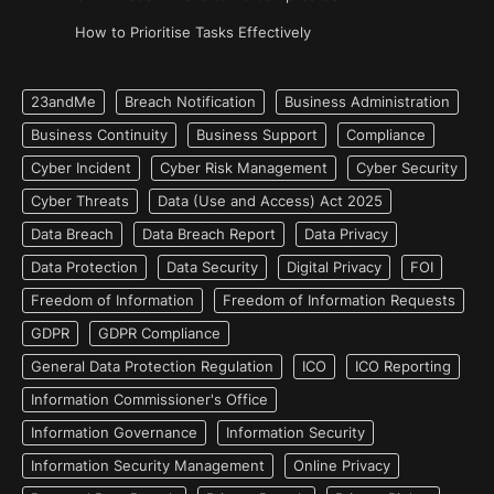
How to Prioritise Tasks Effectively
23andMe
Breach Notification
Business Administration
Business Continuity
Business Support
Compliance
Cyber Incident
Cyber Risk Management
Cyber Security
Cyber Threats
Data (Use and Access) Act 2025
Data Breach
Data Breach Report
Data Privacy
Data Protection
Data Security
Digital Privacy
FOI
Freedom of Information
Freedom of Information Requests
GDPR
GDPR Compliance
General Data Protection Regulation
ICO
ICO Reporting
Information Commissioner's Office
Information Governance
Information Security
Information Security Management
Online Privacy