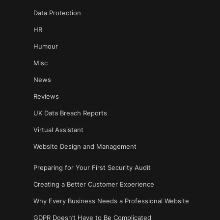
Data Protection
HR
Humour
Misc
News
Reviews
UK Data Breach Reports
Virtual Assistant
Website Design and Management
Preparing for Your First Security Audit
Creating a Better Customer Experience
Why Every Business Needs a Professional Website
GDPR Doesn’t Have to Be Complicated