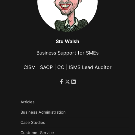
Stu Walsh
Business Support for SMEs
CISM | SACP | CC | ISMS Lead Auditor
Articles
Business Administration
Case Studies
Customer Service