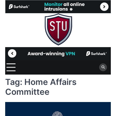
Skip
to
content
Tag:
Home Affairs
Committee