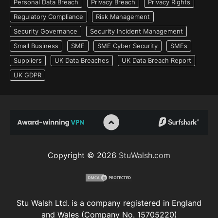
Personal Data Breach
Privacy Breach
Privacy Rights
Regulatory Compliance
Risk Management
Security Governance
Security Incident Management
Small Business
SME
SME Cyber Security
SMEs
Suppliers
UK Data Breaches
UK Data Breach Report
UK GDPR
Copyright © 2026
StuWalsh.com
Stu Walsh Ltd. is a company registered in England
and Wales (Company No. 15705220)