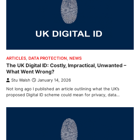
ARTICLES
,
DATA PROTECTION
,
NEWS
The UK Digital ID: Costly, Impractical, Unwanted –
What Went Wrong?
Stu Walsh
January 14, 2026
Not long ago I published an article outlining what the UK’s
proposed Digital ID scheme could mean for privacy, data…