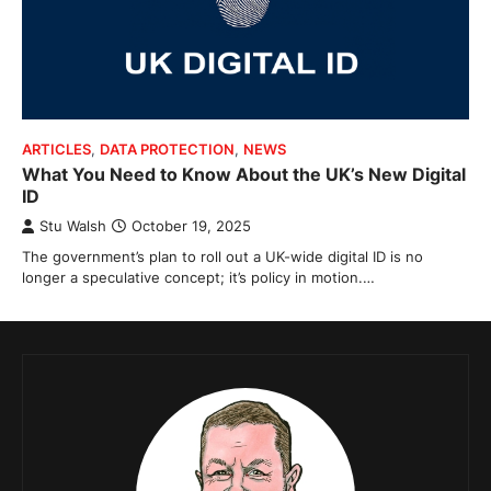
ARTICLES
,
DATA PROTECTION
,
NEWS
What You Need to Know About the UK’s New Digital
ID
Stu Walsh
October 19, 2025
The government’s plan to roll out a UK-wide digital ID is no
longer a speculative concept; it’s policy in motion.…