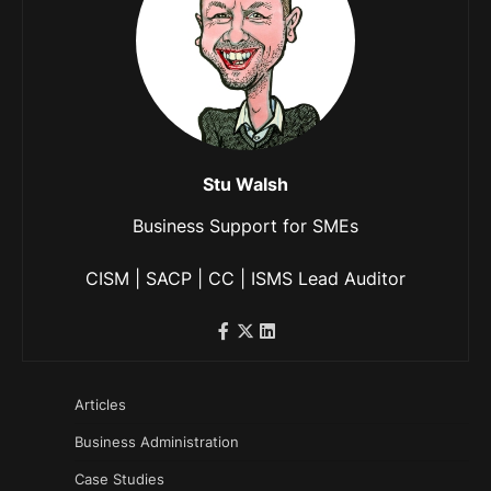
Stu Walsh
Business Support for SMEs
CISM | SACP | CC | ISMS Lead Auditor
Articles
Business Administration
Case Studies