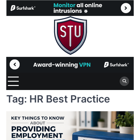
Skip
to
content
Tag:
HR Best Practice