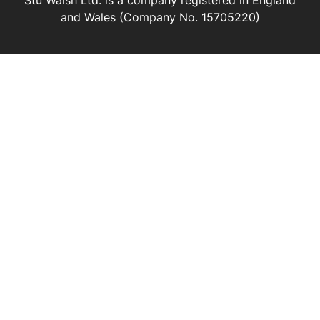
Stu Walsh Ltd. is a company registered in England
and Wales (Company No. 15705220)