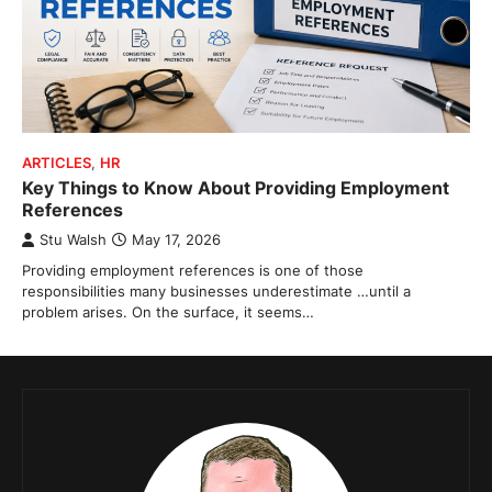
ARTICLES
,
HR
Key Things to Know About Providing Employment
References
Stu Walsh
May 17, 2026
Providing employment references is one of those
responsibilities many businesses underestimate …until a
problem arises. On the surface, it seems…