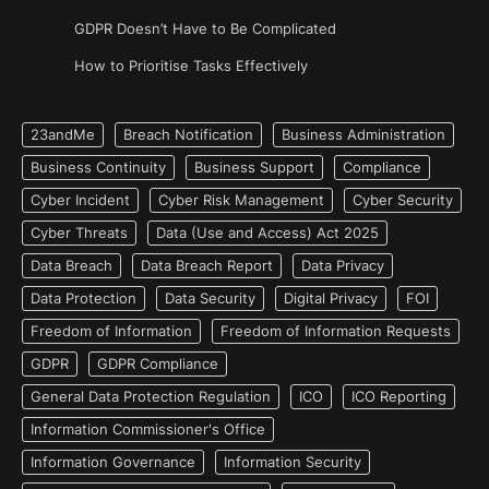
GDPR Doesn’t Have to Be Complicated
How to Prioritise Tasks Effectively
23andMe
Breach Notification
Business Administration
Business Continuity
Business Support
Compliance
Cyber Incident
Cyber Risk Management
Cyber Security
Cyber Threats
Data (Use and Access) Act 2025
Data Breach
Data Breach Report
Data Privacy
Data Protection
Data Security
Digital Privacy
FOI
Freedom of Information
Freedom of Information Requests
GDPR
GDPR Compliance
General Data Protection Regulation
ICO
ICO Reporting
Information Commissioner's Office
Information Governance
Information Security