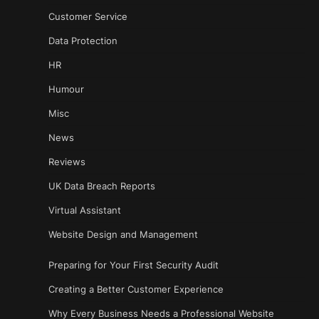
Customer Service
Data Protection
HR
Humour
Misc
News
Reviews
UK Data Breach Reports
Virtual Assistant
Website Design and Management
Preparing for Your First Security Audit
Creating a Better Customer Experience
Why Every Business Needs a Professional Website