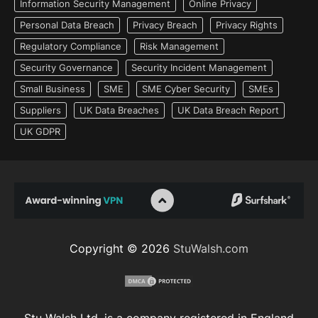
Information Security Management
Online Privacy
Personal Data Breach
Privacy Breach
Privacy Rights
Regulatory Compliance
Risk Management
Security Governance
Security Incident Management
Small Business
SME
SME Cyber Security
SMEs
Suppliers
UK Data Breaches
UK Data Breach Report
UK GDPR
Copyright © 2026
StuWalsh.com