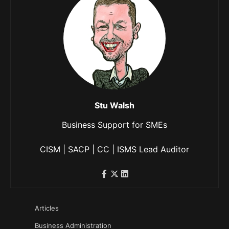
Stu Walsh
Business Support for SMEs
CISM | SACP | CC | ISMS Lead Auditor
Articles
Business Administration