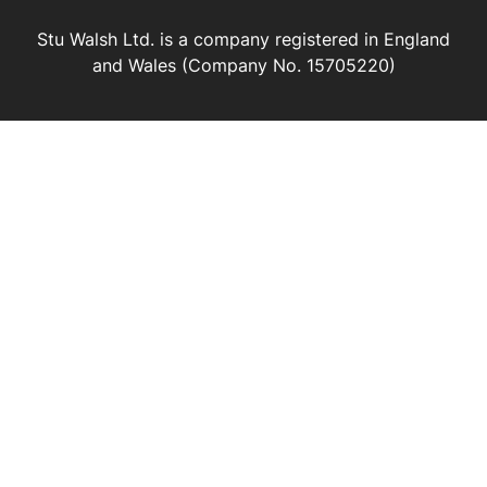
Stu Walsh Ltd. is a company registered in England
and Wales (Company No. 15705220)