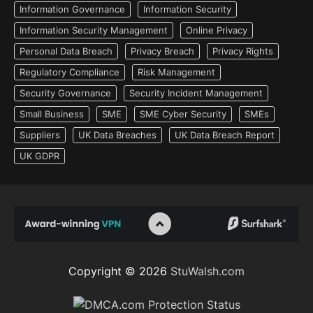
Information Governance
Information Security
Information Security Management
Online Privacy
Personal Data Breach
Privacy Breach
Privacy Rights
Regulatory Compliance
Risk Management
Security Governance
Security Incident Management
Small Business
SME
SME Cyber Security
SMEs
Suppliers
UK Data Breaches
UK Data Breach Report
UK GDPR
Copyright © 2026
StuWalsh.com