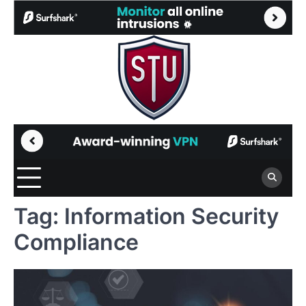
Skip
to
content
Tag:
Information Security
Compliance