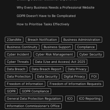
Why Every Business Needs a Professional Website
GDPR Doesn’t Have to Be Complicated
How to Prioritise Tasks Effectively
23andMe
Breach Notification
Business Administration
Business Continuity
Business Support
Compliance
Cyber Incident
Cyber Risk Management
Cyber Security
Cyber Threats
Data (Use and Access) Act 2025
Data Breach
Data Breach Report
Data Privacy
Data Protection
Data Security
Digital Privacy
FOI
Freedom of Information
Freedom of Information Requests
GDPR
GDPR Compliance
General Data Protection Regulation
ICO
ICO Reporting
Information Commissioner's Office