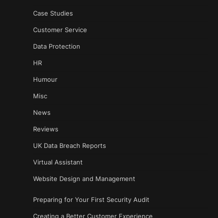
Case Studies
Customer Service
Data Protection
HR
Humour
Misc
News
Reviews
UK Data Breach Reports
Virtual Assistant
Website Design and Management
Preparing for Your First Security Audit
Creating a Better Customer Experience