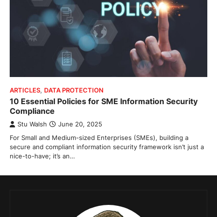
ARTICLES
,
DATA PROTECTION
10 Essential Policies for SME Information Security
Compliance
Stu Walsh
June 20, 2025
For Small and Medium-sized Enterprises (SMEs), building a
secure and compliant information security framework isn’t just a
nice-to-have; it’s an…