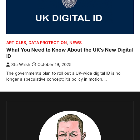
ARTICLES
,
DATA PROTECTION
,
NEWS
What You Need to Know About the UK’s New Digital
ID
Stu Walsh
October 19, 2025
The government’s plan to roll out a UK-wide digital ID is no
longer a speculative concept; it’s policy in motion.…