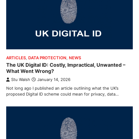
ARTICLES
,
DATA PROTECTION
,
NEWS
The UK Digital ID: Costly, Impractical, Unwanted –
What Went Wrong?
Stu Walsh
January 14, 2026
Not long ago I published an article outlining what the UK’s
proposed Digital ID scheme could mean for privacy, data…