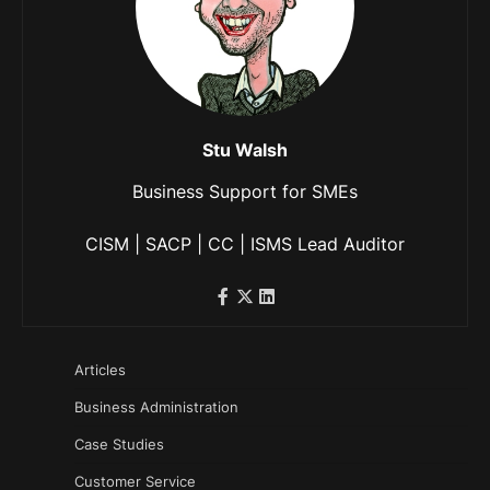
Stu Walsh
Business Support for SMEs
CISM | SACP | CC | ISMS Lead Auditor
Articles
Business Administration
Case Studies
Customer Service