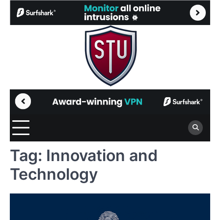
Skip
to
content
Tag:
Innovation and
Technology