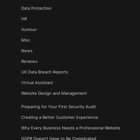
Data Protection
HR
Humour
Misc
News
Reviews
UK Data Breach Reports
Virtual Assistant
Website Design and Management
Preparing for Your First Security Audit
Creating a Better Customer Experience
Why Every Business Needs a Professional Website
GDPR Doesn’t Have to Be Complicated