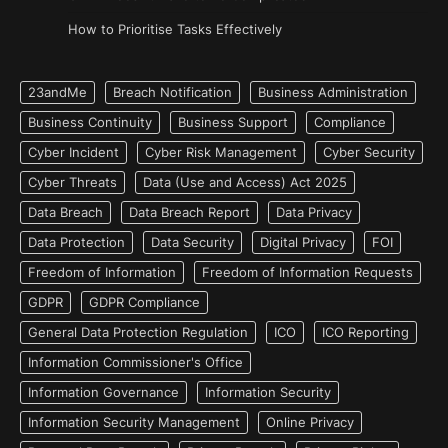
How to Prioritise Tasks Effectively
23andMe
Breach Notification
Business Administration
Business Continuity
Business Support
Compliance
Cyber Incident
Cyber Risk Management
Cyber Security
Cyber Threats
Data (Use and Access) Act 2025
Data Breach
Data Breach Report
Data Privacy
Data Protection
Data Security
Digital Privacy
FOI
Freedom of Information
Freedom of Information Requests
GDPR
GDPR Compliance
General Data Protection Regulation
ICO
ICO Reporting
Information Commissioner's Office
Information Governance
Information Security
Information Security Management
Online Privacy