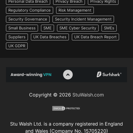
Personal Data Breach
Privacy Breach
Privacy Rights
Regulatory Compliance
Risk Management
Security Governance
Security Incident Management
Small Business
SME
SME Cyber Security
SMEs
Suppliers
UK Data Breaches
UK Data Breach Report
UK GDPR
Copyright © 2026
StuWalsh.com
Stu Walsh Ltd. is a company registered in England
and Wales (Company No. 15705220)