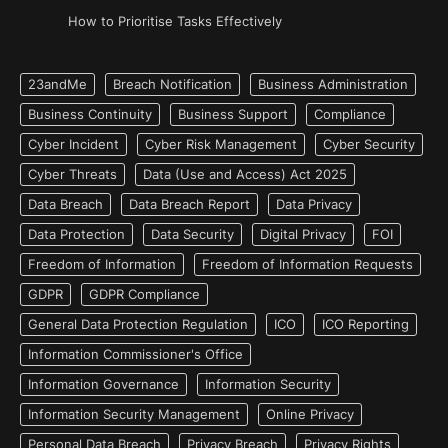
How to Prioritise Tasks Effectively
23andMe
Breach Notification
Business Administration
Business Continuity
Business Support
Compliance
Cyber Incident
Cyber Risk Management
Cyber Security
Cyber Threats
Data (Use and Access) Act 2025
Data Breach
Data Breach Report
Data Privacy
Data Protection
Data Security
Digital Privacy
FOI
Freedom of Information
Freedom of Information Requests
GDPR
GDPR Compliance
General Data Protection Regulation
ICO
ICO Reporting
Information Commissioner's Office
Information Governance
Information Security
Information Security Management
Online Privacy
Personal Data Breach
Privacy Breach
Privacy Rights