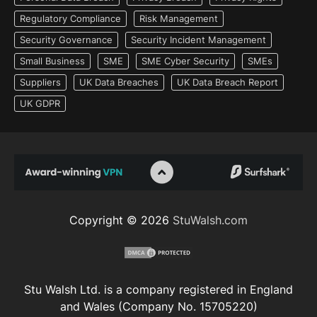
Regulatory Compliance
Risk Management
Security Governance
Security Incident Management
Small Business
SME
SME Cyber Security
SMEs
Suppliers
UK Data Breaches
UK Data Breach Report
UK GDPR
Copyright © 2026
StuWalsh.com
Stu Walsh Ltd. is a company registered in England
and Wales (Company No. 15705220)