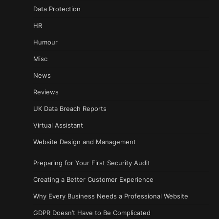
Data Protection
HR
Humour
Misc
News
Reviews
UK Data Breach Reports
Virtual Assistant
Website Design and Management
Preparing for Your First Security Audit
Creating a Better Customer Experience
Why Every Business Needs a Professional Website
GDPR Doesn’t Have to Be Complicated