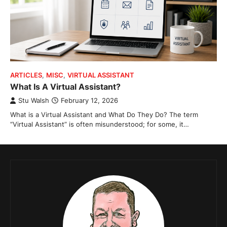
ARTICLES
,
MISC
,
VIRTUAL ASSISTANT
What Is A Virtual Assistant?
Stu Walsh
February 12, 2026
What is a Virtual Assistant and What Do They Do? The term
“Virtual Assistant” is often misunderstood; for some, it…