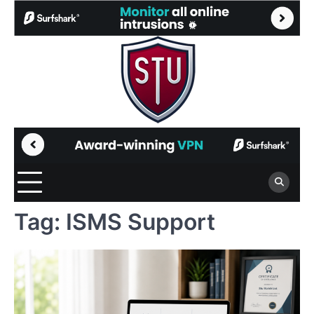
Skip
to
content
Tag:
ISMS Support