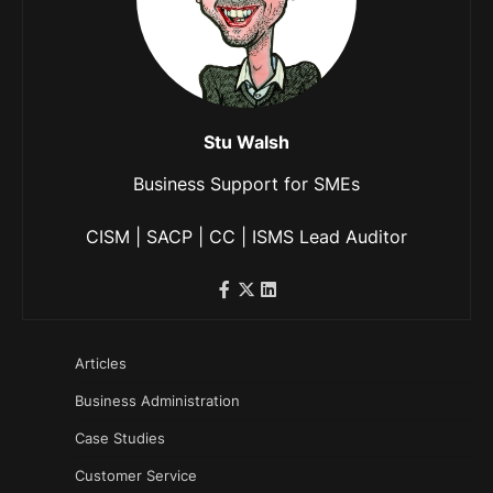
Stu Walsh
Business Support for SMEs
CISM | SACP | CC | ISMS Lead Auditor
Articles
Business Administration
Case Studies
Customer Service