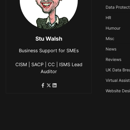
Data Protect
HR
Humour
Stu Walsh
Misc
News
Business Support for SMEs
Reviews
CISM | SACP | CC | ISMS Lead
UK Data Bre
Auditor
Virtual Assis
Website Des