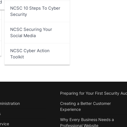
d
NCSC 10 Steps To Cyber
Security
NCSC Securing Your
Social Media
NCSC Cyber Action
Toolkit
Preparing for Your First Security Aud
inistration
Creating a Better Customer
Experience
s
Why Every Business Needs a
rvice
Professional Website