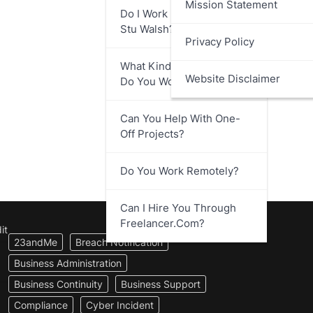
Mission Statement
Do I Work Directly With
Stu Walsh?
Privacy Policy
What Kind Of Businesses
Website Disclaimer
Do You Work With?
Can You Help With One-
Off Projects?
Do You Work Remotely?
Can I Hire You Through
Freelancer.com?
it
23andMe
Breach Notification
Business Administration
Business Continuity
Business Support
Compliance
Cyber Incident