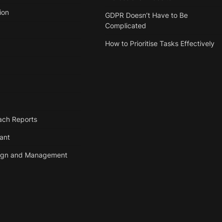
ion
GDPR Doesn’t Have to Be
Complicated
How to Prioritise Tasks Effectively
ach Reports
tant
ign and Management