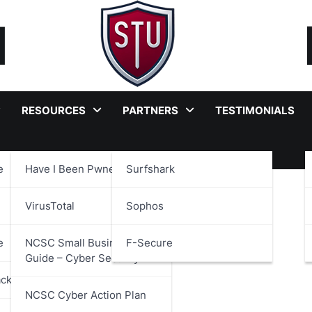
RESOURCES
PARTNERS
TESTIMONIALS
e
Have I Been Pwned?
Surfshark
 Security Alliance
VirusTotal
Sophos
e
NCSC Small Business
F-Secure
Guide – Cyber Security
ackages
NCSC Cyber Action Plan