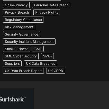
Online Privacy
Personal Data Breach
Privacy Breach
Privacy Rights
Regulatory Compliance
Risk Management
Security Governance
Security Incident Management
Small Business
SME
SME Cyber Security
SMEs
Suppliers
UK Data Breaches
UK Data Breach Report
UK GDPR