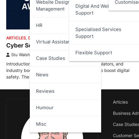
Website Design And
Customise
Digital And Web Services
Management
Support
HR
Specialised Services
Support
ARTICLES
,
DATA PROTECTION
Virtual Assistant
Cyber Security Awareness Month 2025
Flexible Support
Stu Walsh
October 1, 2025
Case Studies
Introduction Every October, governments, regulators, and
industry bodies coordinate public campaigns to boost digital
News
safety. The idea started in the…
Reviews
Articles
Humour
Business Adm
Misc
Case Studie
Customer Se