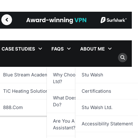
CASE STUDIES
FAQS
ABOUT ME
Blue Stream Academy Ltd.
Why Choose Stu Walsh
Stu Walsh
Ltd?
TiC Heating Solutions Ltd.
Certifications
What Does Stu Walsh Ltd.
Do?
888.com
Stu Walsh Ltd.
Are You A Virtual
Accessibility Statement
Assistant?