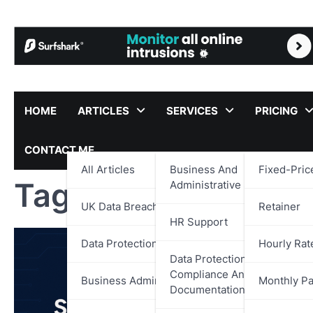
Skip
to
content
HOME
ARTICLES
SERVICES
PRICING
CONTACT ME
All Articles
Business And
Fixed-Pric
Tag:
National Cyber
Administrative Support
UK Data Breach Reports
Retainer
HR Support
Data Protection
Hourly Rat
Data Protection,
Compliance And
Business Administration
Monthly P
Documentation Support