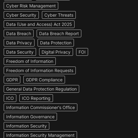
Cyber Risk Management
Cyber Security
Cyber Threats
Data (Use and Access) Act 2025
Data Breach
Data Breach Report
Data Privacy
Data Protection
Data Security
Digital Privacy
FOI
Freedom of Information
Freedom of Information Requests
GDPR
GDPR Compliance
General Data Protection Regulation
ICO
ICO Reporting
Information Commissioner's Office
Information Governance
Information Security
Information Security Management