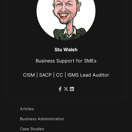
Stu Walsh
Business Support for SMEs
CISM | SACP | CC | ISMS Lead Auditor
Articles
Business Administration
Case Studies