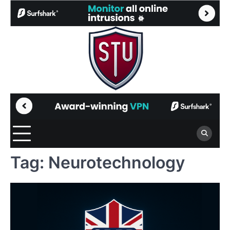
Skip
to
content
Tag:
Neurotechnology