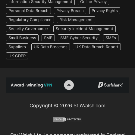
Information Security Management
Online Privacy
Personal Data Breach
Privacy Breach
Privacy Rights
Regulatory Compliance
Risk Management
Security Governance
Security Incident Management
Small Business
SME
SME Cyber Security
SMEs
Suppliers
UK Data Breaches
UK Data Breach Report
UK GDPR
Copyright © 2026
StuWalsh.com