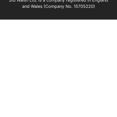
Stu Walsh Ltd. is a company registered in England
and Wales (Company No. 15705220)