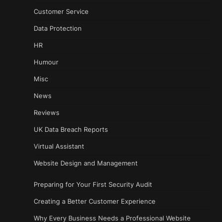
Customer Service
Data Protection
HR
Humour
Misc
News
Reviews
UK Data Breach Reports
Virtual Assistant
Website Design and Management
Preparing for Your First Security Audit
Creating a Better Customer Experience
Why Every Business Needs a Professional Website