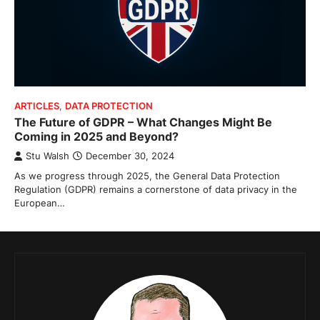
ARTICLES
,
DATA PROTECTION
The Future of GDPR – What Changes Might Be
Coming in 2025 and Beyond?
Stu Walsh
December 30, 2024
As we progress through 2025, the General Data Protection
Regulation (GDPR) remains a cornerstone of data privacy in the
European…