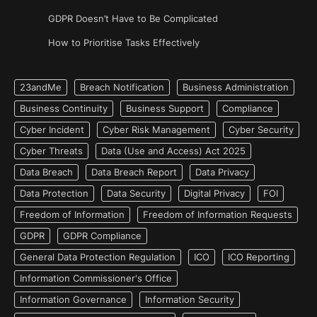
GDPR Doesn’t Have to Be Complicated
How to Prioritise Tasks Effectively
23andMe
Breach Notification
Business Administration
Business Continuity
Business Support
Compliance
Cyber Incident
Cyber Risk Management
Cyber Security
Cyber Threats
Data (Use and Access) Act 2025
Data Breach
Data Breach Report
Data Privacy
Data Protection
Data Security
Digital Privacy
FOI
Freedom of Information
Freedom of Information Requests
GDPR
GDPR Compliance
General Data Protection Regulation
ICO
ICO Reporting
Information Commissioner's Office
Information Governance
Information Security