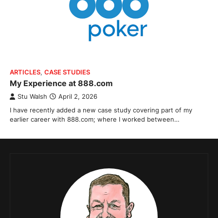
ARTICLES
,
CASE STUDIES
My Experience at 888.com
Stu Walsh
April 2, 2026
I have recently added a new case study covering part of my
earlier career with 888.com; where I worked between…