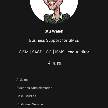
Stu Walsh
Business Support for SMEs
CISM | SACP | CC | ISMS Lead Auditor
Articles
Business Administration
Case Studies
Customer Service