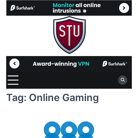
Skip
to
content
Tag:
Online Gaming