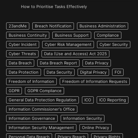
How to Prioritise Tasks Effectively
23andMe
Breach Notification
Business Administration
Business Continuity
Business Support
Compliance
Cyber Incident
Cyber Risk Management
Cyber Security
Cyber Threats
Data (Use and Access) Act 2025
Data Breach
Data Breach Report
Data Privacy
Data Protection
Data Security
Digital Privacy
FOI
Freedom of Information
Freedom of Information Requests
GDPR
GDPR Compliance
General Data Protection Regulation
ICO
ICO Reporting
Information Commissioner's Office
Information Governance
Information Security
Information Security Management
Online Privacy
Personal Data Breach
Privacy Breach
Privacy Rights