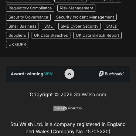
Regulatory Compliance
Risk Management
Security Governance
Security Incident Management
Small Business
SME
SME Cyber Security
SMEs
Suppliers
UK Data Breaches
UK Data Breach Report
UK GDPR
Copyright © 2026
StuWalsh.com
Stu Walsh Ltd. is a company registered in England
and Wales (Company No. 15705220)