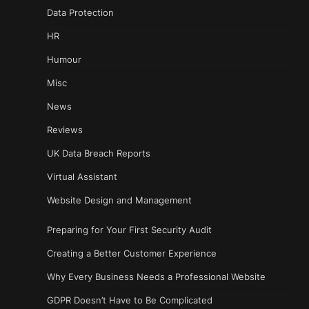
Data Protection
HR
Humour
Misc
News
Reviews
UK Data Breach Reports
Virtual Assistant
Website Design and Management
Preparing for Your First Security Audit
Creating a Better Customer Experience
Why Every Business Needs a Professional Website
GDPR Doesn’t Have to Be Complicated