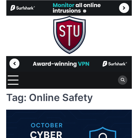
Skip
to
content
Tag:
Online Safety