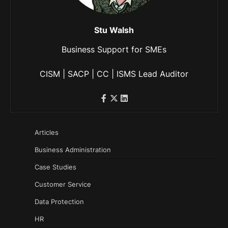
Stu Walsh
Business Support for SMEs
CISM | SACP | CC | ISMS Lead Auditor
Articles
Business Administration
Case Studies
Customer Service
Data Protection
HR