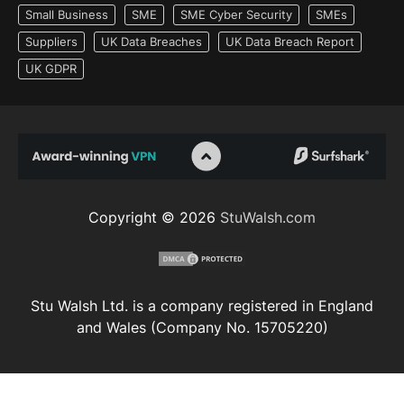
Small Business
SME
SME Cyber Security
SMEs
Suppliers
UK Data Breaches
UK Data Breach Report
UK GDPR
Copyright © 2026
StuWalsh.com
Stu Walsh Ltd. is a company registered in England
and Wales (Company No. 15705220)