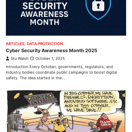
ARTICLES
,
DATA PROTECTION
Cyber Security Awareness Month 2025
Stu Walsh
October 1, 2025
Introduction Every October, governments, regulators, and
industry bodies coordinate public campaigns to boost digital
safety. The idea started in the…