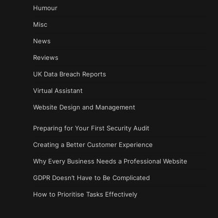
Humour
Misc
News
Reviews
UK Data Breach Reports
Virtual Assistant
Website Design and Management
Preparing for Your First Security Audit
Creating a Better Customer Experience
Why Every Business Needs a Professional Website
GDPR Doesn’t Have to Be Complicated
How to Prioritise Tasks Effectively