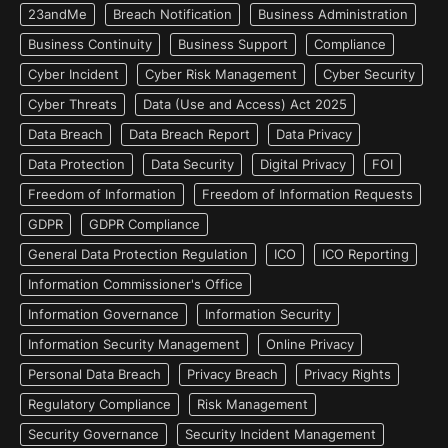
23andMe
Breach Notification
Business Administration
Business Continuity
Business Support
Compliance
Cyber Incident
Cyber Risk Management
Cyber Security
Cyber Threats
Data (Use and Access) Act 2025
Data Breach
Data Breach Report
Data Privacy
Data Protection
Data Security
Digital Privacy
FOI
Freedom of Information
Freedom of Information Requests
GDPR
GDPR Compliance
General Data Protection Regulation
ICO
ICO Reporting
Information Commissioner's Office
Information Governance
Information Security
Information Security Management
Online Privacy
Personal Data Breach
Privacy Breach
Privacy Rights
Regulatory Compliance
Risk Management
Security Governance
Security Incident Management