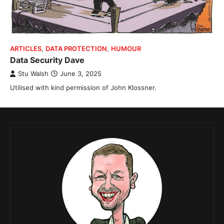
ARTICLES
,
DATA PROTECTION
,
HUMOUR
Data Security Dave
Stu Walsh
June 3, 2025
Utilised with kind permission of John Klossner.