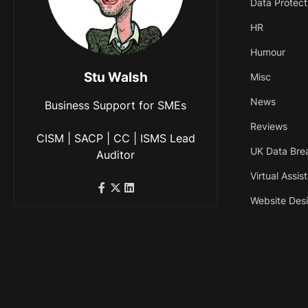
Data Protect
HR
Humour
Stu Walsh
Misc
News
Business Support for SMEs
Reviews
CISM | SACP | CC | ISMS Lead
UK Data Bre
Auditor
Virtual Assis
Website Des