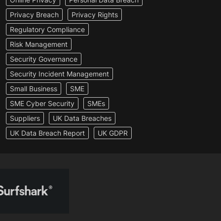
Privacy Breach
Privacy Rights
Regulatory Compliance
Risk Management
Security Governance
Security Incident Management
Small Business
SME
SME Cyber Security
SMEs
Suppliers
UK Data Breaches
UK Data Breach Report
UK GDPR