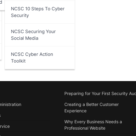
d
NCSC 10 Steps To Cyber
Security
NCSC Securing Your
Social Media
NCSC Cyber Action
Toolkit
Preparing for Your First Security Aud
inistration
Creating a Better Customer
Experience
s
Why Every Business Needs a
rvice
Professional Website