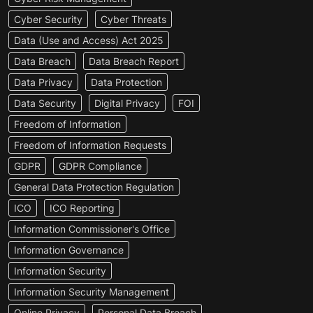
Cyber Security
Cyber Threats
Data (Use and Access) Act 2025
Data Breach
Data Breach Report
Data Privacy
Data Protection
Data Security
Digital Privacy
FOI
Freedom of Information
Freedom of Information Requests
GDPR
GDPR Compliance
General Data Protection Regulation
ICO
ICO Reporting
Information Commissioner's Office
Information Governance
Information Security
Information Security Management
Online Privacy
Personal Data Breach