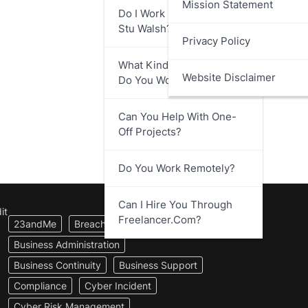
Mission Statement
Do I Work Directly With
Stu Walsh?
Privacy Policy
What Kind Of Businesses
Website Disclaimer
Do You Work With?
Can You Help With One-
Off Projects?
Do You Work Remotely?
Can I Hire You Through
it
Freelancer.com?
23andMe
Breach Notification
Business Administration
Business Continuity
Business Support
Compliance
Cyber Incident
Cyber Risk Management