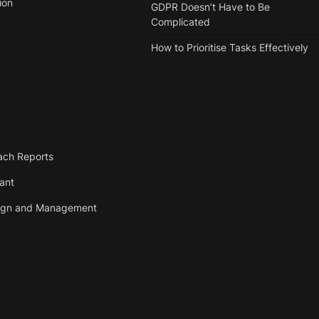
ion
GDPR Doesn’t Have to Be
Complicated
How to Prioritise Tasks Effectively
ach Reports
tant
ign and Management