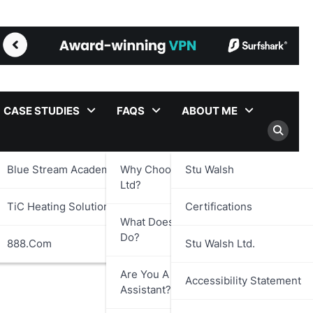
CASE STUDIES
FAQS
ABOUT ME
Blue Stream Academy Ltd.
Why Choose Stu Walsh
Stu Walsh
Ltd?
TiC Heating Solutions Ltd.
Certifications
What Does Stu Walsh Ltd.
Do?
888.com
Stu Walsh Ltd.
Are You A Virtual
Accessibility Statement
Assistant?