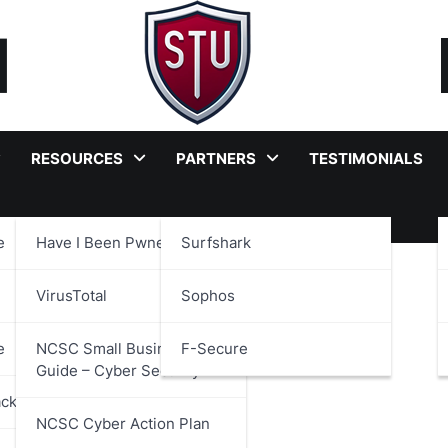
RESOURCES
PARTNERS
TESTIMONIALS
e
Have I Been Pwned?
Surfshark
VirusTotal
Sophos
e
NCSC Small Business
F-Secure
Guide – Cyber Security
ackages
NCSC Cyber Action Plan