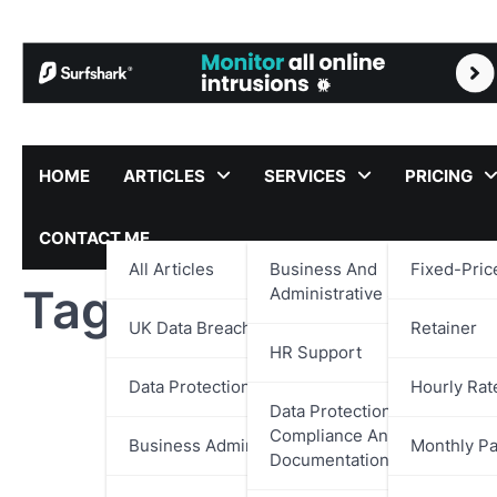
Skip
to
content
HOME
ARTICLES
SERVICES
PRICING
CONTACT ME
All Articles
Business And
Fixed-Pric
Tag:
Pacific Poker
Administrative Support
UK Data Breach Reports
Retainer
HR Support
Data Protection
Hourly Rat
Data Protection,
Compliance And
Business Administration
Monthly P
Documentation Support