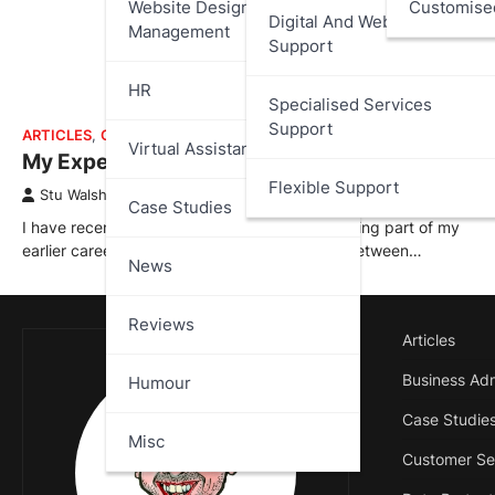
Website Design And
Customise
Digital And Web Services
Management
Support
HR
Specialised Services
Support
ARTICLES
,
CASE STUDIES
Virtual Assistant
My Experience at 888.com
Flexible Support
Stu Walsh
April 2, 2026
Case Studies
I have recently added a new case study covering part of my
earlier career with 888.com; where I worked between…
News
Reviews
Articles
Business Adm
Humour
Case Studie
Misc
Customer Se