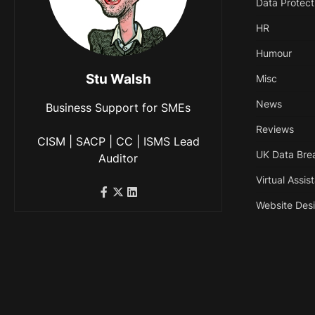
Data Protect
HR
Humour
Stu Walsh
Misc
News
Business Support for SMEs
Reviews
CISM | SACP | CC | ISMS Lead
UK Data Bre
Auditor
Virtual Assis
Website Des