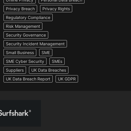
Privacy Breach
Privacy Rights
Regulatory Compliance
Risk Management
Security Governance
Security Incident Management
Small Business
SME
SME Cyber Security
SMEs
Suppliers
UK Data Breaches
UK Data Breach Report
UK GDPR