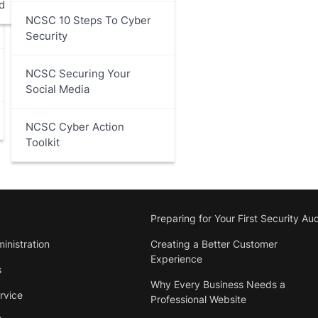
d
NCSC 10 Steps To Cyber
Security
NCSC Securing Your
Social Media
NCSC Cyber Action
Toolkit
Preparing for Your First Security Aud
inistration
Creating a Better Customer
Experience
s
Why Every Business Needs a
rvice
Professional Website