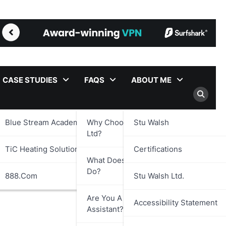
CASE STUDIES
FAQS
ABOUT ME
Blue Stream Academy Ltd.
Why Choose Stu Walsh
Stu Walsh
Ltd?
TiC Heating Solutions Ltd.
Certifications
What Does Stu Walsh Ltd.
Do?
888.com
Stu Walsh Ltd.
Are You A Virtual
Accessibility Statement
Assistant?