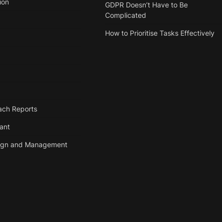
ion
GDPR Doesn’t Have to Be
Complicated
How to Prioritise Tasks Effectively
ach Reports
tant
ign and Management