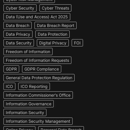
Cyber Security
Cyber Threats
Data (Use and Access) Act 2025
Data Breach
Data Breach Report
Data Privacy
Data Protection
Data Security
Digital Privacy
FOI
Freedom of Information
Freedom of Information Requests
GDPR
GDPR Compliance
General Data Protection Regulation
ICO
ICO Reporting
Information Commissioner's Office
Information Governance
Information Security
Information Security Management
Online Privacy
Personal Data Breach