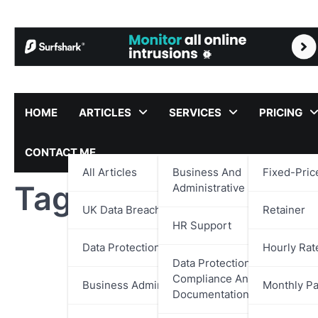
Skip
to
content
HOME
ARTICLES
SERVICES
PRICING
CONTACT ME
All Articles
Business And
Fixed-Pric
Tag:
Player Experie
Administrative Support
UK Data Breach Reports
Retainer
HR Support
Data Protection
Hourly Rat
Data Protection,
Compliance And
Business Administration
Monthly P
Documentation Support