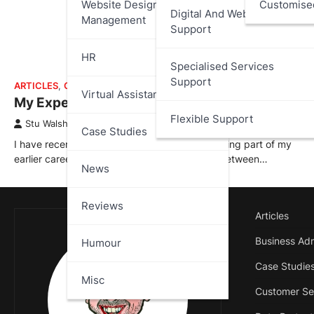
Website Design And
Customise
Digital And Web Services
Management
Support
HR
Specialised Services
Support
ARTICLES
,
CASE STUDIES
Virtual Assistant
My Experience at 888.com
Flexible Support
Stu Walsh
April 2, 2026
Case Studies
I have recently added a new case study covering part of my
earlier career with 888.com; where I worked between…
News
Reviews
Articles
Business Adm
Humour
Case Studie
Misc
Customer Se