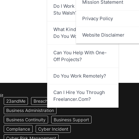
Mission Statement
Do I Work Directly With
Stu Walsh?
Privacy Policy
What Kind Of Businesses
Website Disclaimer
Do You Work With?
Can You Help With One-
Off Projects?
Do You Work Remotely?
Can I Hire You Through
it
Freelancer.com?
23andMe
Breach Notification
Business Administration
Business Continuity
Business Support
Compliance
Cyber Incident
Cyber Risk Management