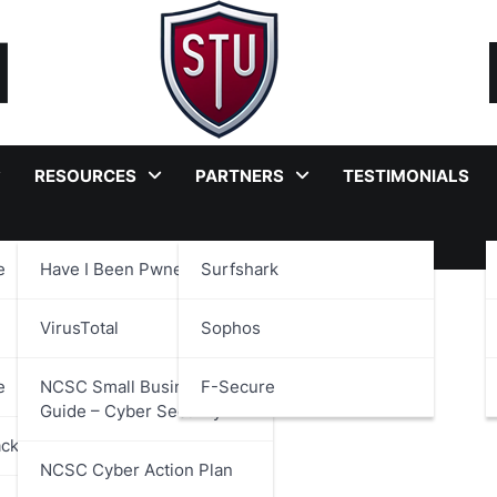
RESOURCES
PARTNERS
TESTIMONIALS
e
Have I Been Pwned?
Surfshark
nce
VirusTotal
Sophos
e
NCSC Small Business
F-Secure
Guide – Cyber Security
ackages
NCSC Cyber Action Plan