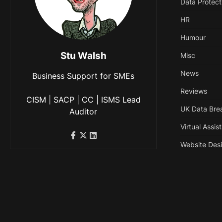
Data Protect
HR
Humour
Stu Walsh
Misc
News
Business Support for SMEs
Reviews
CISM | SACP | CC | ISMS Lead
UK Data Bre
Auditor
Virtual Assis
Website Des