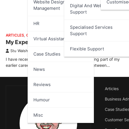
Website Design And
Customise
Digital And Web Services
Management
Support
HR
Specialised Services
Support
ARTICLES
,
CASE STUDIES
Virtual Assistant
My Experience at 888.com
Flexible Support
Stu Walsh
April 2, 2026
Case Studies
I have recently added a new case study covering part of my
earlier career with 888.com; where I worked between…
News
Reviews
Articles
Business Adm
Humour
Case Studie
Misc
Customer Se