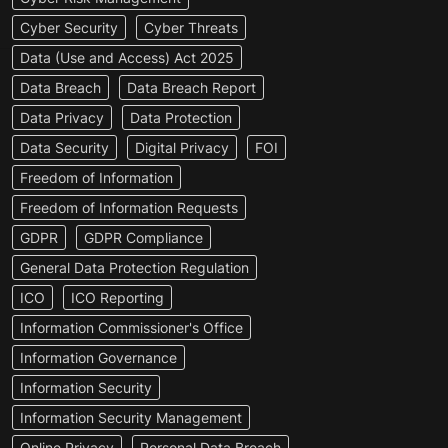
Cyber Security
Cyber Threats
Data (Use and Access) Act 2025
Data Breach
Data Breach Report
Data Privacy
Data Protection
Data Security
Digital Privacy
FOI
Freedom of Information
Freedom of Information Requests
GDPR
GDPR Compliance
General Data Protection Regulation
ICO
ICO Reporting
Information Commissioner's Office
Information Governance
Information Security
Information Security Management
Online Privacy
Personal Data Breach