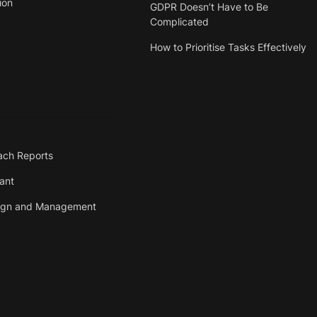
ion
GDPR Doesn’t Have to Be
Complicated
How to Prioritise Tasks Effectively
ach Reports
tant
ign and Management