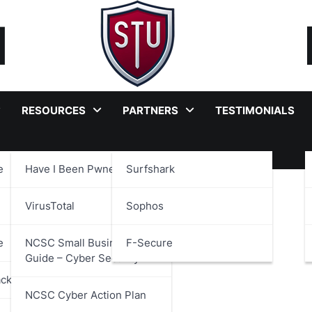
RESOURCES
PARTNERS
TESTIMONIALS
e
Have I Been Pwned?
Surfshark
ader
VirusTotal
Sophos
e
NCSC Small Business
F-Secure
Guide – Cyber Security
ackages
NCSC Cyber Action Plan