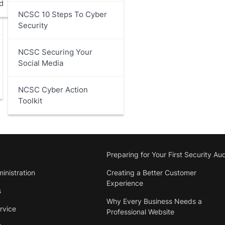
d
NCSC 10 Steps To Cyber
Security
NCSC Securing Your
Social Media
NCSC Cyber Action
Toolkit
Preparing for Your First Security Aud
inistration
Creating a Better Customer
Experience
s
Why Every Business Needs a
rvice
Professional Website