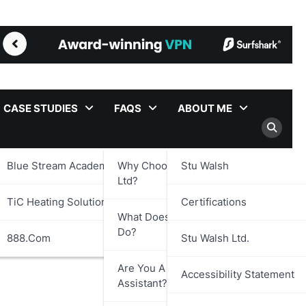
CASE STUDIES
FAQS
ABOUT ME
Blue Stream Academy Ltd.
Why Choose Stu Walsh
Stu Walsh
Ltd?
TiC Heating Solutions Ltd.
Certifications
What Does Stu Walsh Ltd.
Do?
888.com
Stu Walsh Ltd.
Are You A Virtual
Accessibility Statement
Assistant?