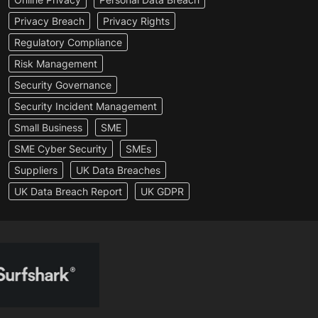
Privacy Breach
Privacy Rights
Regulatory Compliance
Risk Management
Security Governance
Security Incident Management
Small Business
SME
SME Cyber Security
SMEs
Suppliers
UK Data Breaches
UK Data Breach Report
UK GDPR