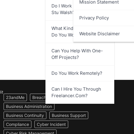
Mission Statement
Do I Work Directly With
Stu Walsh?
Privacy Policy
What Kind Of Businesses
Website Disclaimer
Do You Work With?
Can You Help With One-
Off Projects?
Do You Work Remotely?
Can I Hire You Through
it
Freelancer.com?
23andMe
Breach Notification
Business Administration
Business Continuity
Business Support
Compliance
Cyber Incident
Cyber Risk Management