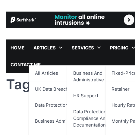
Skip
to
content
HOME
ARTICLES
SERVICES
PRICING
CONTACT ME
All Articles
Business And
Fixed-Pric
Tag:
Poker Team Le
Administrative Support
UK Data Breach Reports
Retainer
HR Support
Data Protection
Hourly Rat
Data Protection,
Compliance And
Business Administration
Monthly P
Documentation Support