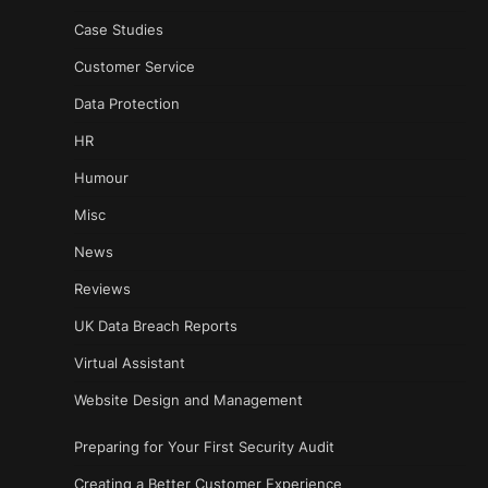
Case Studies
Customer Service
Data Protection
HR
Humour
Misc
News
Reviews
UK Data Breach Reports
Virtual Assistant
Website Design and Management
Preparing for Your First Security Audit
Creating a Better Customer Experience