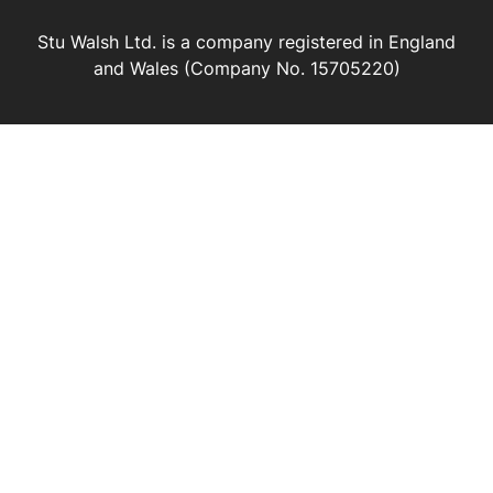
Stu Walsh Ltd. is a company registered in England
and Wales (Company No. 15705220)