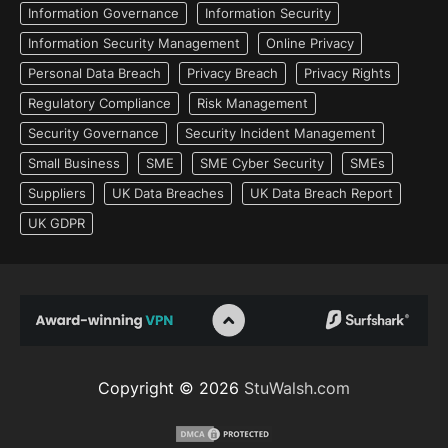
Information Governance
Information Security
Information Security Management
Online Privacy
Personal Data Breach
Privacy Breach
Privacy Rights
Regulatory Compliance
Risk Management
Security Governance
Security Incident Management
Small Business
SME
SME Cyber Security
SMEs
Suppliers
UK Data Breaches
UK Data Breach Report
UK GDPR
Copyright © 2026
StuWalsh.com