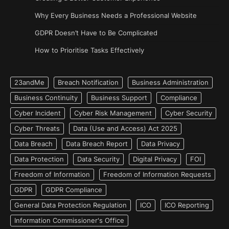
Why Every Business Needs a Professional Website
GDPR Doesn’t Have to Be Complicated
How to Prioritise Tasks Effectively
23andMe
Breach Notification
Business Administration
Business Continuity
Business Support
Compliance
Cyber Incident
Cyber Risk Management
Cyber Security
Cyber Threats
Data (Use and Access) Act 2025
Data Breach
Data Breach Report
Data Privacy
Data Protection
Data Security
Digital Privacy
FOI
Freedom of Information
Freedom of Information Requests
GDPR
GDPR Compliance
General Data Protection Regulation
ICO
ICO Reporting
Information Commissioner's Office