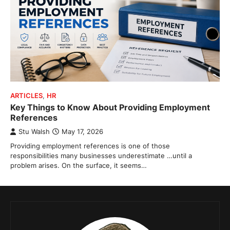
ARTICLES
,
HR
Key Things to Know About Providing Employment
References
Stu Walsh
May 17, 2026
Providing employment references is one of those
responsibilities many businesses underestimate …until a
problem arises. On the surface, it seems…