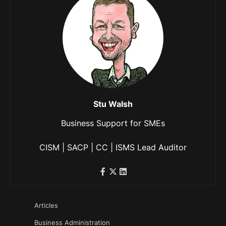
Stu Walsh
Business Support for SMEs
CISM | SACP | CC | ISMS Lead Auditor
Articles
Business Administration