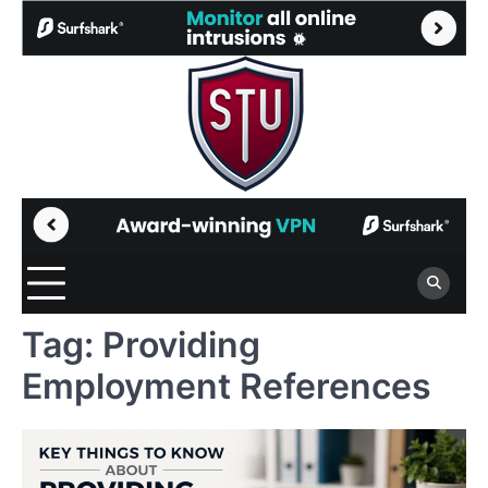
Skip
to
content
Tag:
Providing
Employment References