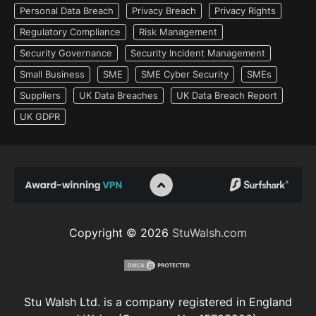
Personal Data Breach
Privacy Breach
Privacy Rights
Regulatory Compliance
Risk Management
Security Governance
Security Incident Management
Small Business
SME
SME Cyber Security
SMEs
Suppliers
UK Data Breaches
UK Data Breach Report
UK GDPR
Copyright © 2026
StuWalsh.com
Stu Walsh Ltd. is a company registered in England