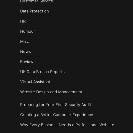
Customer Service
Data Protection
HR
Humour
Misc
News
Reviews
UK Data Breach Reports
Virtual Assistant
Website Design and Management
Preparing for Your First Security Audit
Creating a Better Customer Experience
Why Every Business Needs a Professional Website