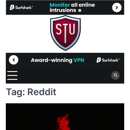
Skip
to
content
Tag:
Reddit