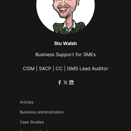
Stu Walsh
Business Support for SMEs
CISM | SACP | CC | ISMS Lead Auditor
Articles
Business Administration
Case Studies