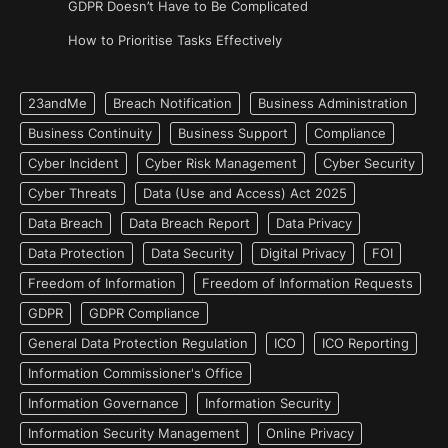
GDPR Doesn’t Have to Be Complicated
How to Prioritise Tasks Effectively
23andMe
Breach Notification
Business Administration
Business Continuity
Business Support
Compliance
Cyber Incident
Cyber Risk Management
Cyber Security
Cyber Threats
Data (Use and Access) Act 2025
Data Breach
Data Breach Report
Data Privacy
Data Protection
Data Security
Digital Privacy
FOI
Freedom of Information
Freedom of Information Requests
GDPR
GDPR Compliance
General Data Protection Regulation
ICO
ICO Reporting
Information Commissioner's Office
Information Governance
Information Security
Information Security Management
Online Privacy