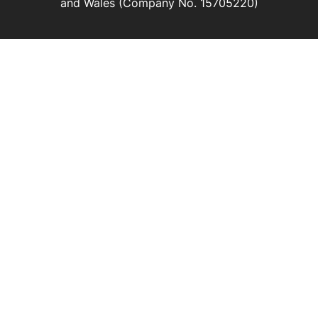
and Wales (Company No. 15705220)