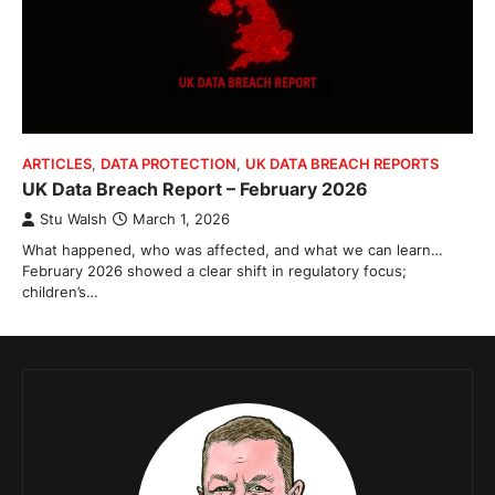
ARTICLES
,
DATA PROTECTION
,
UK DATA BREACH REPORTS
UK Data Breach Report – February 2026
Stu Walsh
March 1, 2026
What happened, who was affected, and what we can learn…
February 2026 showed a clear shift in regulatory focus;
children’s…