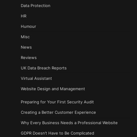
Data Protection
HR
Humour
Misc
News
Reviews
UK Data Breach Reports
Virtual Assistant
Website Design and Management
Preparing for Your First Security Audit
Creating a Better Customer Experience
Why Every Business Needs a Professional Website
GDPR Doesn’t Have to Be Complicated