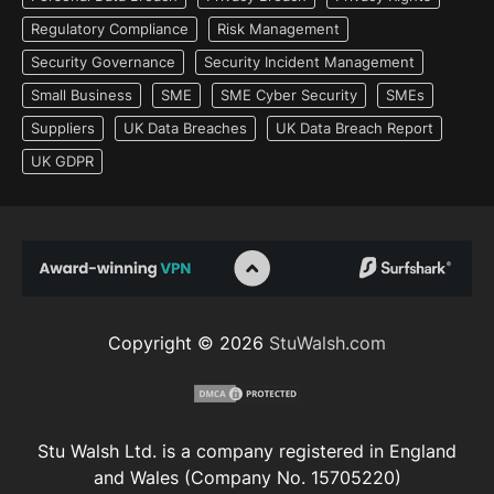
Regulatory Compliance
Risk Management
Security Governance
Security Incident Management
Small Business
SME
SME Cyber Security
SMEs
Suppliers
UK Data Breaches
UK Data Breach Report
UK GDPR
Copyright © 2026
StuWalsh.com
Stu Walsh Ltd. is a company registered in England
and Wales (Company No. 15705220)