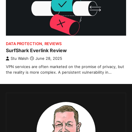
DATA PROTECTION
,
REVIEWS
SurfShark Everlink Review
Stu Walsh
June 28, 2025
VPN services are often marketed on the promise of privacy, but
the reality is more complex. A persistent vulnerability in…