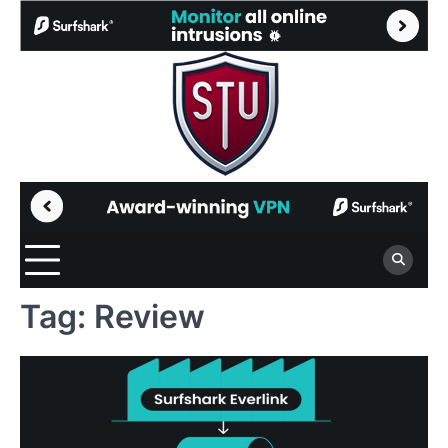
Skip
to
content
Tag:
Review