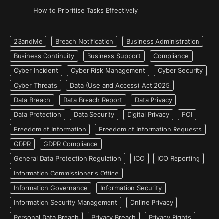
How to Prioritise Tasks Effectively
23andMe
Breach Notification
Business Administration
Business Continuity
Business Support
Compliance
Cyber Incident
Cyber Risk Management
Cyber Security
Cyber Threats
Data (Use and Access) Act 2025
Data Breach
Data Breach Report
Data Privacy
Data Protection
Data Security
Digital Privacy
FOI
Freedom of Information
Freedom of Information Requests
GDPR
GDPR Compliance
General Data Protection Regulation
ICO
ICO Reporting
Information Commissioner's Office
Information Governance
Information Security
Information Security Management
Online Privacy
Personal Data Breach
Privacy Breach
Privacy Rights