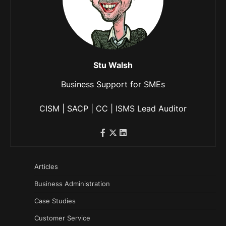
Stu Walsh
Business Support for SMEs
CISM | SACP | CC | ISMS Lead Auditor
Articles
Business Administration
Case Studies
Customer Service