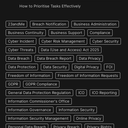
How to Prioritise Tasks Effectively
23andMe
Breach Notification
Business Administration
Business Continuity
Business Support
Compliance
Cyber Incident
Cyber Risk Management
Cyber Security
Cyber Threats
Data (Use and Access) Act 2025
Data Breach
Data Breach Report
Data Privacy
Data Protection
Data Security
Digital Privacy
FOI
Freedom of Information
Freedom of Information Requests
GDPR
GDPR Compliance
General Data Protection Regulation
ICO
ICO Reporting
Information Commissioner's Office
Information Governance
Information Security
Information Security Management
Online Privacy
Personal Data Breach
Privacy Breach
Privacy Rights