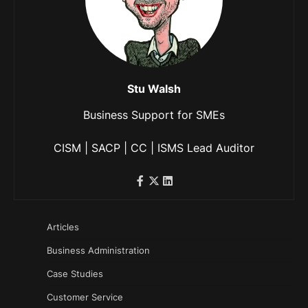
Stu Walsh
Business Support for SMEs
CISM | SACP | CC | ISMS Lead Auditor
Articles
Business Administration
Case Studies
Customer Service