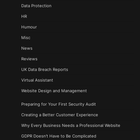
Data Protection
HR
Humour
Misc
News
Reviews
UK Data Breach Reports
Virtual Assistant
Website Design and Management
Preparing for Your First Security Audit
Creating a Better Customer Experience
Why Every Business Needs a Professional Website
GDPR Doesn’t Have to Be Complicated