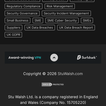
Regulatory Compliance
Risk Management
Security Governance
Security Incident Management
Small Business
SME
SME Cyber Security
SMEs
Suppliers
UK Data Breaches
UK Data Breach Report
UK GDPR
Copyright © 2026
StuWalsh.com
Stu Walsh Ltd. is a company registered in England
and Wales (Company No. 15705220)