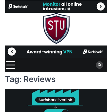
Skip
to
content
Tag:
Reviews