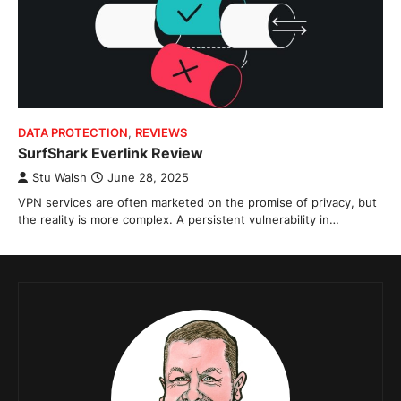
DATA PROTECTION
,
REVIEWS
SurfShark Everlink Review
Stu Walsh
June 28, 2025
VPN services are often marketed on the promise of privacy, but
the reality is more complex. A persistent vulnerability in…