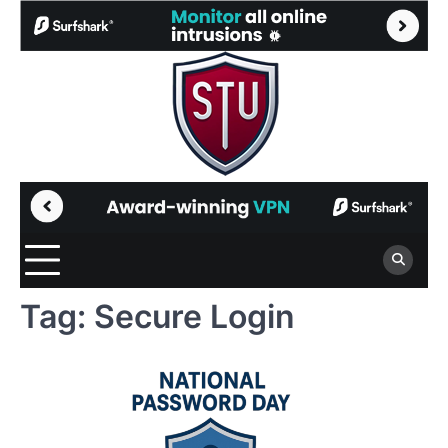
Skip
to
content
Tag:
Secure Login