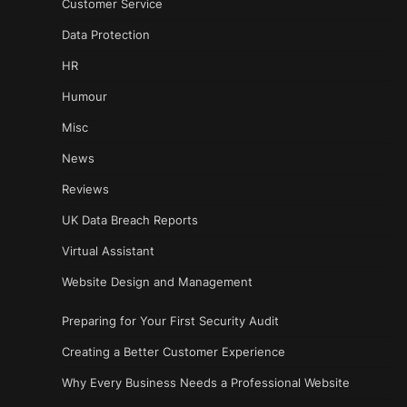
Customer Service
Data Protection
HR
Humour
Misc
News
Reviews
UK Data Breach Reports
Virtual Assistant
Website Design and Management
Preparing for Your First Security Audit
Creating a Better Customer Experience
Why Every Business Needs a Professional Website