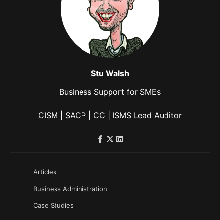
Stu Walsh
Business Support for SMEs
CISM | SACP | CC | ISMS Lead Auditor
Articles
Business Administration
Case Studies