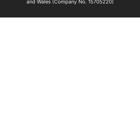
and Wales (Company No. 15705220)