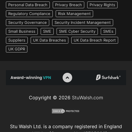
Personal Data Breach
Privacy Breach
Privacy Rights
Regulatory Compliance
Risk Management
Security Governance
Security Incident Management
Small Business
SME
SME Cyber Security
SMEs
Suppliers
UK Data Breaches
UK Data Breach Report
UK GDPR
Copyright © 2026
StuWalsh.com
Stu Walsh Ltd. is a company registered in England