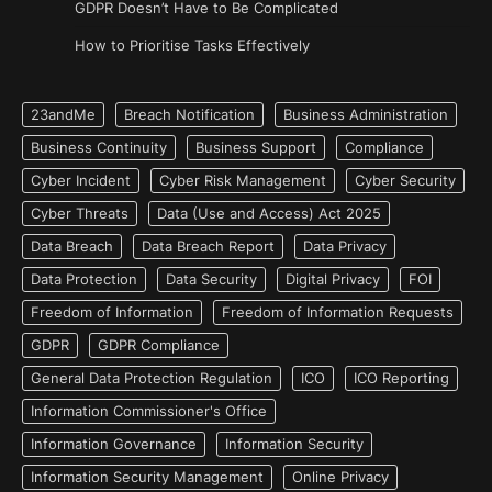
GDPR Doesn’t Have to Be Complicated
How to Prioritise Tasks Effectively
23andMe
Breach Notification
Business Administration
Business Continuity
Business Support
Compliance
Cyber Incident
Cyber Risk Management
Cyber Security
Cyber Threats
Data (Use and Access) Act 2025
Data Breach
Data Breach Report
Data Privacy
Data Protection
Data Security
Digital Privacy
FOI
Freedom of Information
Freedom of Information Requests
GDPR
GDPR Compliance
General Data Protection Regulation
ICO
ICO Reporting
Information Commissioner's Office
Information Governance
Information Security
Information Security Management
Online Privacy