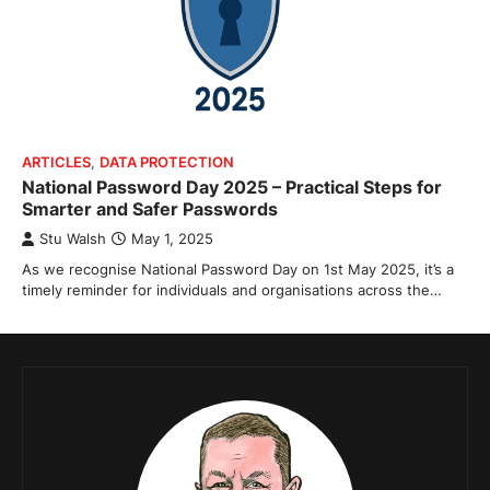
ARTICLES
,
DATA PROTECTION
National Password Day 2025 – Practical Steps for
Smarter and Safer Passwords
Stu Walsh
May 1, 2025
As we recognise National Password Day on 1st May 2025, it’s a
timely reminder for individuals and organisations across the…